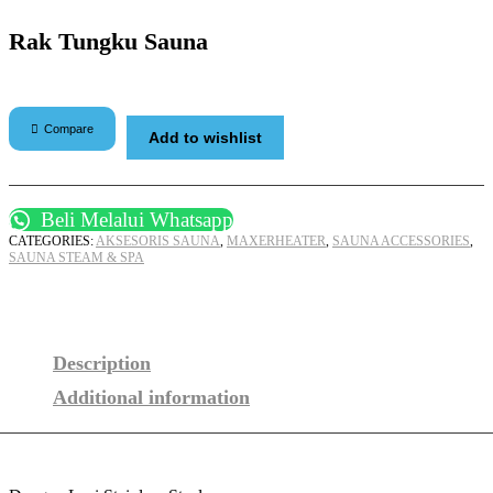
Rak Tungku Sauna
Compare
Add to wishlist
Beli Melalui Whatsapp
CATEGORIES:
AKSESORIS SAUNA
,
MAXERHEATER
,
SAUNA ACCESSORIES
,
SAUNA STEAM & SPA
Description
Additional information