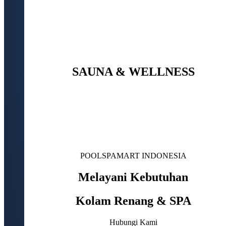
SAUNA & WELLNESS
POOLSPAMART INDONESIA
Melayani Kebutuhan
Kolam Renang & SPA
Hubungi Kami