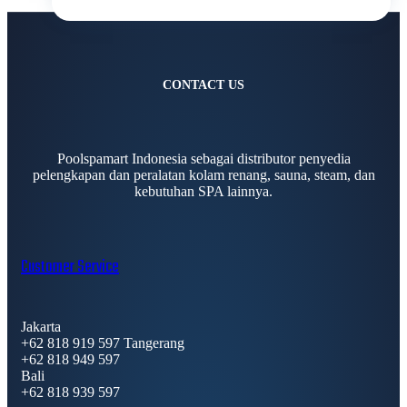
CONTACT US
Poolspamart Indonesia sebagai distributor penyedia
pelengkapan dan peralatan kolam renang, sauna, steam, dan
kebutuhan SPA lainnya.
Customer Service
Jakarta
+62 818 919 597 Tangerang
+62 818 949 597
Bali
+62 818 939 597