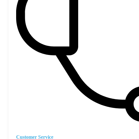
Customer Service