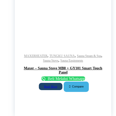
,
,
,
MAXERHEATER
TUNGKU SAUNA
Sauna Steam & Spa
,
Sauna Stove
Sauna Equipments
Maxer – Sauna Stove MB8 + GY101 Smart Touch
Panel
Beli Melalui Whatsapp
Compare
Read More