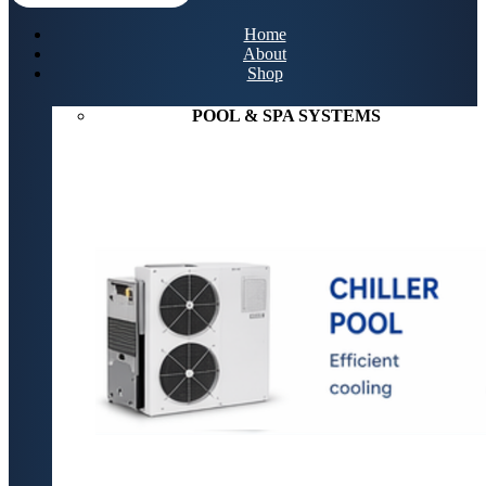
Home
About
Shop
POOL & SPA SYSTEMS