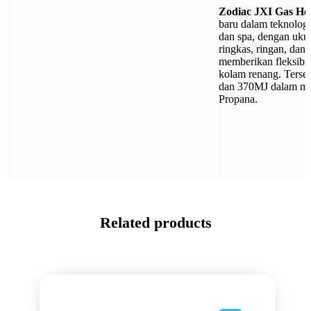
Zodiac JXI Gas He
baru dalam teknolog
dan spa, dengan uku
ringkas, ringan, dan 
memberikan fleksibili
kolam renang. Terse
dan 370MJ dalam mo
Propana.
Related products