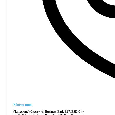
Showroom
(Tangerang) Greenwich Business Park E17, BSD City