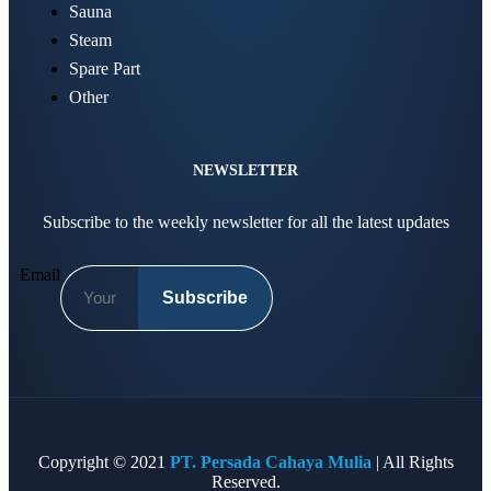
Sauna
Steam
Spare Part
Other
NEWSLETTER
Subscribe to the weekly newsletter for all the latest updates
Email
Subscribe
Copyright © 2021
PT. Persada Cahaya Mulia
| All Rights
Reserved.