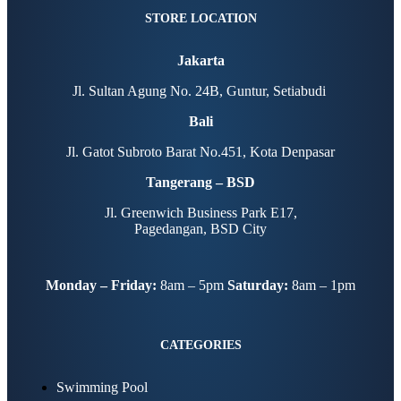
STORE LOCATION
Jakarta
Jl. Sultan Agung No. 24B, Guntur, Setiabudi
Bali
Jl. Gatot Subroto Barat No.451, Kota Denpasar
Tangerang – BSD
Jl. Greenwich Business Park E17,
Pagedangan, BSD City
Monday – Friday:
8am – 5pm
Saturday:
8am – 1pm
CATEGORIES
Swimming Pool