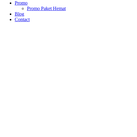
Promo
Promo Paket Hemat
Blog
Contact