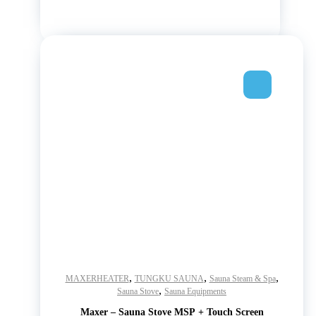
,
,
,
MAXERHEATER
TUNGKU SAUNA
Sauna Steam & Spa
,
Sauna Stove
Sauna Equipments
Maxer – Sauna Stove MSP + Touch Screen