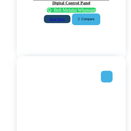
Digital Control Panel
Beli Melalui Whatsapp
Compare
Read More