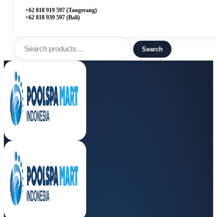
+62 818 919 597 (Tangerang)
+62 818 939 597 (Bali)
Search
for:
Search
Menu