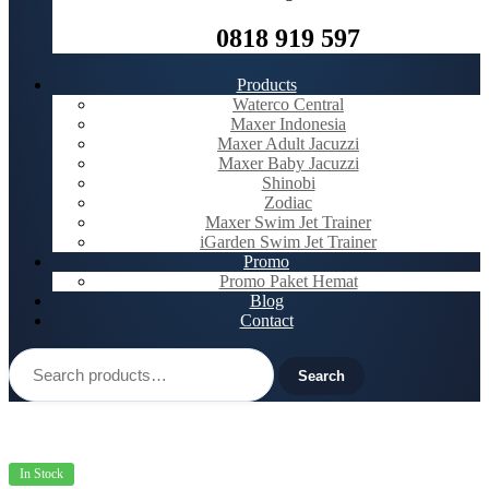
0818 919 597
Products
Waterco Central
Maxer Indonesia
Maxer Adult Jacuzzi
Maxer Baby Jacuzzi
Shinobi
Zodiac
Maxer Swim Jet Trainer
iGarden Swim Jet Trainer
Promo
Promo Paket Hemat
Blog
Contact
Search
for:
Search
In Stock