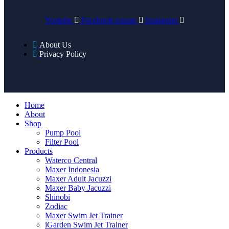
Youtube
Facebook-square
Instagram
About Us
Privacy Policy
Home
About
Shop
Pump Pool
Filter Pool
Products
Waterco Central
Maxer Indonesia
Maxer Adult Jacuzzi
Maxer Baby Jacuzzi
Shinobi
Zodiac
Maxer Swim Jet Trainer
iGarden Swim Jet Trainer