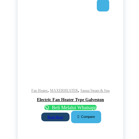
,
,
Fan Heater
MAXERHEATER
Sauna Steam & Spa
Electric Fan Heater Type Galveston
Beli Melalui Whatsapp
Compare
Read More