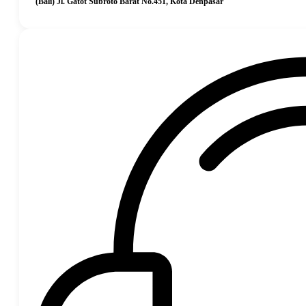
(Bali) Jl. Gatot Subroto Barat No.451, Kota Denpasar