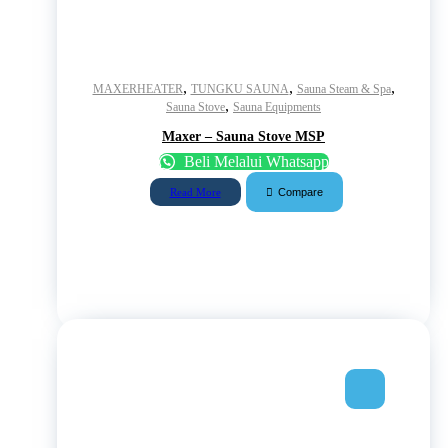
,
,
,
MAXERHEATER
TUNGKU SAUNA
Sauna Steam & Spa
,
Sauna Stove
Sauna Equipments
Maxer – Sauna Stove MSP
Beli Melalui Whatsapp
Compare
Read More