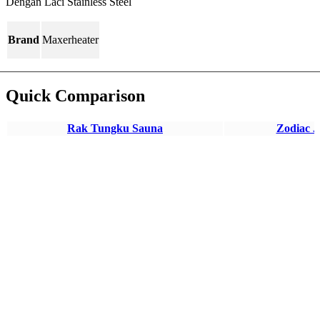
Dengan Laci Stainless Steel
Brand
Maxerheater
Quick Comparison
Rak Tungku Sauna
Zodiac J