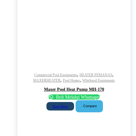
,
,
Commercial Pool Equipments
HEATER PEMANAS
,
,
MAXERHEATER
Pool Heater
Whirlpool Equipments
Maxer Pool Heat Pump MH-170
Beli Melalui Whatsapp
Compare
Read More