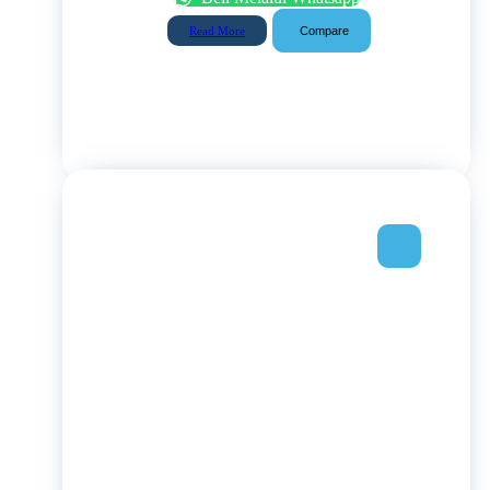
Compare
Read More