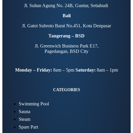
Jl. Sultan Agung No. 24B, Guntur, Setiabudi
Bali
Jl. Gatot Subroto Barat No.451, Kota Denpasar
Tangerang – BSD
Jl. Greenwich Business Park E17,
Pagedangan, BSD City
Monday – Friday:
8am – 5pm
Saturday:
8am – 1pm
CATEGORIES
Swimming Pool
Sauna
Steam
Spare Part