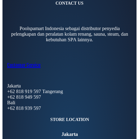
CONTACT US
Poolspamart Indonesia sebagai distributor penyedia
pelengkapan dan peralatan kolam renang, sauna, steam, dan
kebutuhan SPA lainnya.
Customer Service
Jakarta
+62 818 919 597 Tangerang
+62 818 949 597
Bali
+62 818 939 597
STORE LOCATION
Jakarta