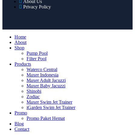
About Us
Privacy Policy
Home
About
Shop
Pump Pool
Filter Pool
Products
Waterco Central
Maxer Indonesia
Maxer Adult Jacuzzi
Maxer Baby Jacuzzi
Shinobi
Zodiac
Maxer Swim Jet Trainer
iGarden Swim Jet Trainer
Promo
Promo Paket Hemat
Blog
Contact