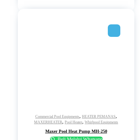
,
,
Commercial Pool Equipments
HEATER PEMANAS
,
,
MAXERHEATER
Pool Heater
Whirlpool Equipments
Maxer Pool Heat Pump MH-250
Beli Melalui Whatsapp