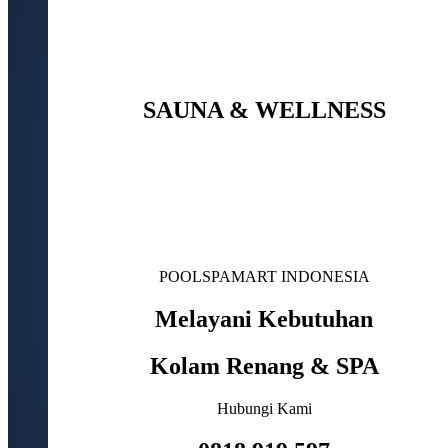
SAUNA & WELLNESS
POOLSPAMART INDONESIA
Melayani Kebutuhan
Kolam Renang & SPA
Hubungi Kami