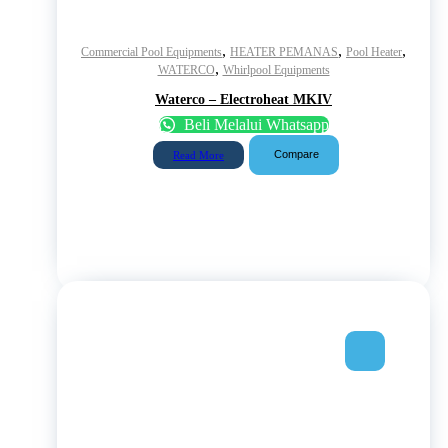
,
,
,
Commercial Pool Equipments
HEATER PEMANAS
Pool Heater
,
WATERCO
Whirlpool Equipments
Waterco – Electroheat MKIV
Beli Melalui Whatsapp
Compare
Read More