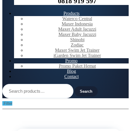
0818 919 597
Products
Waterco Central
Maxer Indonesia
Maxer Adult Jacuzzi
Maxer Baby Jacuzzi
Shinobi
Zodiac
Maxer Swim Jet Trainer
iGarden Swim Jet Trainer
Promo
Promo Paket Hemat
Blog
Contact
Search
for:
Search
Filter