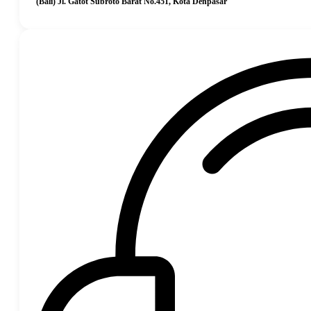
(Bali) Jl. Gatot Subroto Barat No.451, Kota Denpasar