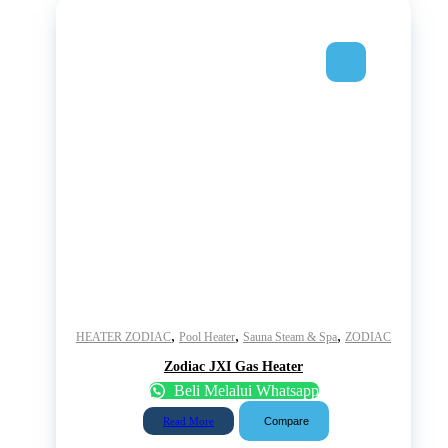
,
,
,
HEATER ZODIAC
Pool Heater
Sauna Steam & Spa
ZODIAC
Zodiac JXI Gas Heater
Beli Melalui Whatsapp
Compare
Read More