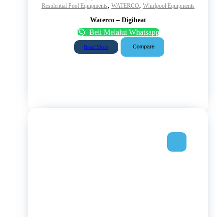
,
,
Residential Pool Equipments
WATERCO
Whirlpool Equipments
Waterco – Digiheat
Beli Melalui Whatsapp
Compare
Read More