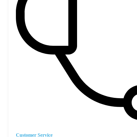
Customer Service