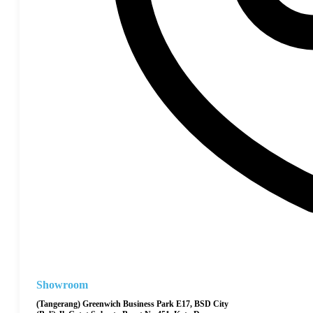
Showroom
(Tangerang) Greenwich Business Park E17, BSD City