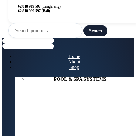
+62 818 919 597 (Tangerang)
+62 818 939 597 (Bali)
Search
for:
Search
Menu
Home
About
Shop
POOL & SPA SYSTEMS