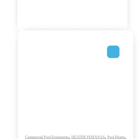
,
,
,
Commercial Pool Equipments
HEATER PEMANAS
Pool Heater