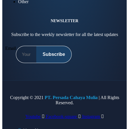
Other
NEWSLETTER
Subscribe to the weekly newsletter for all the latest updates
Email
Subscribe
Copyright © 2021
PT. Persada Cahaya Mulia
| All Rights
Reserved.
Youtube
Facebook-square
Instagram