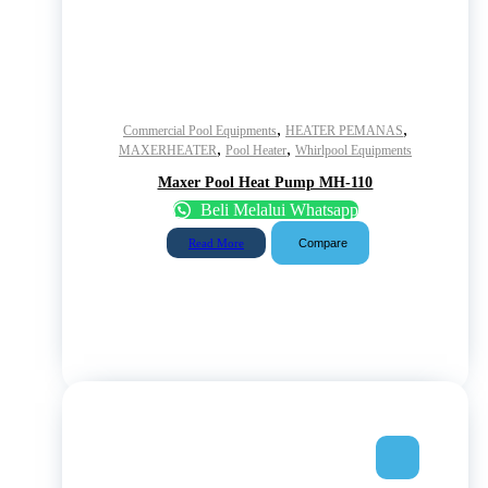
,
,
Commercial Pool Equipments
HEATER PEMANAS
,
,
MAXERHEATER
Pool Heater
Whirlpool Equipments
Maxer Pool Heat Pump MH-110
Beli Melalui Whatsapp
Compare
Read More