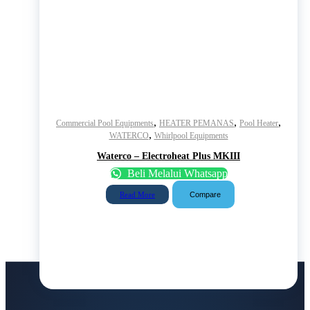
,
,
,
Commercial Pool Equipments
HEATER PEMANAS
Pool Heater
,
WATERCO
Whirlpool Equipments
Waterco – Electroheat Plus MKIII
Beli Melalui Whatsapp
Compare
Read More