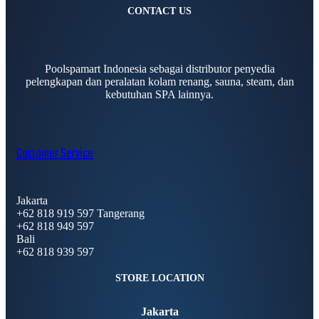
CONTACT US
Poolspamart Indonesia sebagai distributor penyedia
pelengkapan dan peralatan kolam renang, sauna, steam, dan
kebutuhan SPA lainnya.
Customer Service
Jakarta
+62 818 919 597 Tangerang
+62 818 949 597
Bali
+62 818 939 597
STORE LOCATION
Jakarta