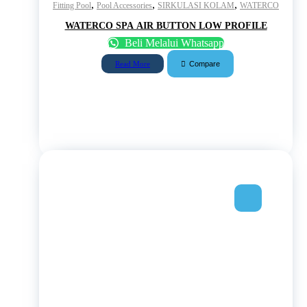
,
,
,
Fitting Pool
Pool Accessories
SIRKULASI KOLAM
WATERCO
WATERCO SPA AIR BUTTON LOW PROFILE
Beli Melalui Whatsapp
Compare
Read More