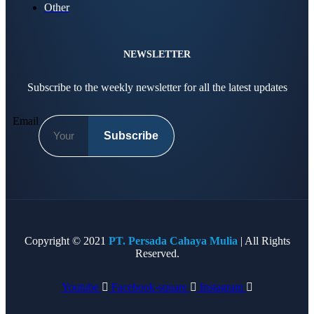
Other
NEWSLETTER
Subscribe to the weekly newsletter for all the latest updates
Email
Subscribe
Copyright © 2021
PT. Persada Cahaya Mulia
| All Rights
Reserved.
Youtube
Facebook-square
Instagram