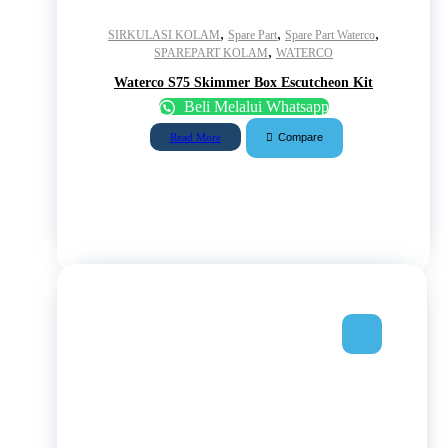
,
,
,
SIRKULASI KOLAM
Spare Part
Spare Part Waterco
,
SPAREPART KOLAM
WATERCO
Waterco S75 Skimmer Box Escutcheon Kit
Beli Melalui Whatsapp
Compare
Read More