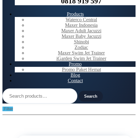
0818 919 597
Products
Waterco Central
Maxer Indonesia
Maxer Adult Jacuzzi
Maxer Baby Jacuzzi
Shinobi
Zodiac
Maxer Swim Jet Trainer
iGarden Swim Jet Trainer
Promo
Promo Paket Hemat
Blog
Contact
Search
for:
Search
Filter