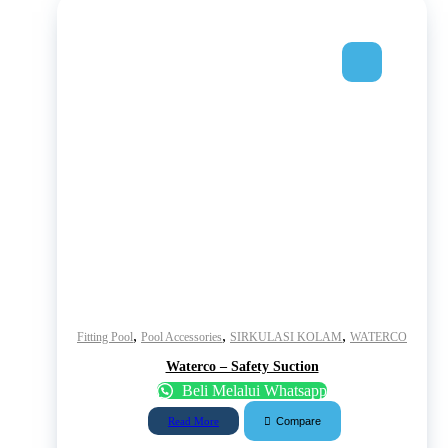
,
,
,
Fitting Pool
Pool Accessories
SIRKULASI KOLAM
WATERCO
Waterco – Safety Suction
Beli Melalui Whatsapp
Compare
Read More