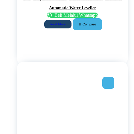
Automatic Water Leveller
Beli Melalui Whatsapp
Compare
Read More