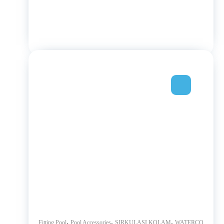
,
,
,
Fitting Pool
Pool Accessories
SIRKULASI KOLAM
WATERCO