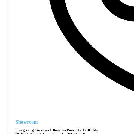
Showroom
(Tangerang) Greenwich Business Park E17, BSD City