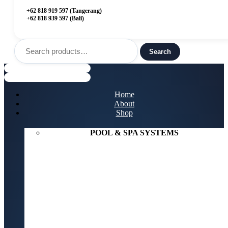
+62 818 919 597 (Tangerang)
+62 818 939 597 (Bali)
Search
for:
Search
Menu
Home
About
Shop
POOL & SPA SYSTEMS