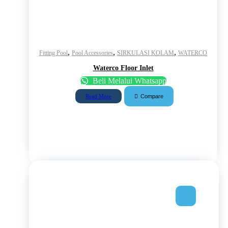
,
,
,
Fitting Pool
Pool Accessories
SIRKULASI KOLAM
WATERCO
Waterco Floor Inlet
Beli Melalui Whatsapp
Compare
Read More