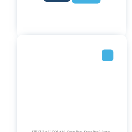
,
,
,
SIRKULASI KOLAM
Spare Part
Spare Part Waterco