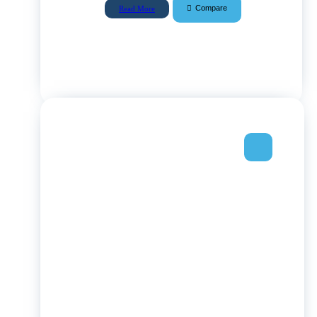
Compare
Read More