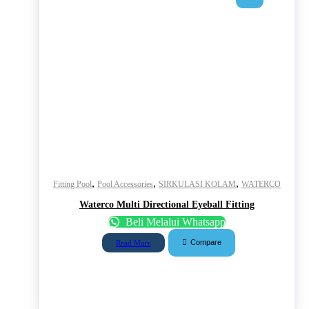
,
,
,
Fitting Pool
Pool Accessories
SIRKULASI KOLAM
WATERCO
Waterco Multi Directional Eyeball Fitting
Beli Melalui Whatsapp
Compare
Read More