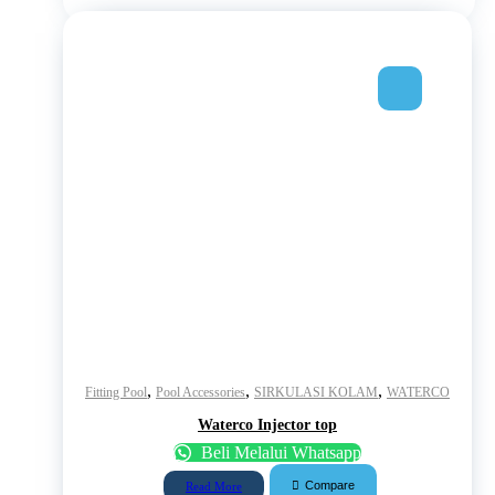
,
,
,
Fitting Pool
Pool Accessories
SIRKULASI KOLAM
WATERCO
Waterco Injector top
Beli Melalui Whatsapp
Compare
Read More