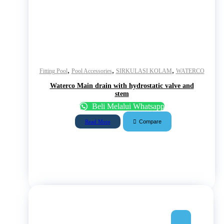
,
,
,
Fitting Pool
Pool Accessories
SIRKULASI KOLAM
WATERCO
Waterco Main drain with hydrostatic valve and
stem
Beli Melalui Whatsapp
Compare
Read More