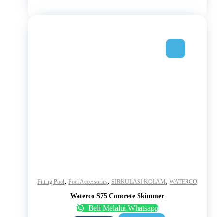
,
,
,
Fitting Pool
Pool Accessories
SIRKULASI KOLAM
WATERCO
Waterco S75 Concrete Skimmer
Beli Melalui Whatsapp