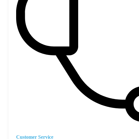
Customer Service