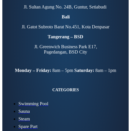
Jl. Sultan Agung No. 24B, Guntur, Setiabudi
Bali
Jl. Gatot Subroto Barat No.451, Kota Denpasar
Tangerang – BSD
Jl. Greenwich Business Park E17,
Pagedangan, BSD City
Monday – Friday:
8am – 5pm
Saturday:
8am – 1pm
CATEGORIES
Swimming Pool
Sauna
Steam
Spare Part