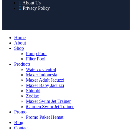
About Us
Privacy Policy
Home
About
Shop
Pump Pool
Filter Pool
Products
Waterco Central
Maxer Indonesia
Maxer Adult Jacuzzi
Maxer Baby Jacuzzi
Shinobi
Zodiac
Maxer Swim Jet Trainer
iGarden Swim Jet Trainer
Promo
Promo Paket Hemat
Blog
Contact