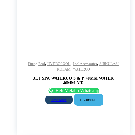
,
,
,
Fitting Pool
HYDROPOOL
Pool Accessories
SIRKULASI
,
KOLAM
WATERCO
JET SPA WATERCO S & P 40MM WATER
40MM AIR
Beli Melalui Whatsapp
Compare
Read More