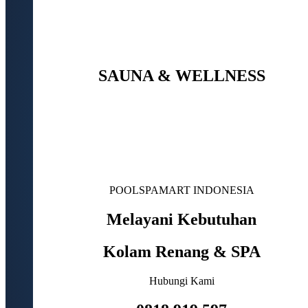
SAUNA & WELLNESS
POOLSPAMART INDONESIA
Melayani Kebutuhan
Kolam Renang & SPA
Hubungi Kami