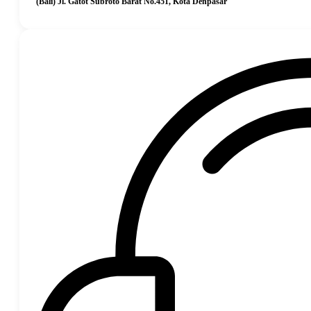
(Bali) Jl. Gatot Subroto Barat No.451, Kota Denpasar