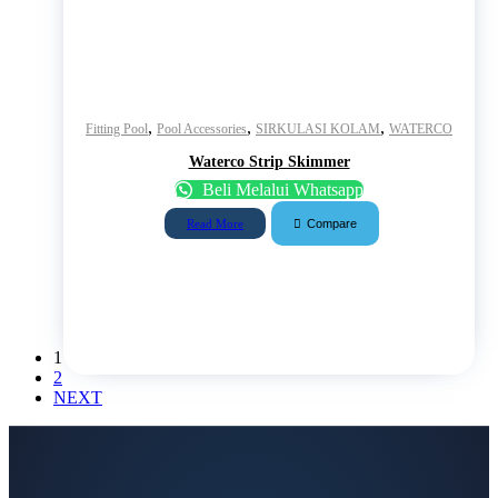
,
,
,
Fitting Pool
Pool Accessories
SIRKULASI KOLAM
WATERCO
Waterco Strip Skimmer
Beli Melalui Whatsapp
Compare
Read More
1
2
NEXT