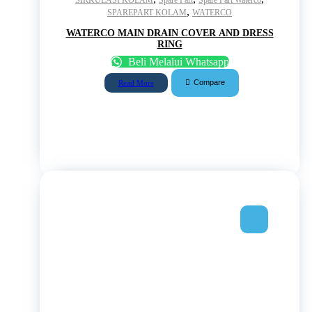
,
SPAREPART KOLAM
WATERCO
WATERCO MAIN DRAIN COVER AND DRESS
RING
Beli Melalui Whatsapp
Compare
Read More