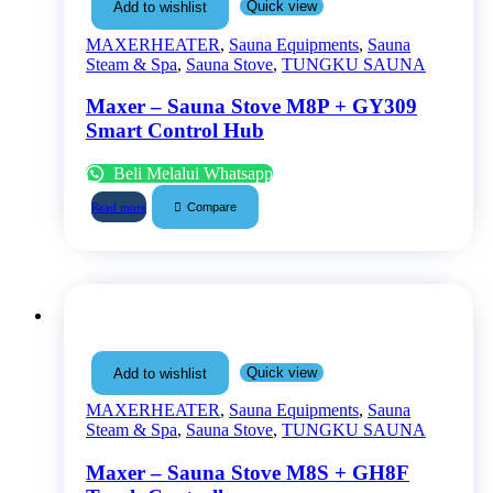
Quick view
Add to wishlist
MAXERHEATER
,
Sauna Equipments
,
Sauna
Steam & Spa
,
Sauna Stove
,
TUNGKU SAUNA
Maxer – Sauna Stove M8P + GY309
Smart Control Hub
Beli Melalui Whatsapp
Compare
Read more
Quick view
Add to wishlist
MAXERHEATER
,
Sauna Equipments
,
Sauna
Steam & Spa
,
Sauna Stove
,
TUNGKU SAUNA
Maxer – Sauna Stove M8S + GH8F