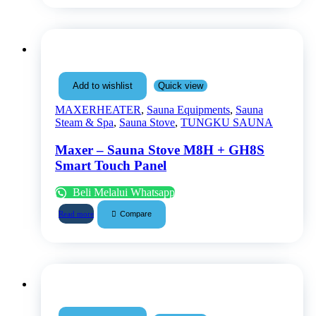
Quick view
Add to wishlist
MAXERHEATER
,
Sauna Equipments
,
Sauna
Steam & Spa
,
Sauna Stove
,
TUNGKU SAUNA
Maxer – Sauna Stove M8H + GH8S
Smart Touch Panel
Beli Melalui Whatsapp
Compare
Read more