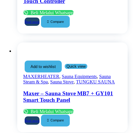
Touch Controller
Beli Melalui Whatsapp
Compare
Read more
Quick view
Add to wishlist
MAXERHEATER
,
Sauna Equipments
,
Sauna
Steam & Spa
,
Sauna Stove
,
TUNGKU SAUNA
Maxer – Sauna Stove MB7 + GY101
Smart Touch Panel
Beli Melalui Whatsapp
Compare
Read more