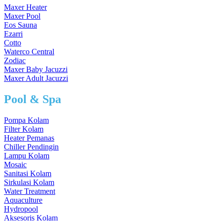
Maxer Heater
Maxer Pool
Eos Sauna
Ezarri
Cotto
Waterco Central
Zodiac
Maxer Baby Jacuzzi
Maxer Adult Jacuzzi
Pool & Spa
Pompa Kolam
Filter Kolam
Heater Pemanas
Chiller Pendingin
Lampu Kolam
Mosaic
Sanitasi Kolam
Sirkulasi Kolam
Water Treatment
Aquaculture
Hydropool
Aksesoris Kolam