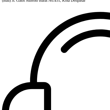
(Bali) Jl. Gatot Subroto Barat No.451, Kota Denpasar