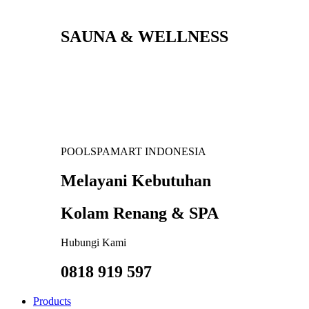
SAUNA & WELLNESS
POOLSPAMART INDONESIA
Melayani Kebutuhan
Kolam Renang & SPA
Hubungi Kami
0818 919 597
Products