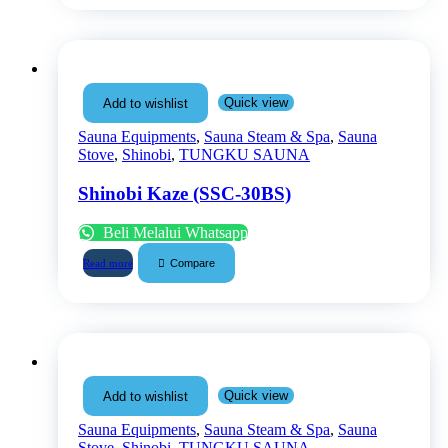
Quick view
Add to wishlist
Sauna Equipments
,
Sauna Steam & Spa
,
Sauna
Stove
,
Shinobi
,
TUNGKU SAUNA
Shinobi Kaze (SSC-30BS)
Beli Melalui Whatsapp
Compare
Read more
Quick view
Add to wishlist
Sauna Equipments
,
Sauna Steam & Spa
,
Sauna
Stove
,
Shinobi
,
TUNGKU SAUNA