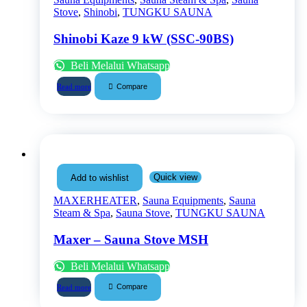
Stove
,
Shinobi
,
TUNGKU SAUNA
Shinobi Kaze 9 kW (SSC-90BS)
Beli Melalui Whatsapp
Compare
Read more
Quick view
Add to wishlist
MAXERHEATER
,
Sauna Equipments
,
Sauna
Steam & Spa
,
Sauna Stove
,
TUNGKU SAUNA
Maxer – Sauna Stove MSH
Beli Melalui Whatsapp
Compare
Read more