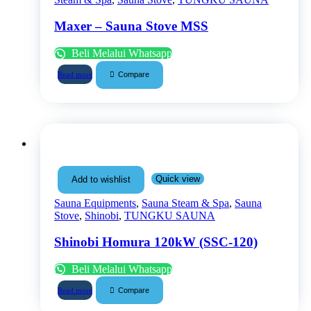
Maxer – Sauna Stove MSS
Beli Melalui Whatsapp
Compare
Read more
Quick view
Add to wishlist
Sauna Equipments
,
Sauna Steam & Spa
,
Sauna
Stove
,
Shinobi
,
TUNGKU SAUNA
Shinobi Homura 120kW (SSC-120)
Beli Melalui Whatsapp
Compare
Read more