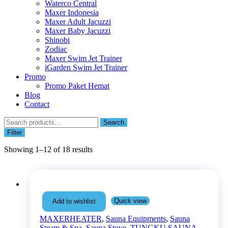
Waterco Central
Maxer Indonesia
Maxer Adult Jacuzzi
Maxer Baby Jacuzzi
Shinobi
Zodiac
Maxer Swim Jet Trainer
iGarden Swim Jet Trainer
Promo
Promo Paket Hemat
Blog
Contact
Search
Search
for:
Filter
Showing 1–12 of 18 results
Quick view
Add to wishlist
MAXERHEATER
,
Sauna Equipments
,
Sauna
Steam & Spa
,
Sauna Stove
,
TUNGKU SAUNA