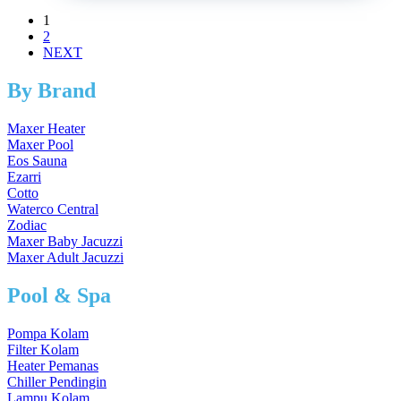
1
2
NEXT
By Brand
Maxer Heater
Maxer Pool
Eos Sauna
Ezarri
Cotto
Waterco Central
Zodiac
Maxer Baby Jacuzzi
Maxer Adult Jacuzzi
Pool & Spa
Pompa Kolam
Filter Kolam
Heater Pemanas
Chiller Pendingin
Lampu Kolam