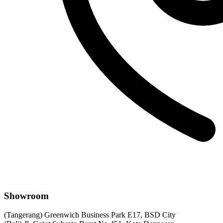
Showroom
(Tangerang) Greenwich Business Park E17, BSD City