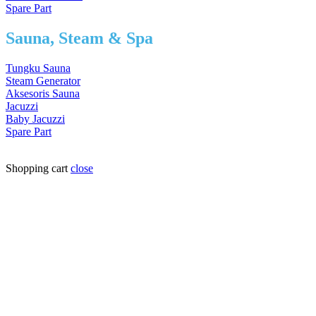
Spare Part
Sauna, Steam & Spa
Tungku Sauna
Steam Generator
Aksesoris Sauna
Jacuzzi
Baby Jacuzzi
Spare Part
Shopping cart
close