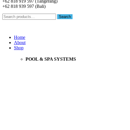
+62 818 919 597 (Tangerang)
+62 818 939 597 (Bali)
Search
Search
for:
Menu
Home
About
Shop
POOL & SPA SYSTEMS