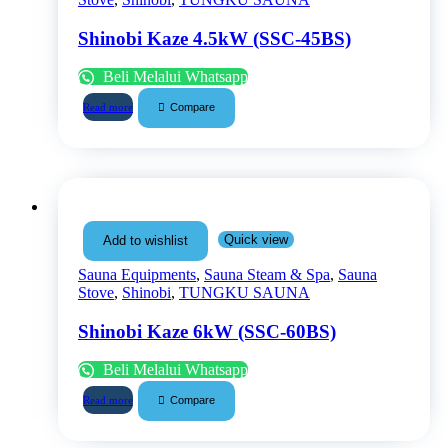
Shinobi Kaze 4.5kW (SSC-45BS)
Beli Melalui Whatsapp
Compare
Read more
Quick view
Add to wishlist
Sauna Equipments
,
Sauna Steam & Spa
,
Sauna
Stove
,
Shinobi
,
TUNGKU SAUNA
Shinobi Kaze 6kW (SSC-60BS)
Beli Melalui Whatsapp
Compare
Read more