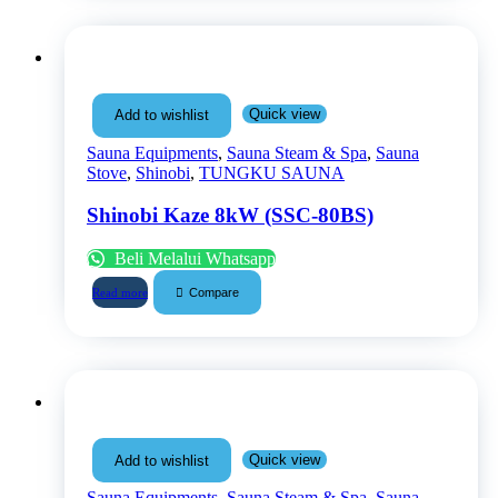
Quick view
Add to wishlist
Sauna Equipments
,
Sauna Steam & Spa
,
Sauna
Stove
,
Shinobi
,
TUNGKU SAUNA
Shinobi Kaze 8kW (SSC-80BS)
Beli Melalui Whatsapp
Compare
Read more
Quick view
Add to wishlist
Sauna Equipments
,
Sauna Steam & Spa
,
Sauna