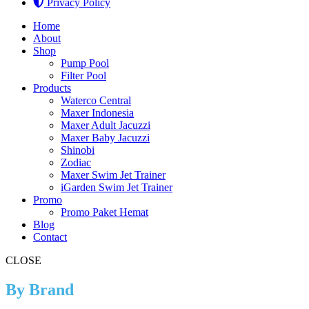
Privacy Policy
Home
About
Shop
Pump Pool
Filter Pool
Products
Waterco Central
Maxer Indonesia
Maxer Adult Jacuzzi
Maxer Baby Jacuzzi
Shinobi
Zodiac
Maxer Swim Jet Trainer
iGarden Swim Jet Trainer
Promo
Promo Paket Hemat
Blog
Contact
CLOSE
By Brand