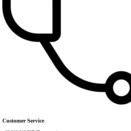
Customer Service