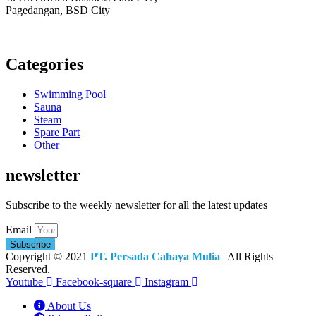
Pagedangan, BSD City
Monday – Friday:
8am – 5pm
Saturday:
8am – 1pm
Categories
Swimming Pool
Sauna
Steam
Spare Part
Other
newsletter
Subscribe to the weekly newsletter for all the latest updates
Email
Subscribe
Copyright © 2021
PT. Persada Cahaya Mulia
| All Rights
Reserved.
Youtube
Facebook-square
Instagram
About Us