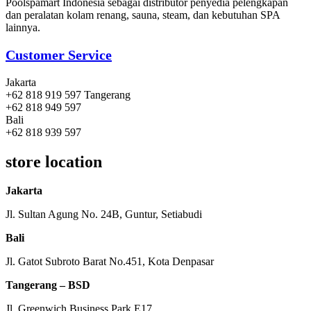
Poolspamart Indonesia sebagai distributor penyedia pelengkapan
dan peralatan kolam renang, sauna, steam, dan kebutuhan SPA
lainnya.
Customer Service
Jakarta
+62 818 919 597 Tangerang
+62 818 949 597
Bali
+62 818 939 597
store location
Jakarta
Jl. Sultan Agung No. 24B, Guntur, Setiabudi
Bali
Jl. Gatot Subroto Barat No.451, Kota Denpasar
Tangerang – BSD
Jl. Greenwich Business Park E17,