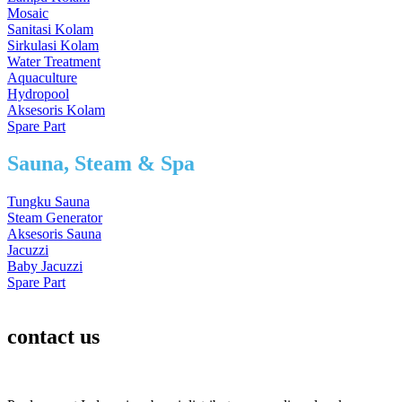
Mosaic
Sanitasi Kolam
Sirkulasi Kolam
Water Treatment
Aquaculture
Hydropool
Aksesoris Kolam
Spare Part
Sauna, Steam & Spa
Tungku Sauna
Steam Generator
Aksesoris Sauna
Jacuzzi
Baby Jacuzzi
Spare Part
contact us