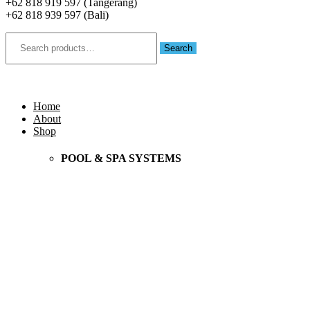
+62 818 919 597 (Tangerang)
+62 818 939 597 (Bali)
Search
for:
Search
Menu
Home
About
Shop
POOL & SPA SYSTEMS