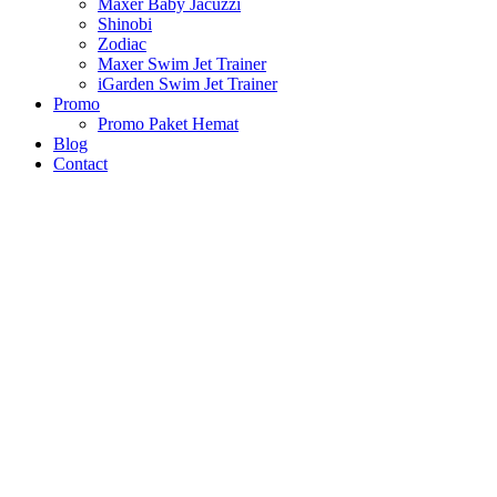
Maxer Baby Jacuzzi
Shinobi
Zodiac
Maxer Swim Jet Trainer
iGarden Swim Jet Trainer
Promo
Promo Paket Hemat
Blog
Contact