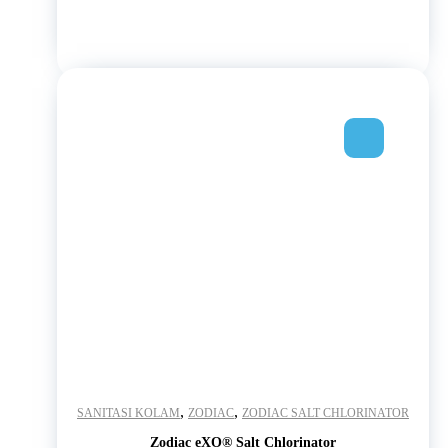
,
,
SANITASI KOLAM
ZODIAC
ZODIAC SALT CHLORINATOR
Zodiac eXO® Salt Chlorinator