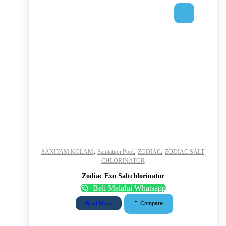
,
,
,
SANITASI KOLAM
Sanitation Pool
ZODIAC
ZODIAC SALT
CHLORINATOR
Zodiac Exo Saltchlorinator
Beli Melalui Whatsapp
Compare
Read More