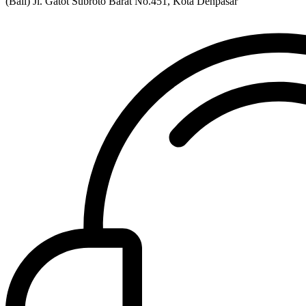
(Bali) Jl. Gatot Subroto Barat No.451, Kota Denpasar