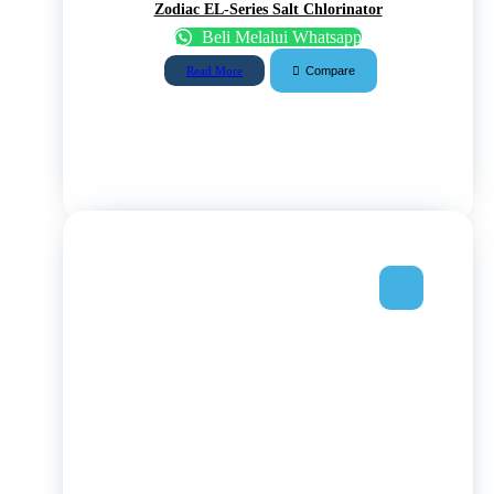
Zodiac EL-Series Salt Chlorinator
Beli Melalui Whatsapp
Compare
Read More