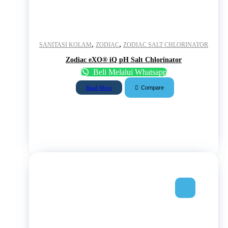
,
,
SANITASI KOLAM
ZODIAC
ZODIAC SALT CHLORINATOR
Zodiac eXO® iQ pH Salt Chlorinator
Beli Melalui Whatsapp
Compare
Read More