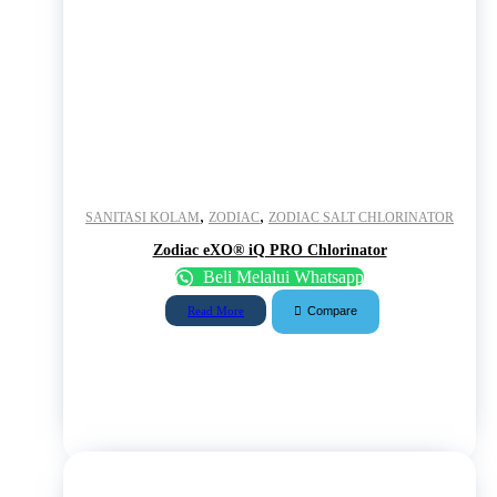
,
,
SANITASI KOLAM
ZODIAC
ZODIAC SALT CHLORINATOR
Zodiac eXO® iQ PRO Chlorinator
Beli Melalui Whatsapp
Compare
Read More