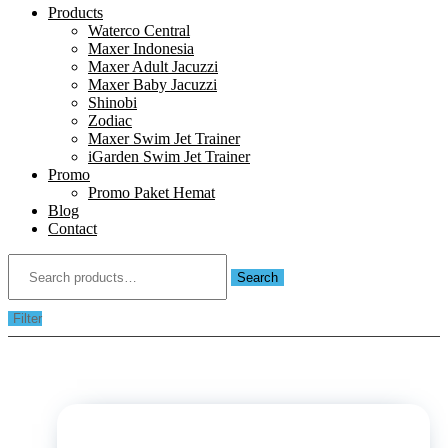
Products
Waterco Central
Maxer Indonesia
Maxer Adult Jacuzzi
Maxer Baby Jacuzzi
Shinobi
Zodiac
Maxer Swim Jet Trainer
iGarden Swim Jet Trainer
Promo
Promo Paket Hemat
Blog
Contact
Search
for:
Search
Filter