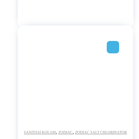
,
,
SANITASI KOLAM
ZODIAC
ZODIAC SALT CHLORINATOR