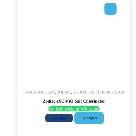
,
,
SANITASI KOLAM
ZODIAC
ZODIAC SALT CHLORINATOR
Zodiac eXO® iQ Salt Chlorinator
Beli Melalui Whatsapp
Compare
Read More