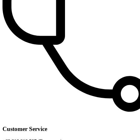
Customer Service