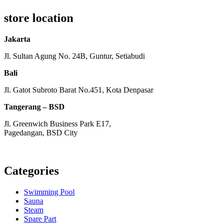
store location
Jakarta
Jl. Sultan Agung No. 24B, Guntur, Setiabudi
Bali
Jl. Gatot Subroto Barat No.451, Kota Denpasar
Tangerang – BSD
Jl. Greenwich Business Park E17,
Pagedangan, BSD City
Monday – Friday:
8am – 5pm
Saturday:
8am – 1pm
Categories
Swimming Pool
Sauna
Steam
Spare Part