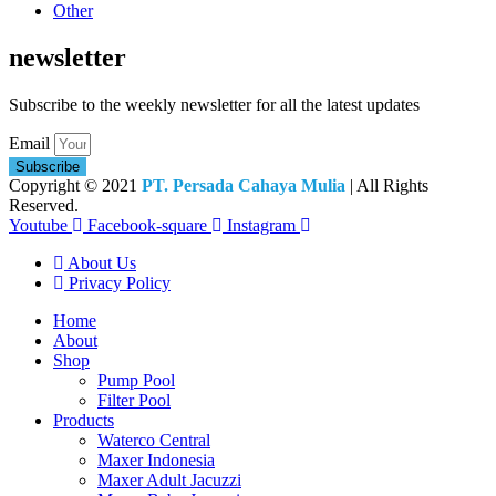
Other
newsletter
Subscribe to the weekly newsletter for all the latest updates
Email
Subscribe
Copyright © 2021
PT. Persada Cahaya Mulia
| All Rights
Reserved.
Youtube
Facebook-square
Instagram
About Us
Privacy Policy
Home
About
Shop
Pump Pool
Filter Pool
Products
Waterco Central
Maxer Indonesia
Maxer Adult Jacuzzi