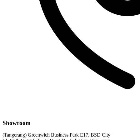
Showroom
(Tangerang) Greenwich Business Park E17, BSD City