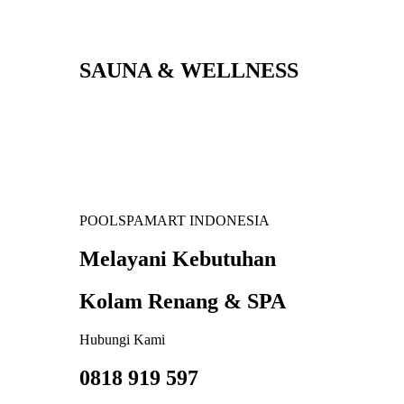
SAUNA & WELLNESS
POOLSPAMART INDONESIA
Melayani Kebutuhan
Kolam Renang & SPA
Hubungi Kami
0818 919 597