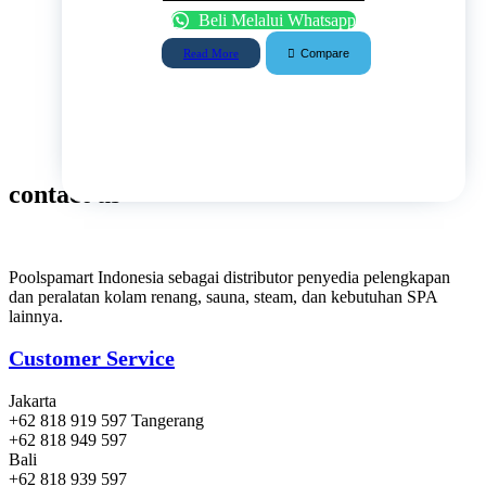
Beli Melalui Whatsapp
Compare
Read More
contact us
Poolspamart Indonesia sebagai distributor penyedia pelengkapan
dan peralatan kolam renang, sauna, steam, dan kebutuhan SPA
lainnya.
Customer Service
Jakarta
+62 818 919 597 Tangerang
+62 818 949 597
Bali
+62 818 939 597