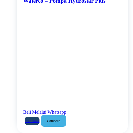
Waterco – Pompa Hydrostar Plus
Beli Melalui Whatsapp
Compare
Read more