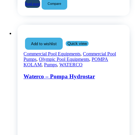
Compare
Read more
Quick view
Add to wishlist
Commercial Pool Equipments
,
Commercial Pool
Pumps
,
Olympic Pool Equipments
,
POMPA
KOLAM
,
Pumps
,
WATERCO
Waterco – Pompa Hydrostar