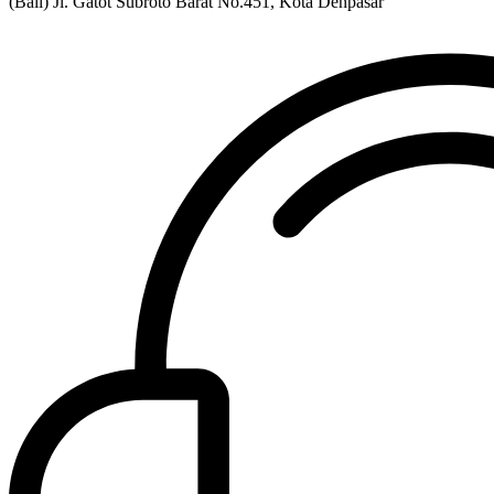
(Bali) Jl. Gatot Subroto Barat No.451, Kota Denpasar