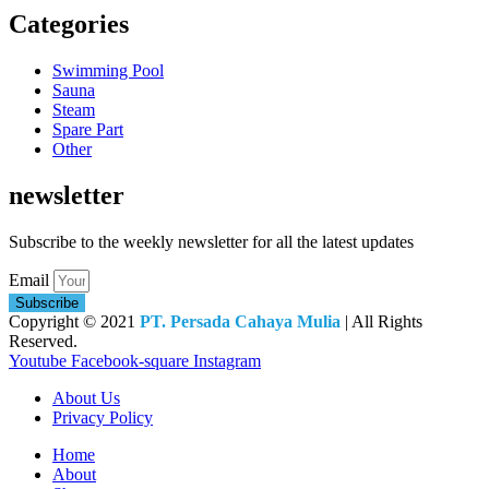
Categories
Swimming Pool
Sauna
Steam
Spare Part
Other
newsletter
Subscribe to the weekly newsletter for all the latest updates
Email
Subscribe
Copyright © 2021
PT. Persada Cahaya Mulia
| All Rights
Reserved.
Youtube
Facebook-square
Instagram
About Us
Privacy Policy
Home
About