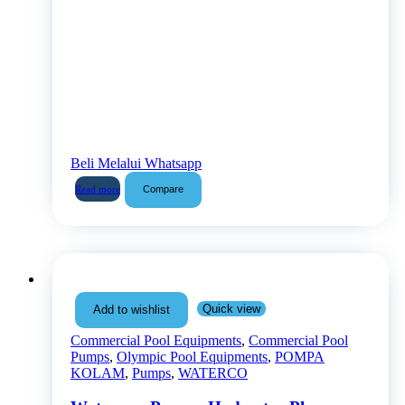
Beli Melalui Whatsapp
Compare
Read more
Quick view
Add to wishlist
Commercial Pool Equipments
,
Commercial Pool
Pumps
,
Olympic Pool Equipments
,
POMPA
KOLAM
,
Pumps
,
WATERCO