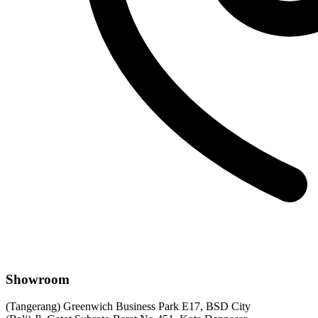
Showroom
(Tangerang) Greenwich Business Park E17, BSD City