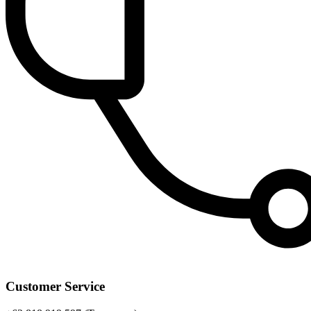
Customer Service