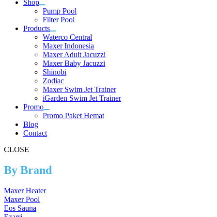
Shop
Pump Pool
Filter Pool
Products
Waterco Central
Maxer Indonesia
Maxer Adult Jacuzzi
Maxer Baby Jacuzzi
Shinobi
Zodiac
Maxer Swim Jet Trainer
iGarden Swim Jet Trainer
Promo
Promo Paket Hemat
Blog
Contact
CLOSE
By Brand
Maxer Heater
Maxer Pool
Eos Sauna
Ezarri