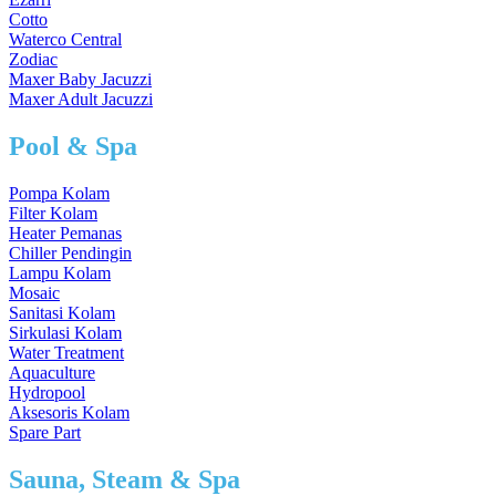
Cotto
Waterco Central
Zodiac
Maxer Baby Jacuzzi
Maxer Adult Jacuzzi
Pool & Spa
Pompa Kolam
Filter Kolam
Heater Pemanas
Chiller Pendingin
Lampu Kolam
Mosaic
Sanitasi Kolam
Sirkulasi Kolam
Water Treatment
Aquaculture
Hydropool
Aksesoris Kolam
Spare Part
Sauna, Steam & Spa