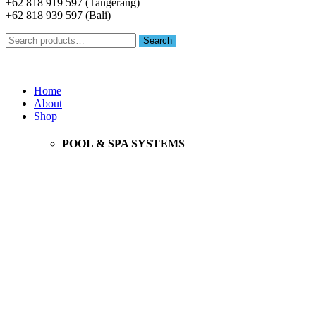
+62 818 919 597 (Tangerang)
+62 818 939 597 (Bali)
Search
Search
for:
Menu
Home
About
Shop
POOL & SPA SYSTEMS