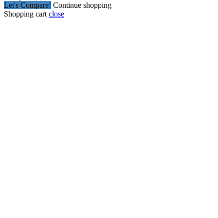
Let's Compare!
Continue shopping
Shopping cart
close