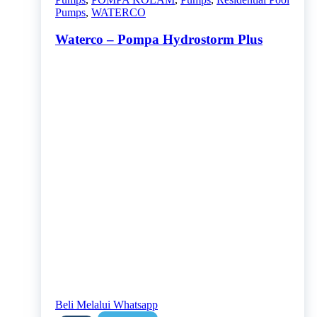
Pumps
,
WATERCO
Waterco – Pompa Hydrostorm Plus
Beli Melalui Whatsapp