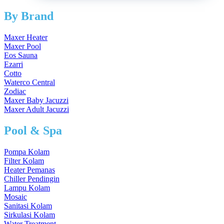
By Brand
Maxer Heater
Maxer Pool
Eos Sauna
Ezarri
Cotto
Waterco Central
Zodiac
Maxer Baby Jacuzzi
Maxer Adult Jacuzzi
Pool & Spa
Pompa Kolam
Filter Kolam
Heater Pemanas
Chiller Pendingin
Lampu Kolam
Mosaic
Sanitasi Kolam
Sirkulasi Kolam
Water Treatment