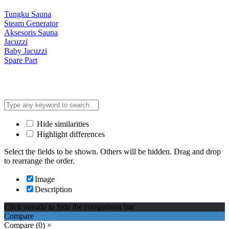
Tungku Sauna
Steam Generator
Aksesoris Sauna
Jacuzzi
Baby Jacuzzi
Spare Part
Hide similarities
Highlight differences
Select the fields to be shown. Others will be hidden. Drag and drop
to rearrange the order.
Image
Description
Click outside to hide the comparison bar
Compare
Compare
(0)
×