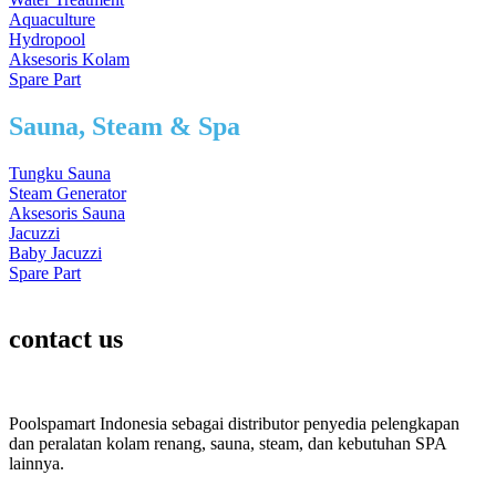
Aquaculture
Hydropool
Aksesoris Kolam
Spare Part
Sauna, Steam & Spa
Tungku Sauna
Steam Generator
Aksesoris Sauna
Jacuzzi
Baby Jacuzzi
Spare Part
contact us
Poolspamart Indonesia sebagai distributor penyedia pelengkapan
dan peralatan kolam renang, sauna, steam, dan kebutuhan SPA
lainnya.