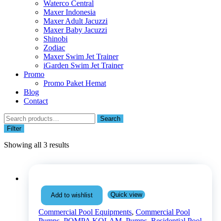
Waterco Central
Maxer Indonesia
Maxer Adult Jacuzzi
Maxer Baby Jacuzzi
Shinobi
Zodiac
Maxer Swim Jet Trainer
iGarden Swim Jet Trainer
Promo
Promo Paket Hemat
Blog
Contact
Search
Search
for:
Filter
Showing all 3 results
Quick view
Add to wishlist
Commercial Pool Equipments
,
Commercial Pool
Pumps
,
POMPA KOLAM
,
Pumps
,
Residential Pool