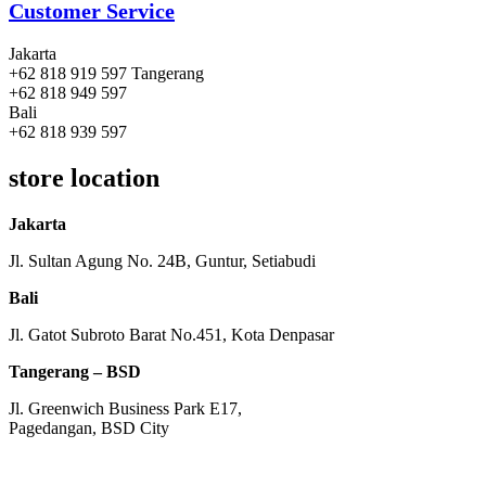
Customer Service
Jakarta
+62 818 919 597 Tangerang
+62 818 949 597
Bali
+62 818 939 597
store location
Jakarta
Jl. Sultan Agung No. 24B, Guntur, Setiabudi
Bali
Jl. Gatot Subroto Barat No.451, Kota Denpasar
Tangerang – BSD
Jl. Greenwich Business Park E17,
Pagedangan, BSD City
Monday – Friday:
8am – 5pm
Saturday:
8am – 1pm