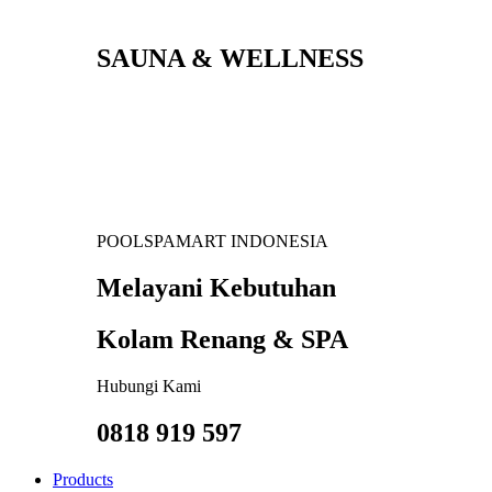
SAUNA & WELLNESS
POOLSPAMART INDONESIA
Melayani Kebutuhan
Kolam Renang & SPA
Hubungi Kami
0818 919 597
Products