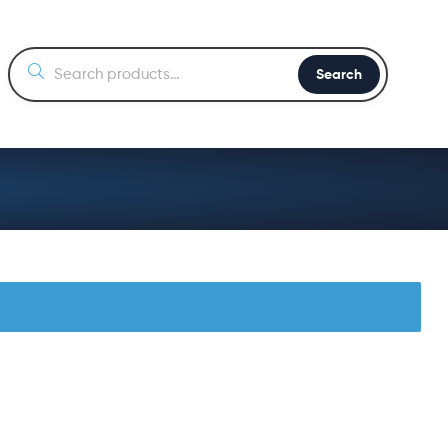
Search