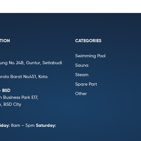
TION
CATEGORIES
Swimming Pool
gung No. 24B, Guntur, Setiabudi
Sauna
Steam
broto Barat No.451, Kota
Spare Part
– BSD
Other
h Business Park E17,
 BSD City
iday:
8am – 5pm
Saturday: