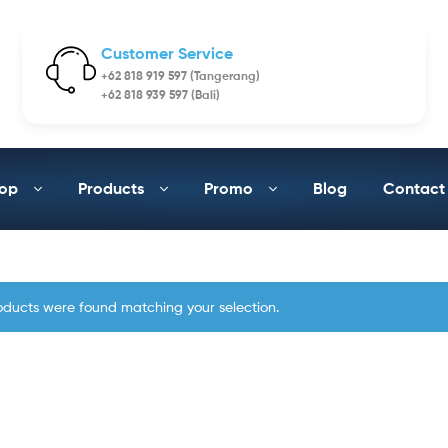
Customer Service
+62 818 919 597 (Tangerang)
+62 818 939 597 (Bali)
op
Products
Promo
Blog
Contact
oducts were found matching your selection.