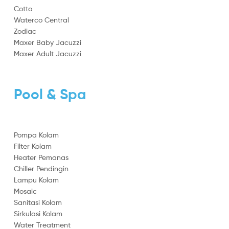
Cotto
Waterco Central
Zodiac
Maxer Baby Jacuzzi
Maxer Adult Jacuzzi
Pool & Spa
Pompa Kolam
Filter Kolam
Heater Pemanas
Chiller Pendingin
Lampu Kolam
Mosaic
Sanitasi Kolam
Sirkulasi Kolam
Water Treatment