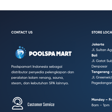
CONTACT US
STORE LOCA
Jakarta
Jl. Sultan A
Bali
Jl. Gatot Su
Denpasar
Poolspamart Indonesia sebagai
Tangerang 
distributor penyedia pelengkapan dan
Jl. Greenwic
peralatan kolam renang, sauna,
Pagedangan,
steam, dan kebutuhan SPA lainnya.
Monday – Fr
Customer Service
8am – 1pm