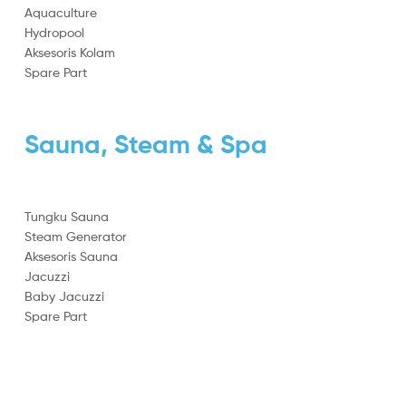
Aquaculture
Hydropool
Aksesoris Kolam
Spare Part
Sauna, Steam & Spa
Tungku Sauna
Steam Generator
Aksesoris Sauna
Jacuzzi
Baby Jacuzzi
Spare Part