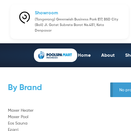
Showroom
(Tangerang) Greenwich Business Park E17, BSD City
(Bali) Jl. Gatot Subroto Barat No.451, Kota
Denpasar
Home
About
Sh
By Brand
No pr
Maxer Heater
Maxer Pool
Eos Sauna
Ezarri