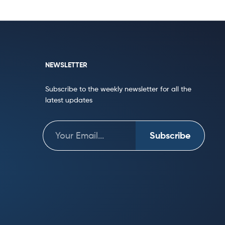
NEWSLETTER
Subscribe to the weekly newsletter for all the
latest updates
Subscribe