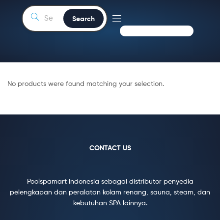
Search
No products were found matching your selection.
CONTACT US
Poolspamart Indonesia sebagai distributor penyedia
pelengkapan dan peralatan kolam renang, sauna, steam, dan
kebutuhan SPA lainnya.