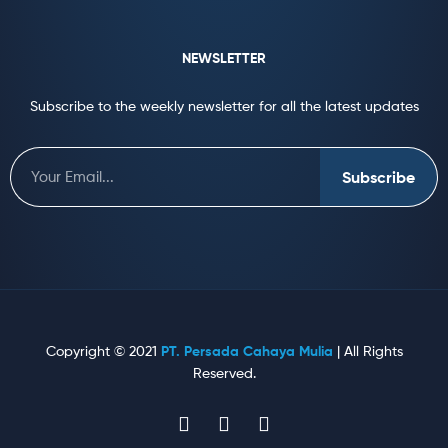
NEWSLETTER
Subscribe to the weekly newsletter for all the latest updates
Subscribe
Copyright © 2021
PT. Persada Cahaya Mulia
| All Rights
Reserved.