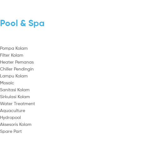
Pool & Spa
Pompa Kolam
Filter Kolam
Heater Pemanas
Chiller Pendingin
Lampu Kolam
Mosaic
Sanitasi Kolam
Sirkulasi Kolam
Water Treatment
Aquaculture
Hydropool
Aksesoris Kolam
Spare Part