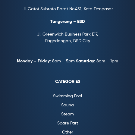
Jl. Gatot Subroto Barat No.451, Kota Denpasar
Tangerang – BSD
Jl. Greenwich Business Park E17,
Pagedangan, BSD City
Monday – Friday:
8am – 5pm
Saturday:
8am – 1pm
CATEGORIES
Swimming Pool
Sauna
Steam
Spare Part
Other