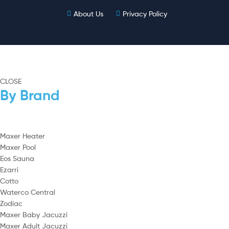
About Us
Privacy Policy
CLOSE
By Brand
Maxer Heater
Maxer Pool
Eos Sauna
Ezarri
Cotto
Waterco Central
Zodiac
Maxer Baby Jacuzzi
Maxer Adult Jacuzzi