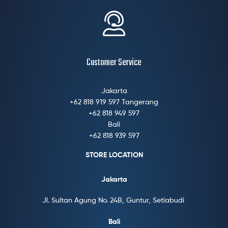
Customer Service
Jakarta
+62 818 919 597 Tangerang
+62 818 949 597
Bali
+62 818 939 597
STORE LOCATION
Jakarta
Jl. Sultan Agung No. 24B, Guntur, Setiabudi
Bali