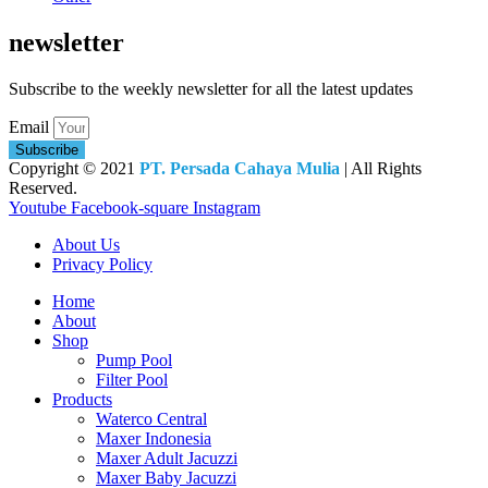
newsletter
Subscribe to the weekly newsletter for all the latest updates
Email
Subscribe
Copyright © 2021
PT. Persada Cahaya Mulia
| All Rights
Reserved.
Youtube
Facebook-square
Instagram
About Us
Privacy Policy
Home
About
Shop
Pump Pool
Filter Pool
Products
Waterco Central
Maxer Indonesia
Maxer Adult Jacuzzi
Maxer Baby Jacuzzi