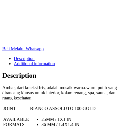
Beli Melalui Whatsapp
Description
Additional information
Description
Ambar, dari koleksi Iris, adalah mosaik warna-warni putih yang
dirancang khusus untuk interior, kolam renang, spa, sauna, dan
ruang kesehatan.
JOINT
BIANCO ASSOLUTO 100 GOLD
AVAILABLE
25MM / 1X1 IN
FORMATS
36 MM / 1.4X1.4 IN