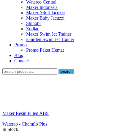
Waterco Central
Maxer Indonesia
Maxer Adult Jacuzzi
Maxer Baby Jacuzzi
Shinobi
Zodiac
Maxer Swim Jet Trainer
iGarden Swim Jet Trainer
Promo
Promo Paket Hemat
Blog
Contact
Search
Search
for:
Maxer Resin Filled ABS
Waterco - Chemflo Plus
In Stock