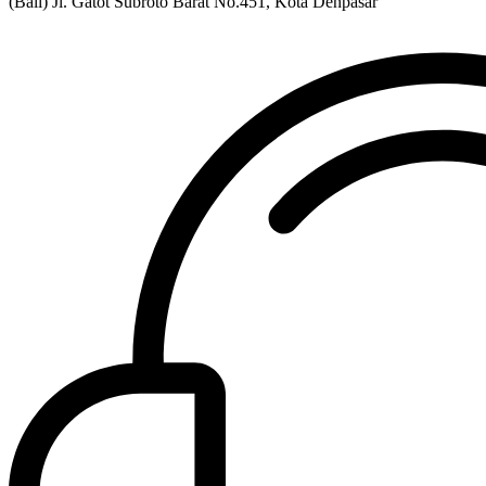
(Bali) Jl. Gatot Subroto Barat No.451, Kota Denpasar