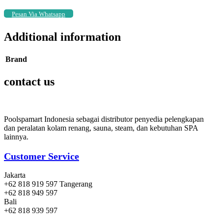
Pesan Via Whatsapp
Additional information
Brand
contact us
Poolspamart Indonesia sebagai distributor penyedia pelengkapan
dan peralatan kolam renang, sauna, steam, dan kebutuhan SPA
lainnya.
Customer Service
Jakarta
+62 818 919 597 Tangerang
+62 818 949 597
Bali
+62 818 939 597