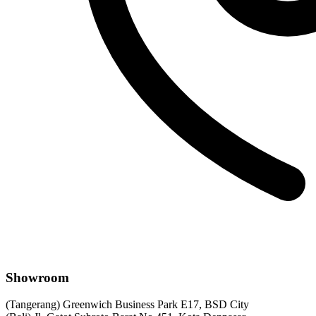
Showroom
(Tangerang) Greenwich Business Park E17, BSD City