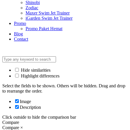
Shinobi
Zodiac
Maxer Swim Jet Trainer
iGarden Swim Jet Trainer
Promo
Promo Paket Hemat
Blog
Contact
Hide similarities
Highlight differences
Select the fields to be shown. Others will be hidden. Drag and drop
to rearrange the order.
Image
Description
Click outside to hide the comparison bar
Compare
Compare
×