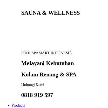
SAUNA & WELLNESS
POOLSPAMART INDONESIA
Melayani Kebutuhan
Kolam Renang & SPA
Hubungi Kami
0818 919 597
Products