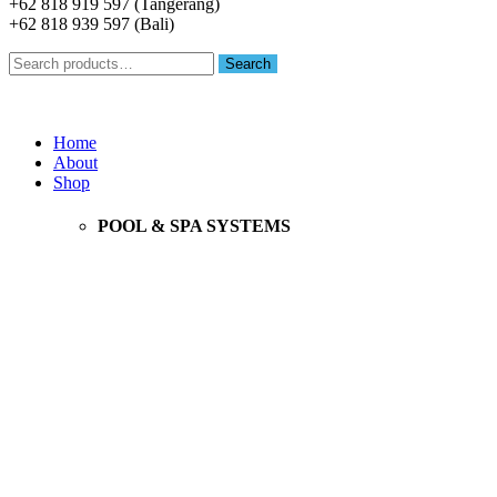
+62 818 919 597 (Tangerang)
+62 818 939 597 (Bali)
Search
Search
for:
Menu
Home
About
Shop
POOL & SPA SYSTEMS