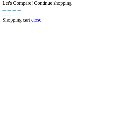
Let's Compare!
Continue shopping
Shopping cart
close