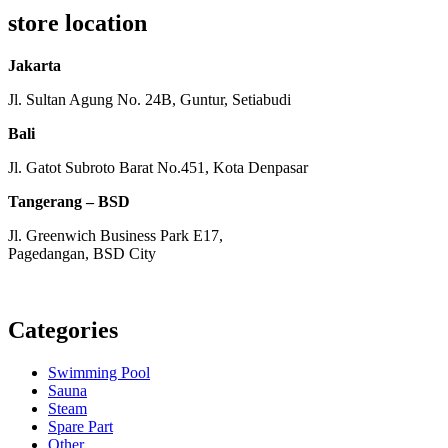
store location
Jakarta
Jl. Sultan Agung No. 24B, Guntur, Setiabudi
Bali
Jl. Gatot Subroto Barat No.451, Kota Denpasar
Tangerang – BSD
Jl. Greenwich Business Park E17,
Pagedangan, BSD City
Monday – Friday:
8am – 5pm
Saturday:
8am – 1pm
Categories
Swimming Pool
Sauna
Steam
Spare Part
Other