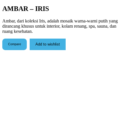
AMBAR – IRIS
Ambar, dari koleksi Iris, adalah mosaik warna-warni putih yang
dirancang khusus untuk interior, kolam renang, spa, sauna, dan
ruang kesehatan.
Add to wishlist
Compare