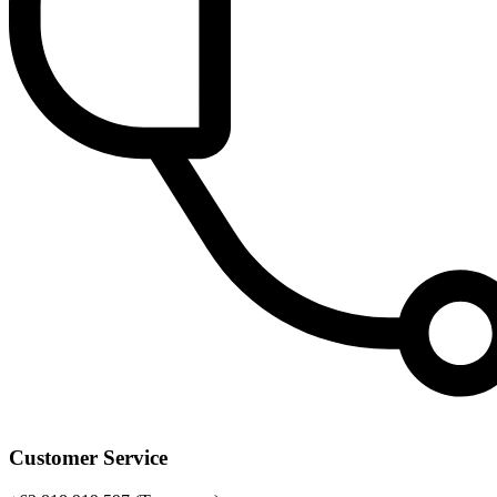
Customer Service