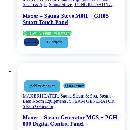
Steam & Spa
,
Sauna Stove
,
TUNGKU SAUNA
Maxer – Sauna Stove M8H + GH8S
Smart Touch Panel
Beli Melalui Whatsapp
Compare
Read more
Quick view
Add to wishlist
MAXERHEATER
,
Sauna Steam & Spa
,
Steam
Bath Room Equipments
,
STEAM GENERATOR
,
Steam Generator
Maxer – Steam Generator MGS + PGH-
800 Digital Control Panel