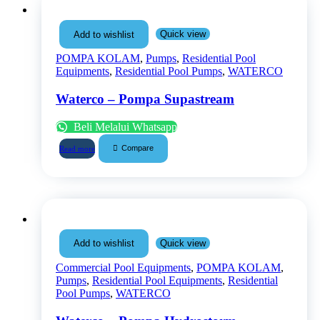
Quick view
Add to wishlist
POMPA KOLAM
,
Pumps
,
Residential Pool
Equipments
,
Residential Pool Pumps
,
WATERCO
Waterco – Pompa Supastream
Beli Melalui Whatsapp
Compare
Read more
Quick view
Add to wishlist
Commercial Pool Equipments
,
POMPA KOLAM
,
Pumps
,
Residential Pool Equipments
,
Residential
Pool Pumps
,
WATERCO