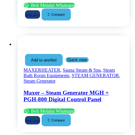
Beli Melalui Whatsapp
Compare
Read more
Quick view
Add to wishlist
MAXERHEATER
,
Sauna Steam & Spa
,
Steam
Bath Room Equipments
,
STEAM GENERATOR
,
Steam Generator
Maxer – Steam Generator MGH +
PGH-800 Digital Control Panel
Beli Melalui Whatsapp
Compare
Read more