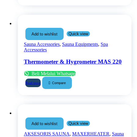
Quick view
Add to wishlist
Sauna Accessories
,
Sauna Equipments
,
Spa
Accessories
Thermometer & Hygrometer MAS 220
Beli Melalui Whatsapp
Compare
Read more
Quick view
Add to wishlist
AKSESORIS SAUNA
,
MAXERHEATER
,
Sauna