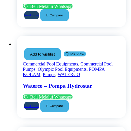
Beli Melalui Whatsapp
Compare
Read more
Quick view
Add to wishlist
Commercial Pool Equipments
,
Commercial Pool
Pumps
,
Olympic Pool Equipments
,
POMPA
KOLAM
,
Pumps
,
WATERCO
Waterco – Pompa Hydrostar
Beli Melalui Whatsapp
Compare
Read more