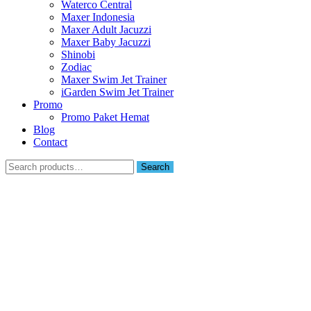
Waterco Central
Maxer Indonesia
Maxer Adult Jacuzzi
Maxer Baby Jacuzzi
Shinobi
Zodiac
Maxer Swim Jet Trainer
iGarden Swim Jet Trainer
Promo
Promo Paket Hemat
Blog
Contact
Search
Search
for: