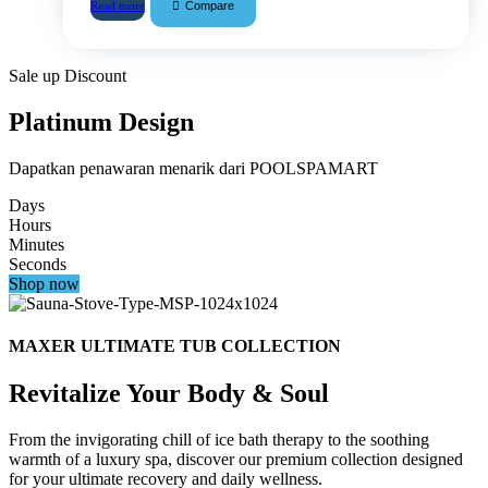
Compare
Read more
Sale up Discount
Platinum Design
Dapatkan penawaran menarik dari POOLSPAMART
Days
Hours
Minutes
Seconds
Shop now
MAXER ULTIMATE TUB COLLECTION
Revitalize Your Body & Soul
From the invigorating chill of ice bath therapy to the soothing
warmth of a luxury spa, discover our premium collection designed
for your ultimate recovery and daily wellness.