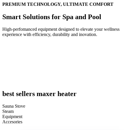
PREMIUM TECHNOLOGY, ULTIMATE COMFORT
Smart Solutions for Spa and Pool
High-perfomanced equipment designed to elevate your wellness
experience with efficiency, durability and inovation.
UPGRADE YOUR POOL
INTO A MULTI-PURPOSE SWIM & TRAINING EXPE
Shop now
best sellers maxer heater
Sauna Stove
Steam
Equipment
Accesories