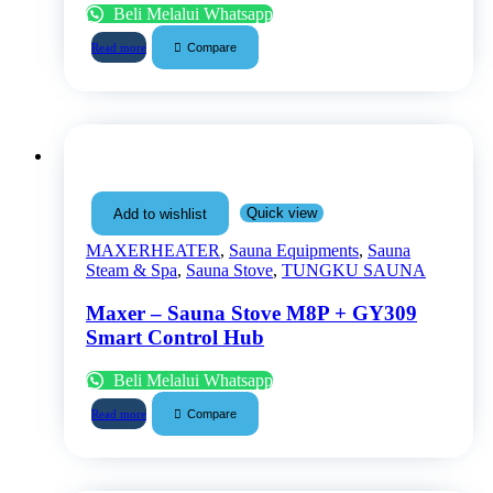
Beli Melalui Whatsapp
Compare
Read more
Quick view
Add to wishlist
MAXERHEATER
,
Sauna Equipments
,
Sauna
Steam & Spa
,
Sauna Stove
,
TUNGKU SAUNA
Maxer – Sauna Stove M8P + GY309
Smart Control Hub
Beli Melalui Whatsapp
Compare
Read more