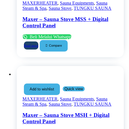
MAXERHEATER
,
Sauna Equipments
,
Sauna
Steam & Spa
,
Sauna Stove
,
TUNGKU SAUNA
Maxer – Sauna Stove MSS + Digital
Control Panel
Beli Melalui Whatsapp
Compare
Read more
Quick view
Add to wishlist
MAXERHEATER
,
Sauna Equipments
,
Sauna
Steam & Spa
,
Sauna Stove
,
TUNGKU SAUNA
Maxer – Sauna Stove MSH + Digital
Control Panel