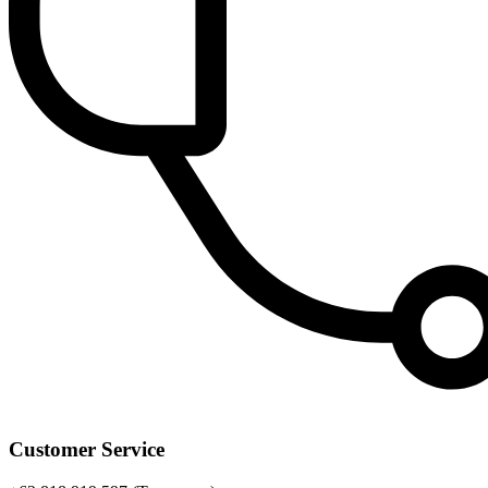
Customer Service