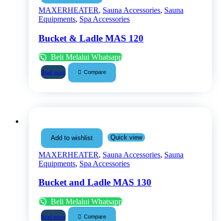
MAXERHEATER
,
Sauna Accessories
,
Sauna
Equipments
,
Spa Accessories
Bucket & Ladle MAS 120
Beli Melalui Whatsapp
Compare
Read more
Quick view
Add to wishlist
MAXERHEATER
,
Sauna Accessories
,
Sauna
Equipments
,
Spa Accessories
Bucket and Ladle MAS 130
Beli Melalui Whatsapp
Compare
Read more