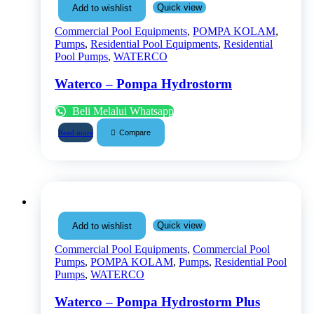
Quick view
Add to wishlist
Commercial Pool Equipments
,
POMPA KOLAM
,
Pumps
,
Residential Pool Equipments
,
Residential
Pool Pumps
,
WATERCO
Waterco – Pompa Hydrostorm
Beli Melalui Whatsapp
Compare
Read more
Quick view
Add to wishlist
Commercial Pool Equipments
,
Commercial Pool
Pumps
,
POMPA KOLAM
,
Pumps
,
Residential Pool
Pumps
,
WATERCO
Waterco – Pompa Hydrostorm Plus