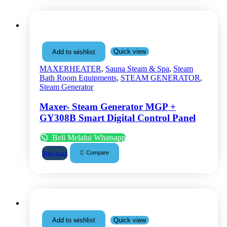
Quick view
Add to wishlist
MAXERHEATER
,
Sauna Steam & Spa
,
Steam
Bath Room Equipments
,
STEAM GENERATOR
,
Steam Generator
Maxer- Steam Generator MGP +
GY308B Smart Digital Control Panel
Beli Melalui Whatsapp
Compare
Read more
Quick view
Add to wishlist