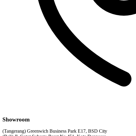
Showroom
(Tangerang) Greenwich Business Park E17, BSD City