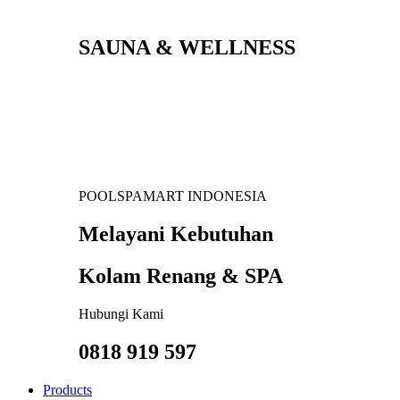
SAUNA & WELLNESS
POOLSPAMART INDONESIA
Melayani Kebutuhan
Kolam Renang & SPA
Hubungi Kami
0818 919 597
Products