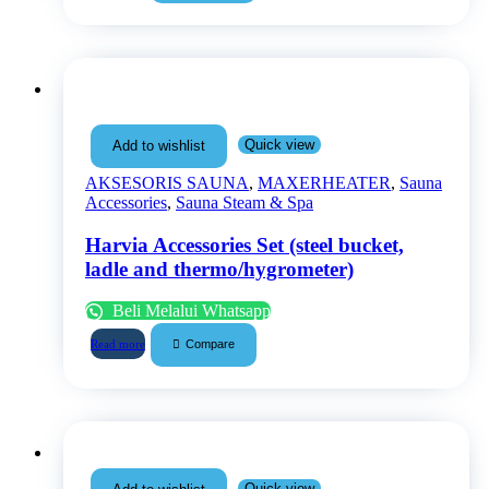
Quick view
Add to wishlist
AKSESORIS SAUNA
,
MAXERHEATER
,
Sauna
Accessories
,
Sauna Steam & Spa
Harvia Accessories Set (steel bucket,
ladle and thermo/hygrometer)
Beli Melalui Whatsapp
Compare
Read more
Quick view