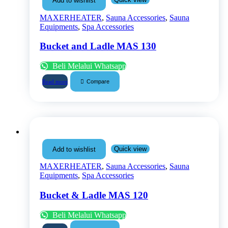
Add to wishlist
MAXERHEATER
,
Sauna Accessories
,
Sauna
Equipments
,
Spa Accessories
Bucket and Ladle MAS 130
Beli Melalui Whatsapp
Compare
Read more
Quick view
Add to wishlist
MAXERHEATER
,
Sauna Accessories
,
Sauna
Equipments
,
Spa Accessories
Bucket & Ladle MAS 120
Beli Melalui Whatsapp