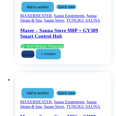
Quick view
Add to wishlist
MAXERHEATER
,
Sauna Equipments
,
Sauna
Steam & Spa
,
Sauna Stove
,
TUNGKU SAUNA
Maxer – Sauna Stove M8P + GY309
Smart Control Hub
Beli Melalui Whatsapp
Compare
Read more
Quick view
Add to wishlist
MAXERHEATER
,
Sauna Equipments
,
Sauna
Steam & Spa
,
Sauna Stove
,
TUNGKU SAUNA