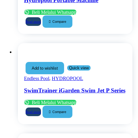
Hydropool Portable Machine
Beli Melalui Whatsapp
Compare
Read more
Quick view
Add to wishlist
Endless Pool
,
HYDROPOOL
SwimTrainer iGarden Swim Jet P Series
Beli Melalui Whatsapp
Compare
Read more