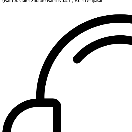
(Bali) Jl. Gatot Subroto Barat No.451, Kota Denpasar