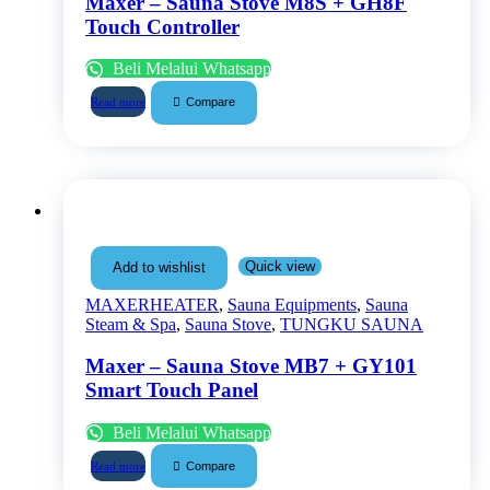
Maxer – Sauna Stove M8S + GH8F
Touch Controller
Beli Melalui Whatsapp
Compare
Read more
Quick view
Add to wishlist
MAXERHEATER
,
Sauna Equipments
,
Sauna
Steam & Spa
,
Sauna Stove
,
TUNGKU SAUNA
Maxer – Sauna Stove MB7 + GY101
Smart Touch Panel
Beli Melalui Whatsapp
Compare
Read more