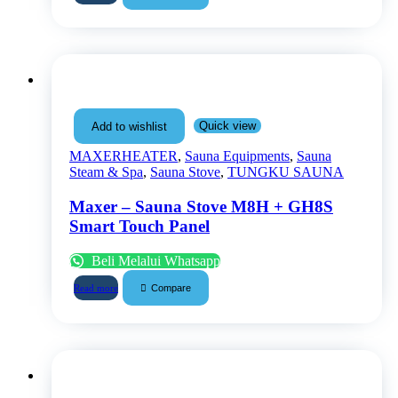
Quick view
Add to wishlist
MAXERHEATER
,
Sauna Equipments
,
Sauna
Steam & Spa
,
Sauna Stove
,
TUNGKU SAUNA
Maxer – Sauna Stove M8H + GH8S
Smart Touch Panel
Beli Melalui Whatsapp
Compare
Read more