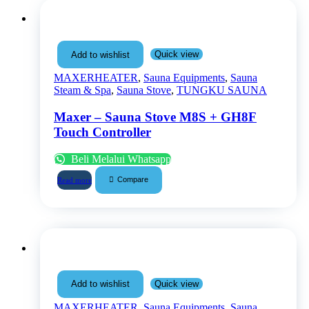
Quick view
Add to wishlist
MAXERHEATER
,
Sauna Equipments
,
Sauna
Steam & Spa
,
Sauna Stove
,
TUNGKU SAUNA
Maxer – Sauna Stove M8S + GH8F
Touch Controller
Beli Melalui Whatsapp
Compare
Read more
Quick view
Add to wishlist
MAXERHEATER
,
Sauna Equipments
,
Sauna