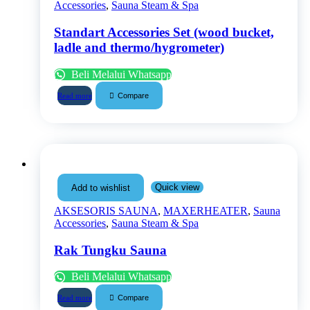
Accessories
,
Sauna Steam & Spa
Standart Accessories Set (wood bucket,
ladle and thermo/hygrometer)
Beli Melalui Whatsapp
Compare
Read more
Quick view
Add to wishlist
AKSESORIS SAUNA
,
MAXERHEATER
,
Sauna
Accessories
,
Sauna Steam & Spa
Rak Tungku Sauna
Beli Melalui Whatsapp
Compare
Read more