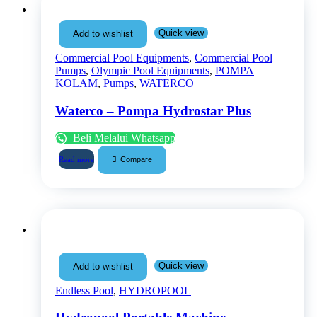
Quick view
Add to wishlist
Commercial Pool Equipments
,
Commercial Pool
Pumps
,
Olympic Pool Equipments
,
POMPA
KOLAM
,
Pumps
,
WATERCO
Waterco – Pompa Hydrostar Plus
Beli Melalui Whatsapp
Compare
Read more
Quick view
Add to wishlist
Endless Pool
,
HYDROPOOL