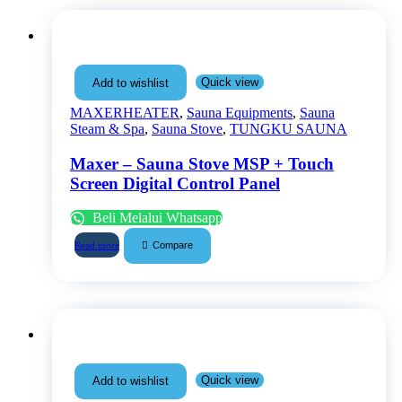
Quick view
Add to wishlist
MAXERHEATER
,
Sauna Equipments
,
Sauna
Steam & Spa
,
Sauna Stove
,
TUNGKU SAUNA
Maxer – Sauna Stove MSP + Touch
Screen Digital Control Panel
Beli Melalui Whatsapp
Compare
Read more
Quick view
Add to wishlist