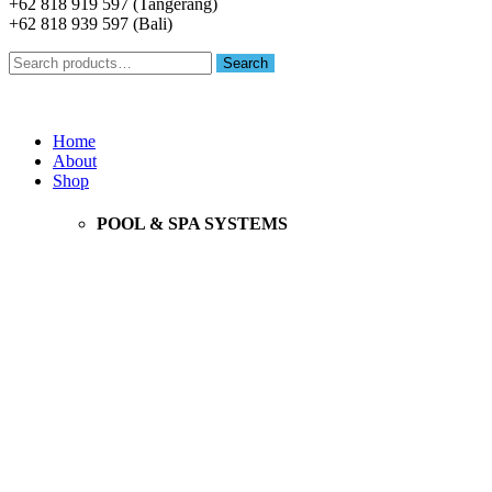
+62 818 919 597 (Tangerang)
+62 818 939 597 (Bali)
Search
Search
for:
Menu
Home
About
Shop
POOL & SPA SYSTEMS