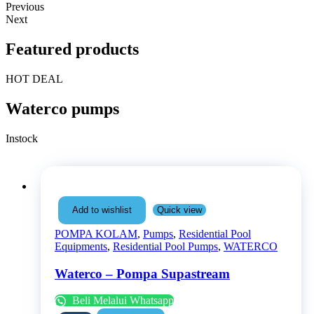
Previous
Next
Featured products
HOT DEAL
Waterco pumps
Instock
Quick view
Add to wishlist
POMPA KOLAM
,
Pumps
,
Residential Pool
Equipments
,
Residential Pool Pumps
,
WATERCO
Waterco – Pompa Supastream
Beli Melalui Whatsapp