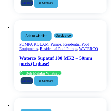
Compare
Read more
Quick view
Add to wishlist
POMPA KOLAM
,
Pumps
,
Residential Pool
Equipments
,
Residential Pool Pumps
,
WATERCO
Waterco Supatuf 100 MK2 – 50mm
ports (1 phase)
Beli Melalui Whatsapp
Compare
Read more