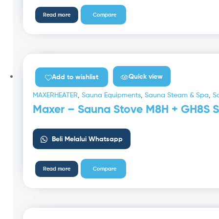
Read more
Compare
Quick view
Add to wishlist
MAXERHEATER
,
Sauna Equipments
,
Sauna Steam & Spa
,
S
Maxer – Sauna Stove M8H + GH8S S
Beli Melalui Whatsapp
Read more
Compare