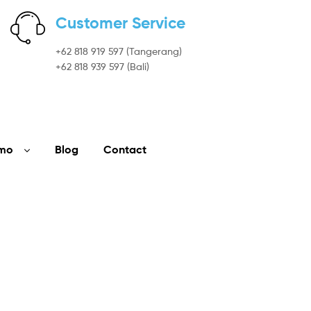
Customer Service
+62 818 919 597 (Tangerang)
+62 818 939 597 (Bali)
mo
Blog
Contact