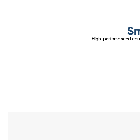
Sm
High-perfomanced equipm