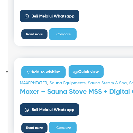
Beli Melalui Whatsapp
Read more
Compare
Quick view
Add to wishlist
MAXERHEATER
,
Sauna Equipments
,
Sauna Steam & Spa
,
S
Maxer – Sauna Stove MSS + Digital 
Beli Melalui Whatsapp
Read more
Compare