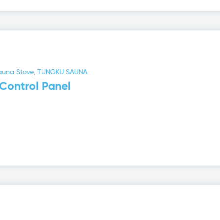
auna Stove
,
TUNGKU SAUNA
Control Panel