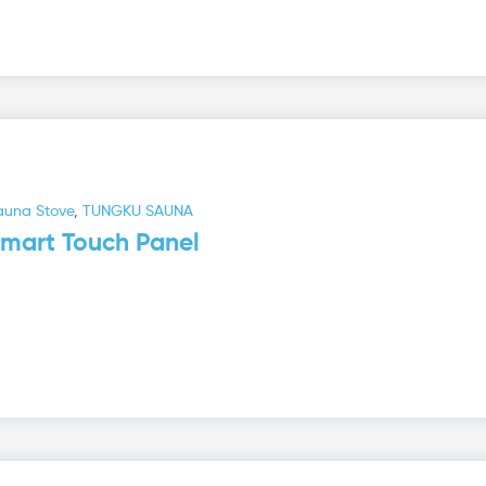
auna Stove
,
TUNGKU SAUNA
mart Touch Panel