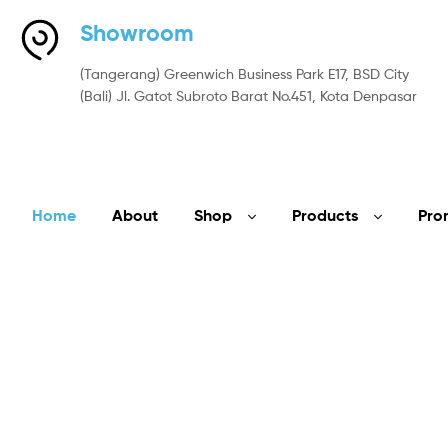
Showroom
(Tangerang) Greenwich Business Park E17, BSD City
(Bali) Jl. Gatot Subroto Barat No.451, Kota Denpasar
Home
About
Shop
Products
Pro