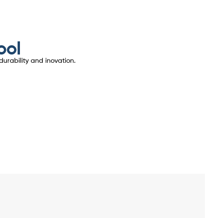
ool
urability and inovation.