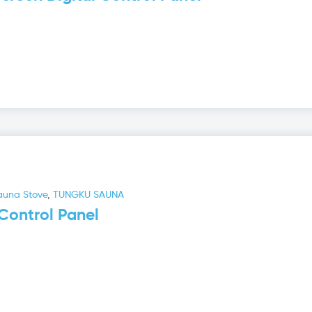
auna Stove
,
TUNGKU SAUNA
Control Panel