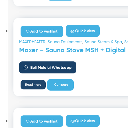
Quick view
Add to wishlist
MAXERHEATER
,
Sauna Equipments
,
Sauna Steam & Spa
,
S
Maxer – Sauna Stove MSH + Digital 
Beli Melalui Whatsapp
Read more
Compare
Quick view
Add to wishlist