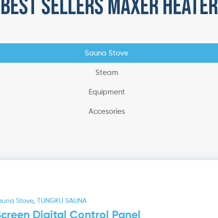
best sellers maxer heater
Sauna Stove
Steam
Equipment
Accesories
auna Stove
,
TUNGKU SAUNA
reen Digital Control Panel