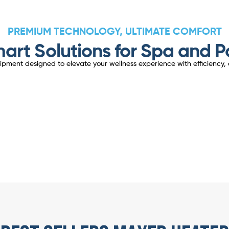
PREMIUM TECHNOLOGY, ULTIMATE COMFORT
art Solutions for Spa and P
ent designed to elevate your wellness experience with efficiency, d