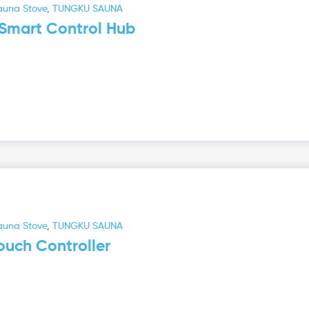
auna Stove
,
TUNGKU SAUNA
Smart Control Hub
auna Stove
,
TUNGKU SAUNA
uch Controller