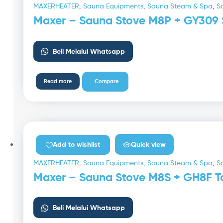
MAXERHEATER
,
Sauna Equipments
,
Sauna Steam & Spa
,
S
Maxer – Sauna Stove M8P + GY309 
Beli Melalui Whatsapp
Read more
Compare
Quick view
Add to wishlist
MAXERHEATER
,
Sauna Equipments
,
Sauna Steam & Spa
,
S
Maxer – Sauna Stove M8S + GH8F To
Beli Melalui Whatsapp