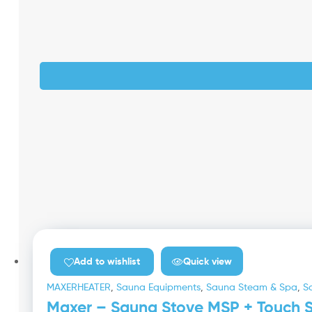
Quick view
Add to wishlist
MAXERHEATER
,
Sauna Equipments
,
Sauna Steam & Spa
,
S
Maxer – Sauna Stove MSP + Touch Sc