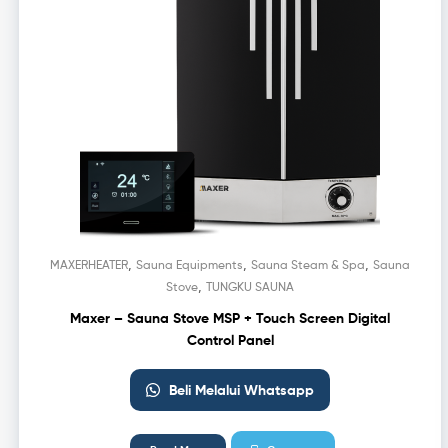
,
,
,
MAXERHEATER
Sauna Equipments
Sauna Steam & Spa
Sauna
,
Stove
TUNGKU SAUNA
Maxer – Sauna Stove MSP + Touch Screen Digital
Control Panel
Beli Melalui Whatsapp