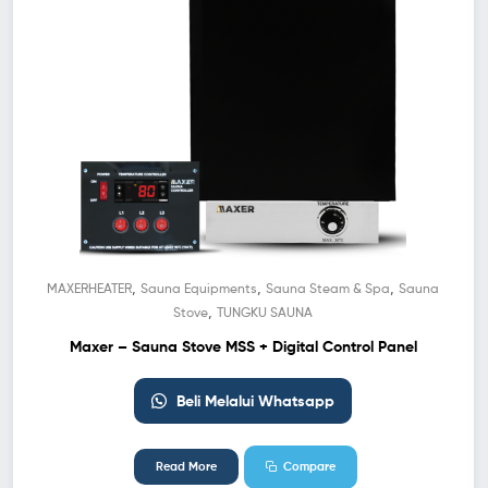
,
,
,
MAXERHEATER
Sauna Equipments
Sauna Steam & Spa
Sauna
,
Stove
TUNGKU SAUNA
Maxer – Sauna Stove MSS + Digital Control Panel
Beli Melalui Whatsapp
Read More
Compare