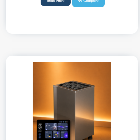
Read More
Compare