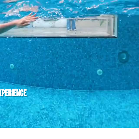
 Api Could not be loaded ! Please Check and Renew SSL Certi
XPERIENCE