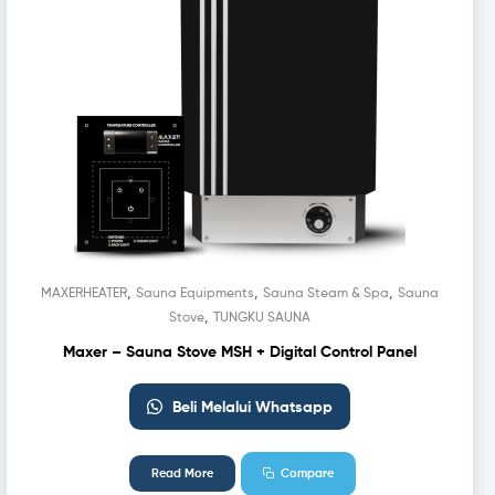
,
,
,
MAXERHEATER
Sauna Equipments
Sauna Steam & Spa
Sauna
,
Stove
TUNGKU SAUNA
Maxer – Sauna Stove MSH + Digital Control Panel
Beli Melalui Whatsapp
Read More
Compare