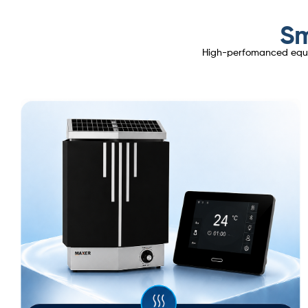
Sm
High-perfomanced equipm