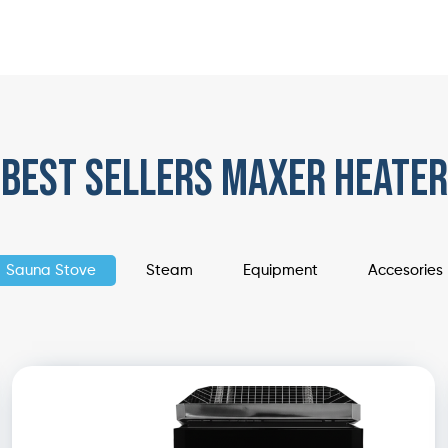
best sellers maxer heater
Sauna Stove
Steam
Equipment
Accesories