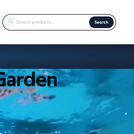
Search