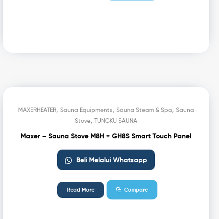
,
,
,
MAXERHEATER
Sauna Equipments
Sauna Steam & Spa
Sauna
,
Stove
TUNGKU SAUNA
Maxer – Sauna Stove M8H + GH8S Smart Touch Panel
Beli Melalui Whatsapp
Read More
Compare