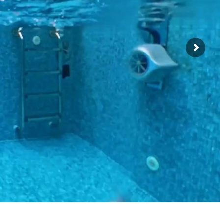
ficate !