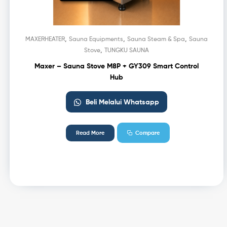
,
,
,
MAXERHEATER
Sauna Equipments
Sauna Steam & Spa
Sauna
,
Stove
TUNGKU SAUNA
Maxer – Sauna Stove M8P + GY309 Smart Control
Hub
Beli Melalui Whatsapp
Read More
Compare