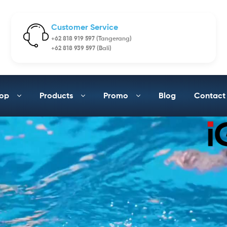
Customer Service
+62 818 919 597 (Tangerang)
+62 818 939 597 (Bali)
op
Products
Promo
Blog
Contact