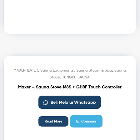
,
,
,
MAXERHEATER
Sauna Equipments
Sauna Steam & Spa
Sauna
,
Stove
TUNGKU SAUNA
Maxer – Sauna Stove M8S + GH8F Touch Controller
Beli Melalui Whatsapp
Read More
Compare