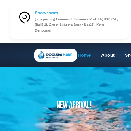
Showroom
(Tangerang) Greenwich Business Park E17, BSD City
(Bali) Jl. Gatot Subroto Barat No.451, Kota
Denpasar
Home
About
Sh
NEW ARRIVAL!