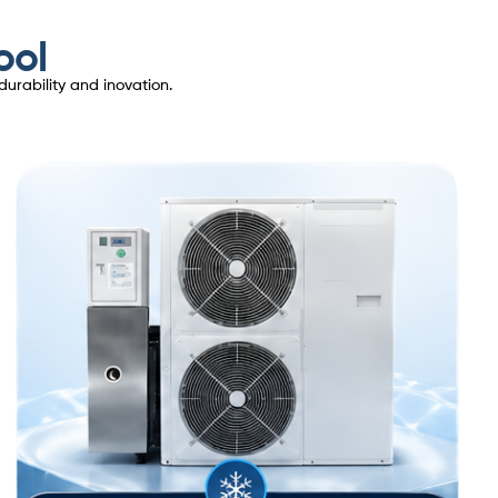
ool
urability and inovation.