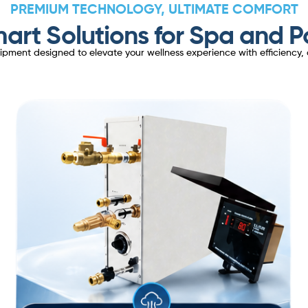
PREMIUM TECHNOLOGY, ULTIMATE COMFORT
art Solutions for Spa and P
ent designed to elevate your wellness experience with efficiency, d