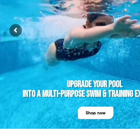
youtube
UPGRADE YOUR POOL
INTO A MULTI-PURPOSE SWIM & TRAINING E
Shop now