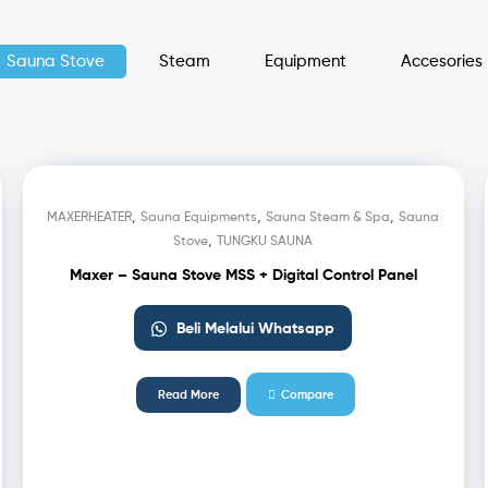
Sauna Stove
Steam
Equipment
Accesories
,
,
,
MAXERHEATER
Sauna Equipments
Sauna Steam & Spa
Sauna
,
Stove
TUNGKU SAUNA
Maxer – Sauna Stove MSS + Digital Control Panel
Beli Melalui Whatsapp
Read More
Compare