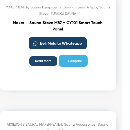
,
,
,
MAXERHEATER
Sauna Equipments
Sauna Steam & Spa
Sauna
,
Stove
TUNGKU SAUNA
Maxer – Sauna Stove MB7 + GY101 Smart Touch
Panel
Beli Melalui Whatsapp
Read More
Compare
,
,
,
AKSESORIS SAUNA
MAXERHEATER
Sauna Accessories
Sauna