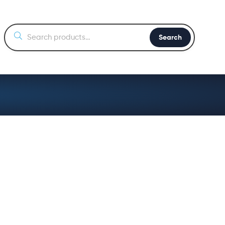
Search