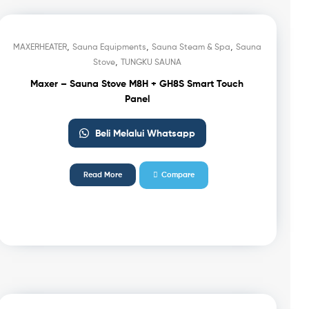
,
,
,
MAXERHEATER
Sauna Equipments
Sauna Steam & Spa
Sauna
,
Stove
TUNGKU SAUNA
Maxer – Sauna Stove M8H + GH8S Smart Touch
Panel
Beli Melalui Whatsapp
Read More
Compare