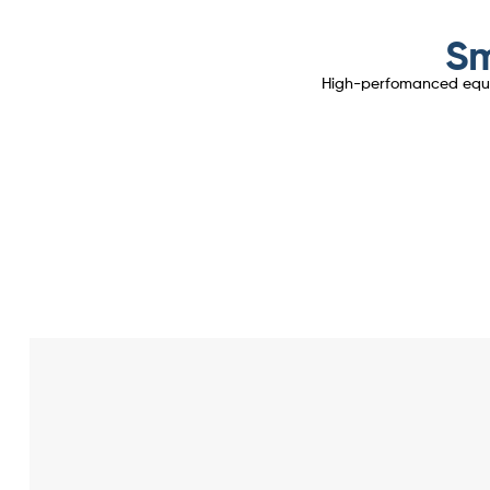
Sm
High-perfomanced equipm