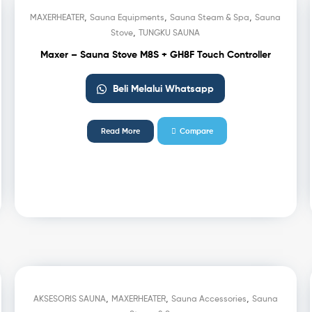
,
,
,
MAXERHEATER
Sauna Equipments
Sauna Steam & Spa
Sauna
,
Stove
TUNGKU SAUNA
Maxer – Sauna Stove M8S + GH8F Touch Controller
Beli Melalui Whatsapp
Read More
Compare
,
,
,
AKSESORIS SAUNA
MAXERHEATER
Sauna Accessories
Sauna