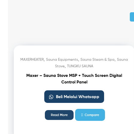
,
,
,
MAXERHEATER
Sauna Equipments
Sauna Steam & Spa
Sauna
,
Stove
TUNGKU SAUNA
Maxer – Sauna Stove MSP + Touch Screen Digital
Control Panel
Beli Melalui Whatsapp
Read More
Compare