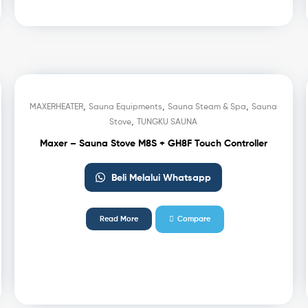
,
,
,
MAXERHEATER
Sauna Equipments
Sauna Steam & Spa
Sauna
,
Stove
TUNGKU SAUNA
Maxer – Sauna Stove M8S + GH8F Touch Controller
Beli Melalui Whatsapp
Read More
Compare