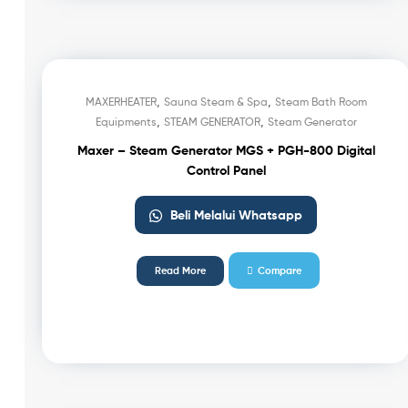
,
,
MAXERHEATER
Sauna Steam & Spa
Steam Bath Room
,
,
Equipments
STEAM GENERATOR
Steam Generator
Maxer – Steam Generator MGS + PGH-800 Digital
Control Panel
Beli Melalui Whatsapp
Read More
Compare