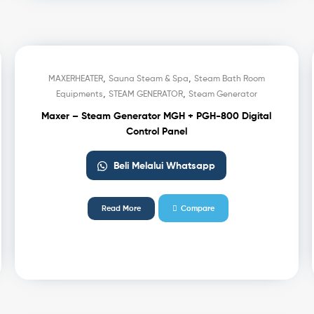
,
,
MAXERHEATER
Sauna Steam & Spa
Steam Bath Room
,
,
Equipments
STEAM GENERATOR
Steam Generator
Maxer – Steam Generator MGH + PGH-800 Digital
Control Panel
Beli Melalui Whatsapp
Read More
Compare