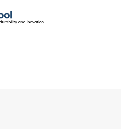
ool
urability and inovation.