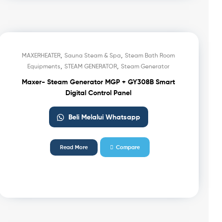
,
,
MAXERHEATER
Sauna Steam & Spa
Steam Bath Room
,
,
Equipments
STEAM GENERATOR
Steam Generator
Maxer- Steam Generator MGP + GY308B Smart
Digital Control Panel
Beli Melalui Whatsapp
Read More
Compare