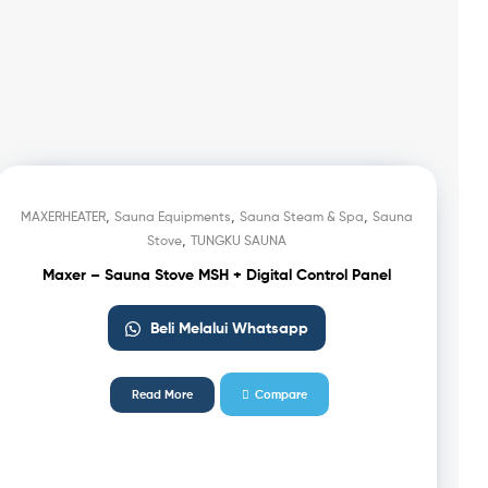
,
,
,
MAXERHEATER
Sauna Equipments
Sauna Steam & Spa
Sauna
,
Stove
TUNGKU SAUNA
Maxer – Sauna Stove MSH + Digital Control Panel
Beli Melalui Whatsapp
Read More
Compare