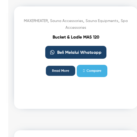
,
,
,
MAXERHEATER
Sauna Accessories
Sauna Equipments
Spa
Accessories
Bucket & Ladle MAS 120
Beli Melalui Whatsapp
Read More
Compare