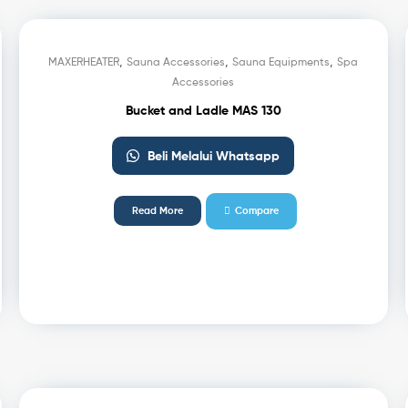
,
,
,
MAXERHEATER
Sauna Accessories
Sauna Equipments
Spa
Accessories
Bucket and Ladle MAS 130
Beli Melalui Whatsapp
Read More
Compare