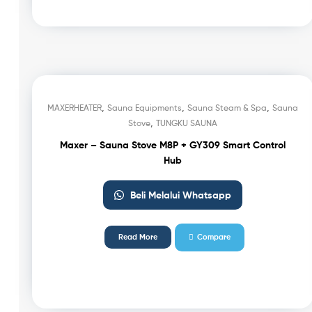
,
,
,
MAXERHEATER
Sauna Equipments
Sauna Steam & Spa
Sauna
,
Stove
TUNGKU SAUNA
Maxer – Sauna Stove M8P + GY309 Smart Control
Hub
Beli Melalui Whatsapp
Read More
Compare