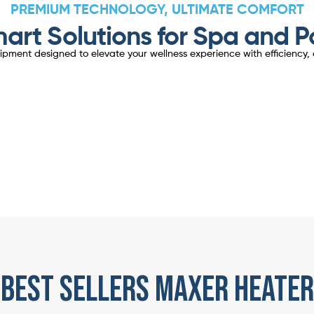
PREMIUM TECHNOLOGY, ULTIMATE COMFORT
art Solutions for Spa and P
ent designed to elevate your wellness experience with efficiency, d
best sellers maxer heater