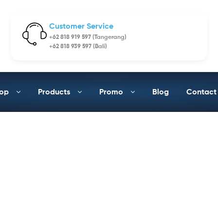
Customer Service
+62 818 919 597 (Tangerang)
+62 818 939 597 (Bali)
op
Products
Promo
Blog
Contact