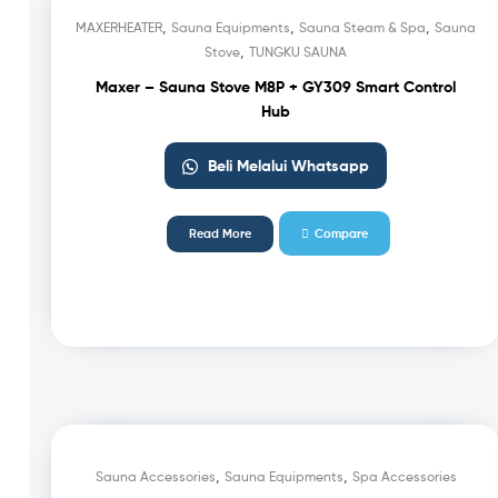
,
,
,
MAXERHEATER
Sauna Equipments
Sauna Steam & Spa
Sauna
,
Stove
TUNGKU SAUNA
Maxer – Sauna Stove M8P + GY309 Smart Control
Hub
Beli Melalui Whatsapp
Read More
Compare
,
,
Sauna Accessories
Sauna Equipments
Spa Accessories