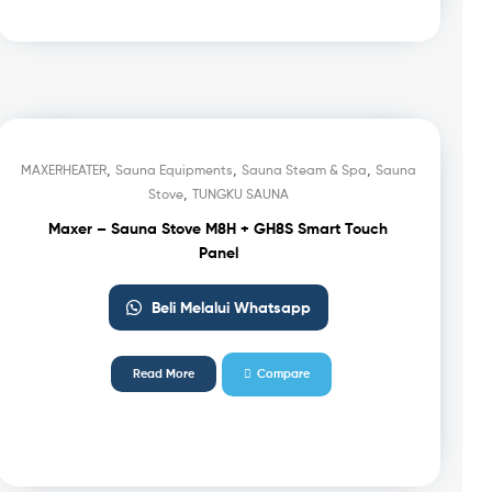
,
,
,
MAXERHEATER
Sauna Equipments
Sauna Steam & Spa
Sauna
,
Stove
TUNGKU SAUNA
Maxer – Sauna Stove M8H + GH8S Smart Touch
Panel
Beli Melalui Whatsapp
Read More
Compare