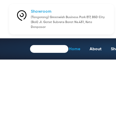
Showroom
(Tangerang) Greenwich Business Park E17, BSD City
(Bali) Jl. Gatot Subroto Barat No.451, Kota
Denpasar
Home
About
Sh