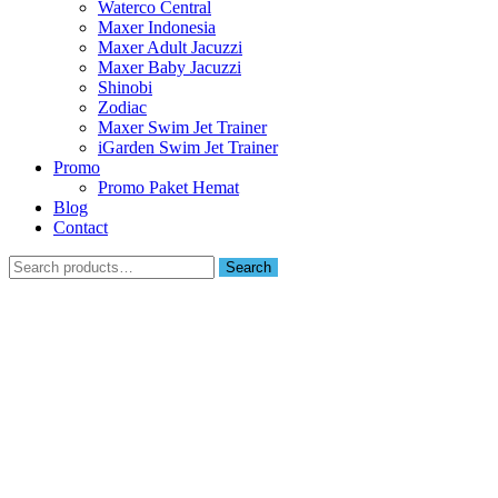
Waterco Central
Maxer Indonesia
Maxer Adult Jacuzzi
Maxer Baby Jacuzzi
Shinobi
Zodiac
Maxer Swim Jet Trainer
iGarden Swim Jet Trainer
Promo
Promo Paket Hemat
Blog
Contact
Search
Search
for: