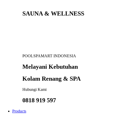
SAUNA & WELLNESS
POOLSPAMART INDONESIA
Melayani Kebutuhan
Kolam Renang & SPA
Hubungi Kami
0818 919 597
Products