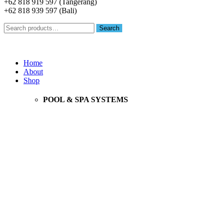
+62 818 919 597 (Tangerang)
+62 818 939 597 (Bali)
Search
Search
for:
Menu
Home
About
Shop
POOL & SPA SYSTEMS