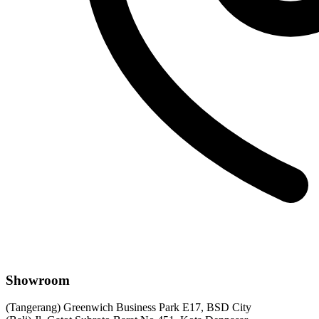
Showroom
(Tangerang) Greenwich Business Park E17, BSD City