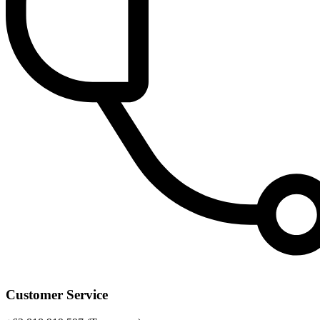
Customer Service