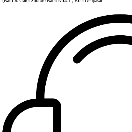
(Bali) Jl. Gatot Subroto Barat No.451, Kota Denpasar