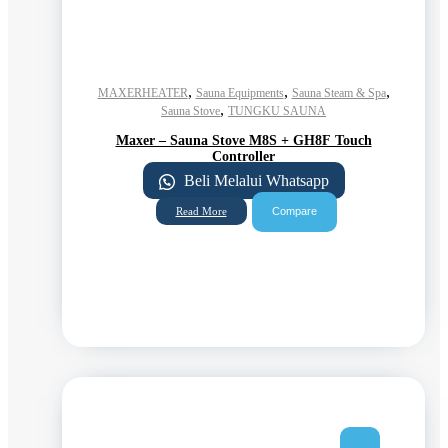
,
,
,
MAXERHEATER
Sauna Equipments
Sauna Steam & Spa
,
Sauna Stove
TUNGKU SAUNA
Maxer – Sauna Stove M8S + GH8F Touch
Controller
Beli Melalui Whatsapp
Compare
Read More