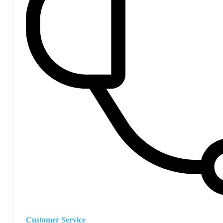
Customer Service