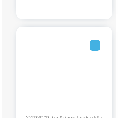
,
,
,
MAXERHEATER
Sauna Equipments
Sauna Steam & Spa