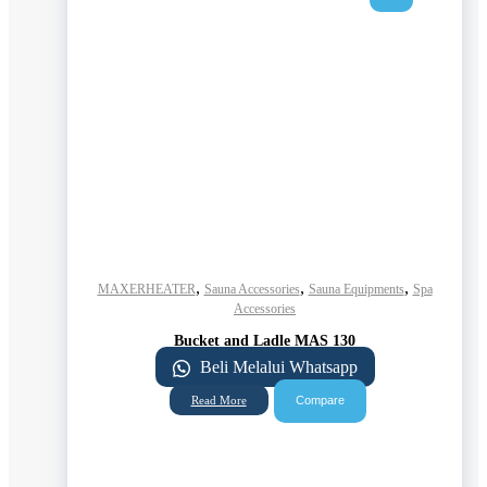
,
,
,
MAXERHEATER
Sauna Accessories
Sauna Equipments
Spa
Accessories
Bucket and Ladle MAS 130
Beli Melalui Whatsapp
Compare
Read More