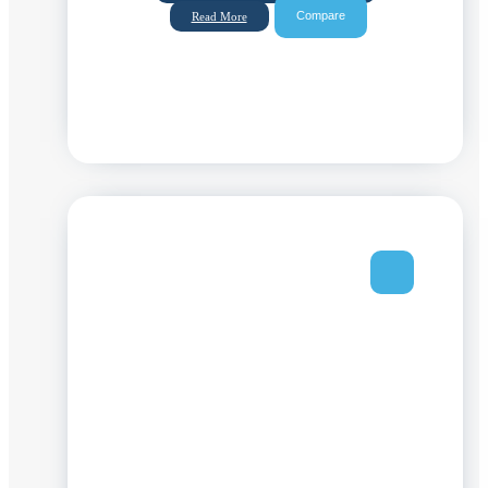
Compare
Read More