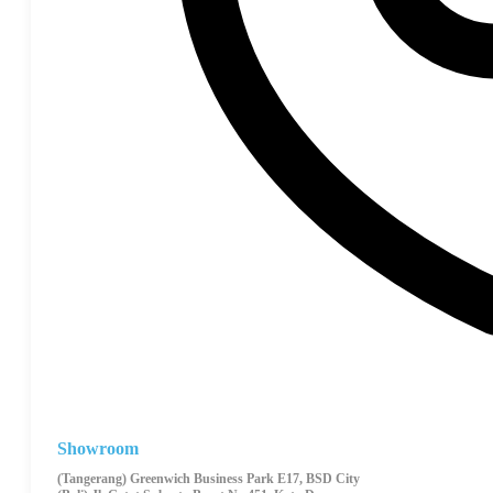
Showroom
(Tangerang) Greenwich Business Park E17, BSD City