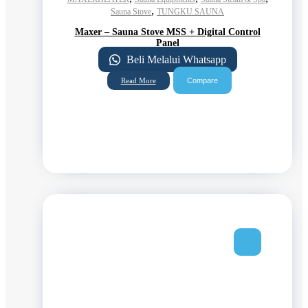
,
Sauna Stove
TUNGKU SAUNA
Maxer – Sauna Stove MSS + Digital Control
Panel
Beli Melalui Whatsapp
Compare
Read More