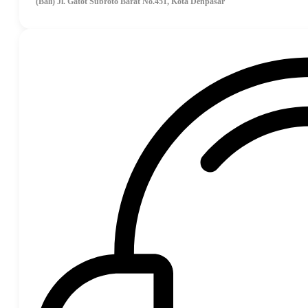
(Bali) Jl. Gatot Subroto Barat No.451, Kota Denpasar