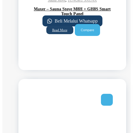
Sauna Stove
TUNGKU SAUNA
Maxer – Sauna Stove M8H + GH8S Smart
Touch Panel
Beli Melalui Whatsapp
Compare
Read More