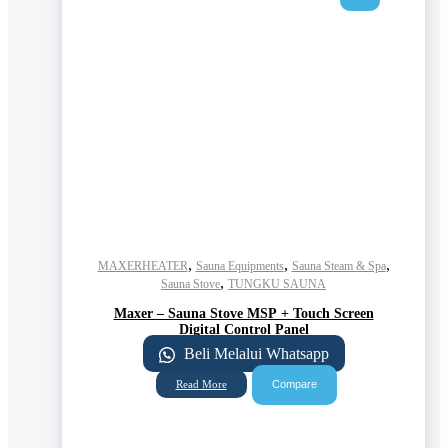
,
,
,
MAXERHEATER
Sauna Equipments
Sauna Steam & Spa
,
Sauna Stove
TUNGKU SAUNA
Maxer – Sauna Stove MSP + Touch Screen
Digital Control Panel
Beli Melalui Whatsapp
Compare
Read More