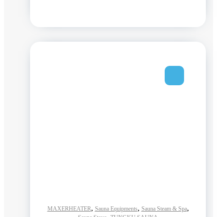
,
,
,
MAXERHEATER
Sauna Equipments
Sauna Steam & Spa
,