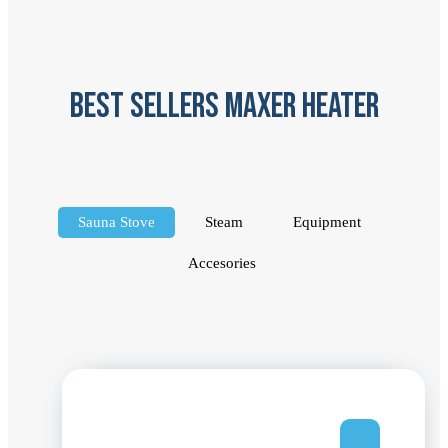
best sellers maxer heater
Sauna Stove
Steam
Equipment
Accesories