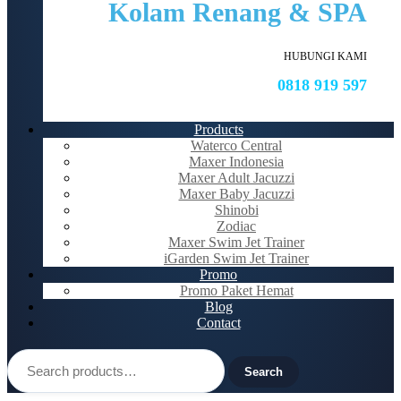
Kolam Renang & SPA
HUBUNGI KAMI
0818 919 597
Products
Waterco Central
Maxer Indonesia
Maxer Adult Jacuzzi
Maxer Baby Jacuzzi
Shinobi
Zodiac
Maxer Swim Jet Trainer
iGarden Swim Jet Trainer
Promo
Promo Paket Hemat
Blog
Contact
Search
for:
Search