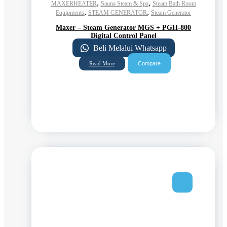
,
,
MAXERHEATER
Sauna Steam & Spa
Steam Bath Room
,
,
Equipments
STEAM GENERATOR
Steam Generator
Maxer – Steam Generator MGS + PGH-800
Digital Control Panel
Beli Melalui Whatsapp
Compare
Read More