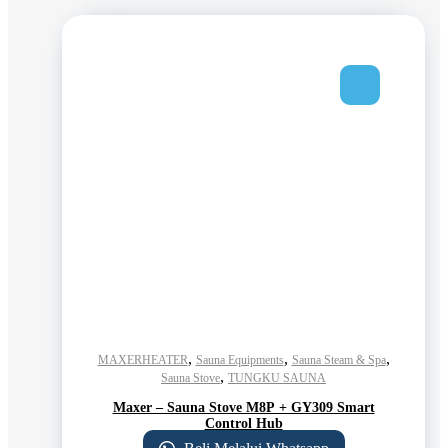
,
,
,
MAXERHEATER
Sauna Equipments
Sauna Steam & Spa
,
Sauna Stove
TUNGKU SAUNA
Maxer – Sauna Stove M8P + GY309 Smart
Control Hub