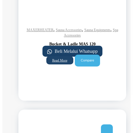
,
,
,
MAXERHEATER
Sauna Accessories
Sauna Equipments
Spa
Accessories
Bucket & Ladle MAS 120
Beli Melalui Whatsapp
Compare
Read More