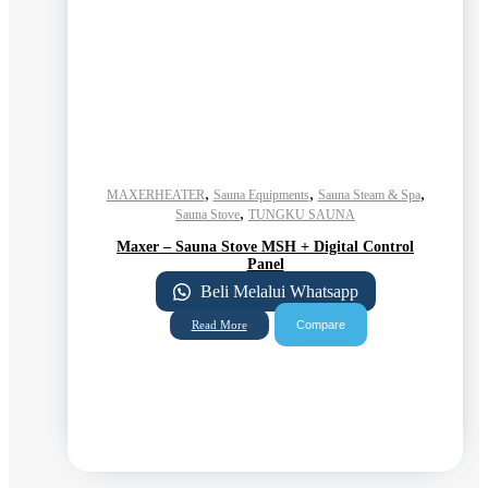
,
,
,
MAXERHEATER
Sauna Equipments
Sauna Steam & Spa
,
Sauna Stove
TUNGKU SAUNA
Maxer – Sauna Stove MSH + Digital Control
Panel
Beli Melalui Whatsapp
Compare
Read More