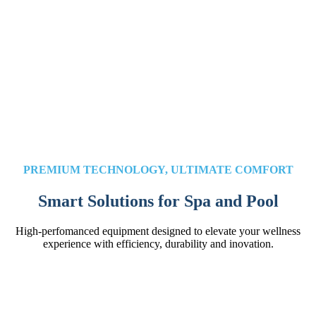
PREMIUM TECHNOLOGY, ULTIMATE COMFORT
Smart Solutions for Spa and Pool
High-perfomanced equipment designed to elevate your wellness
experience with efficiency, durability and inovation.