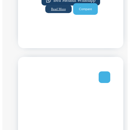
Beli Melalui Whatsapp
Compare
Read More