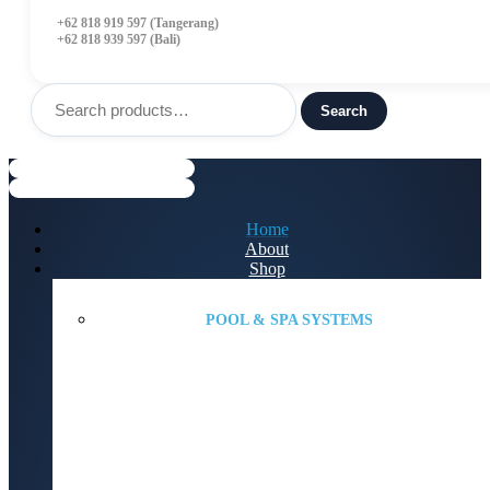
+62 818 919 597 (Tangerang)
+62 818 939 597 (Bali)
Search
for:
Search
Menu
Home
About
Shop
POOL & SPA SYSTEMS