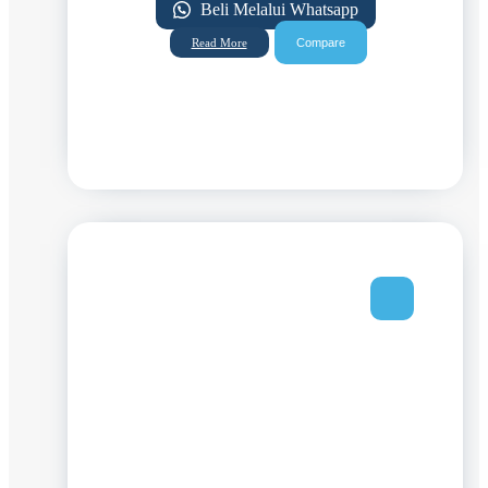
Beli Melalui Whatsapp
Compare
Read More