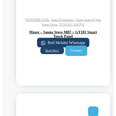
,
,
,
MAXERHEATER
Sauna Equipments
Sauna Steam & Spa
,
Sauna Stove
TUNGKU SAUNA
Maxer – Sauna Stove MB7 + GY101 Smart
Touch Panel
Beli Melalui Whatsapp
Compare
Read More