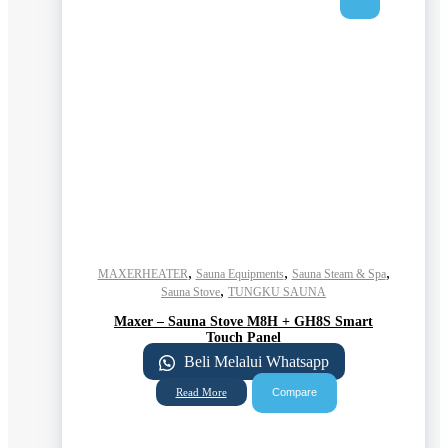
,
,
,
MAXERHEATER
Sauna Equipments
Sauna Steam & Spa
,
Sauna Stove
TUNGKU SAUNA
Maxer – Sauna Stove M8H + GH8S Smart
Touch Panel
Beli Melalui Whatsapp
Compare
Read More