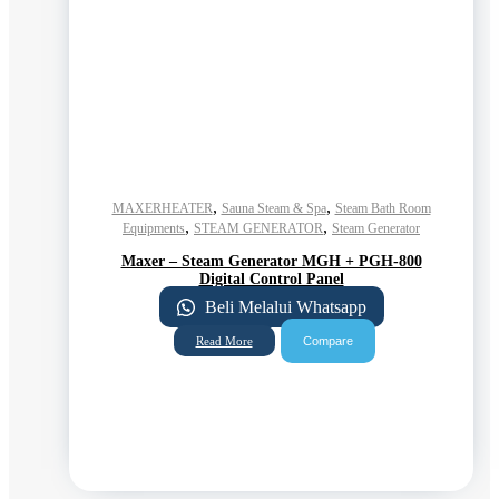
,
,
MAXERHEATER
Sauna Steam & Spa
Steam Bath Room
,
,
Equipments
STEAM GENERATOR
Steam Generator
Maxer – Steam Generator MGH + PGH-800
Digital Control Panel
Beli Melalui Whatsapp
Compare
Read More