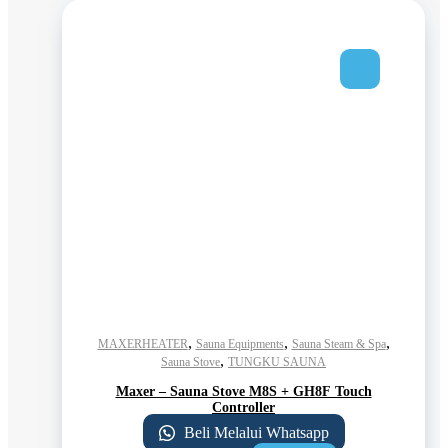
,
,
,
MAXERHEATER
Sauna Equipments
Sauna Steam & Spa
,
Sauna Stove
TUNGKU SAUNA
Maxer – Sauna Stove M8S + GH8F Touch
Controller
Beli Melalui Whatsapp