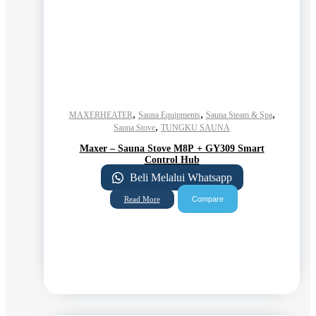
,
,
,
MAXERHEATER
Sauna Equipments
Sauna Steam & Spa
,
Sauna Stove
TUNGKU SAUNA
Maxer – Sauna Stove M8P + GY309 Smart
Control Hub
Beli Melalui Whatsapp
Compare
Read More