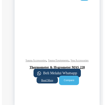
,
,
Sauna Accessories
Sauna Equipments
Spa Accessories
Thermometer & Hygrometer MAS 220
Beli Melalui Whatsapp
Compare
Read More