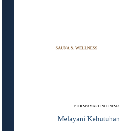
SAUNA & WELLNESS
POOLSPAMART INDONESIA
Melayani Kebutuhan