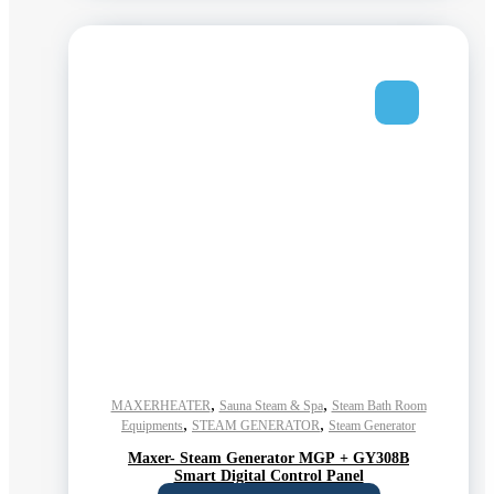
,
,
MAXERHEATER
Sauna Steam & Spa
Steam Bath Room
,
,
Equipments
STEAM GENERATOR
Steam Generator
Maxer- Steam Generator MGP + GY308B
Smart Digital Control Panel