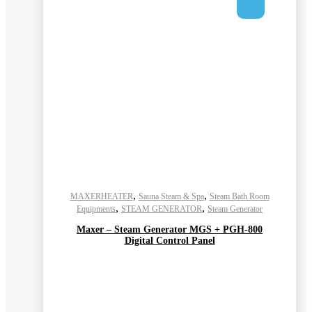
,
,
MAXERHEATER
Sauna Steam & Spa
Steam Bath Room
,
,
Equipments
STEAM GENERATOR
Steam Generator
Maxer – Steam Generator MGS + PGH-800
Digital Control Panel