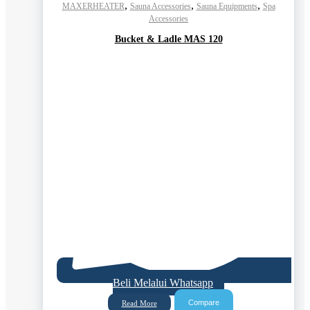
,
,
,
MAXERHEATER
Sauna Accessories
Sauna Equipments
Spa
Accessories
Bucket & Ladle MAS 120
Beli Melalui Whatsapp
Compare
Read More