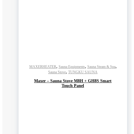
,
,
,
MAXERHEATER
Sauna Equipments
Sauna Steam & Spa
,
Sauna Stove
TUNGKU SAUNA
Maxer – Sauna Stove M8H + GH8S Smart
Touch Panel