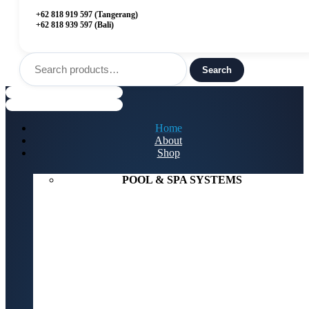
+62 818 919 597 (Tangerang)
+62 818 939 597 (Bali)
Search
for:
Search
Menu
Home
About
Shop
POOL & SPA SYSTEMS