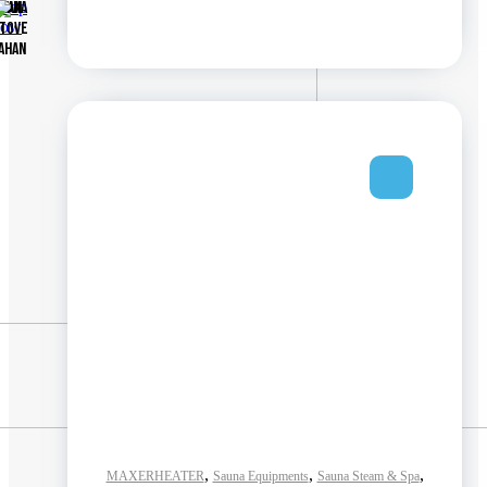
Shop
AUNA
MAN
now
TOVE
AHAN
,
,
,
MAXERHEATER
Sauna Equipments
Sauna Steam & Spa