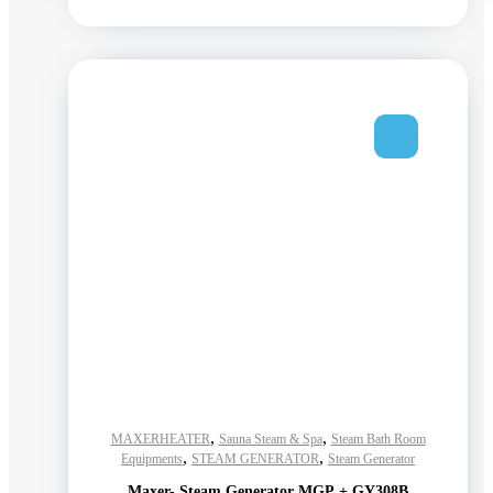
,
,
MAXERHEATER
Sauna Steam & Spa
Steam Bath Room
,
,
Equipments
STEAM GENERATOR
Steam Generator
Maxer- Steam Generator MGP + GY308B