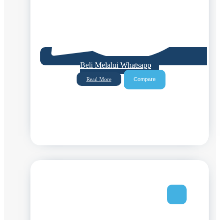
Beli Melalui Whatsapp
Compare
Read More