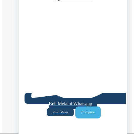
Beli Melalui Whatsapp
Compare
Read More