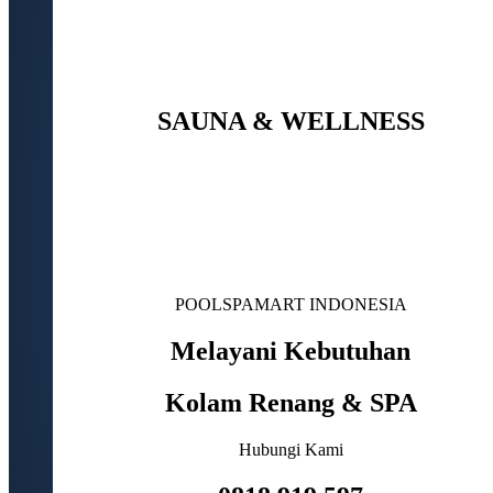
SAUNA & WELLNESS
POOLSPAMART INDONESIA
Melayani Kebutuhan
Kolam Renang & SPA
Hubungi Kami