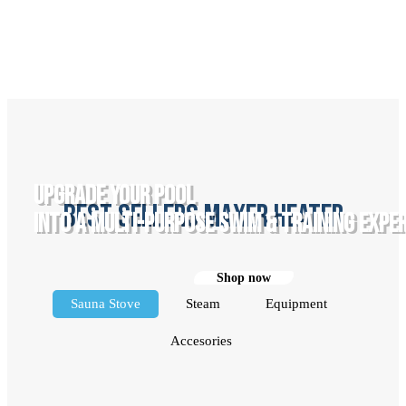
UPGRADE YOUR POOL
best sellers maxer heater
INTO A MULTI-PURPOSE SWIM & TRAINING EXPE
Shop now
Sauna Stove
Steam
Equipment
Accesories