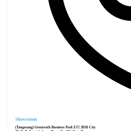
Showroom
(Tangerang) Greenwich Business Park E17, BSD City