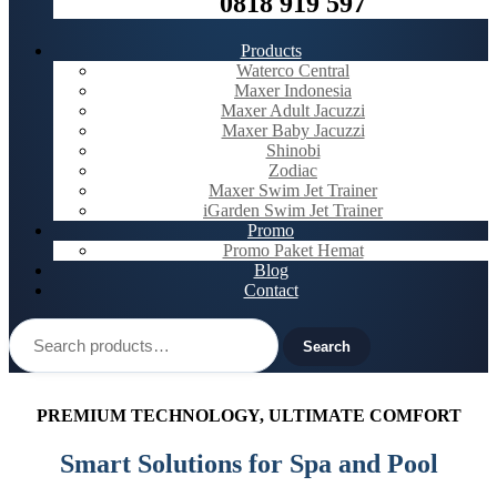
0818 919 597
Products
Waterco Central
Maxer Indonesia
Maxer Adult Jacuzzi
Maxer Baby Jacuzzi
Shinobi
Zodiac
Maxer Swim Jet Trainer
iGarden Swim Jet Trainer
Promo
Promo Paket Hemat
Blog
Contact
Search
for:
Search
PREMIUM TECHNOLOGY, ULTIMATE COMFORT
Smart Solutions for Spa and Pool