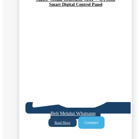
Smart Digital Control Panel
Beli Melalui Whatsapp
Compare
Read More