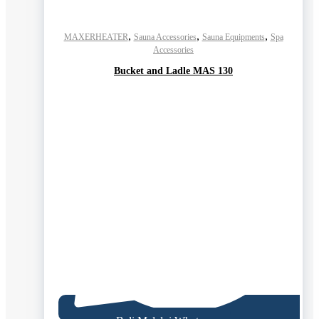
,
,
,
MAXERHEATER
Sauna Accessories
Sauna Equipments
Spa
Accessories
Bucket and Ladle MAS 130