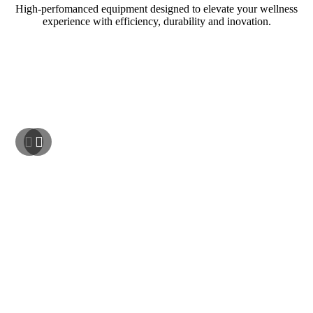
High-perfomanced equipment designed to elevate your wellness
experience with efficiency, durability and inovation.
NEW ARRIVAL!