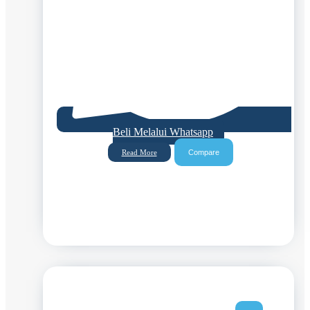
Beli Melalui Whatsapp
Compare
Read More