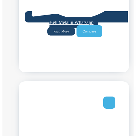
Beli Melalui Whatsapp
Compare
Read More