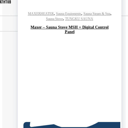
ATHTUB
,
,
,
MAXERHEATER
Sauna Equipments
Sauna Steam & Spa
,
Sauna Stove
TUNGKU SAUNA
Maxer – Sauna Stove MSH + Digital Control
Panel