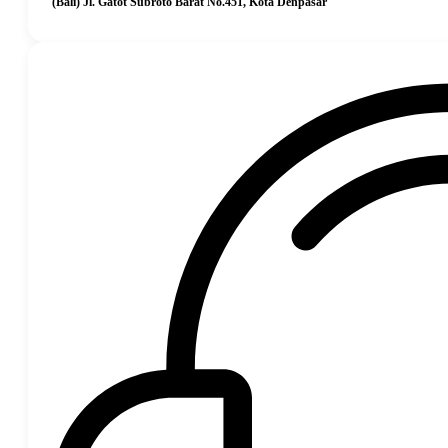
(Bali) Jl. Gatot Subroto Barat No.451, Kota Denpasar