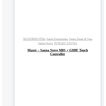
,
,
,
MAXERHEATER
Sauna Equipments
Sauna Steam & Spa
,
Sauna Stove
TUNGKU SAUNA
Maxer – Sauna Stove M8S + GH8F Touch
Controller