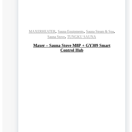
,
,
,
MAXERHEATER
Sauna Equipments
Sauna Steam & Spa
,
Sauna Stove
TUNGKU SAUNA
Maxer – Sauna Stove M8P + GY309 Smart
Control Hub