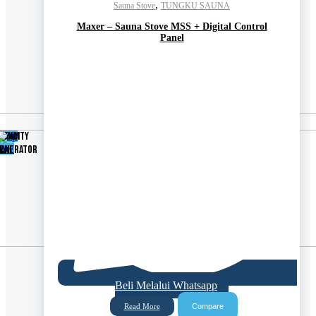
,
Sauna Stove
TUNGKU SAUNA
Maxer – Sauna Stove MSS + Digital Control
Panel
Shop
TEAM
UMIDITY
now
ENERATOR
AX
Beli Melalui Whatsapp
Compare
Read More