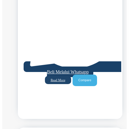
Beli Melalui Whatsapp
Compare
Read More