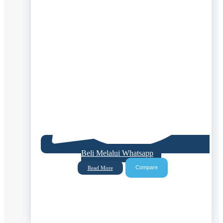
Beli Melalui Whatsapp
Compare
Read More