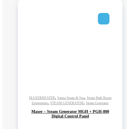
,
,
MAXERHEATER
Sauna Steam & Spa
Steam Bath Room
,
,
Equipments
STEAM GENERATOR
Steam Generator
Maxer – Steam Generator MGH + PGH-800
Digital Control Panel