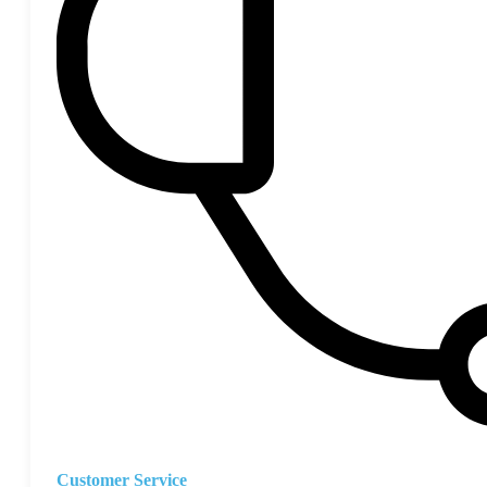
Customer Service