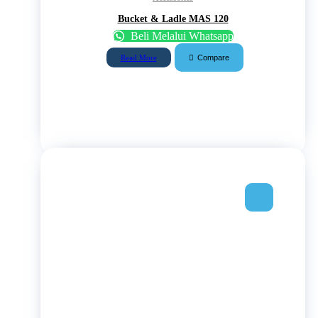
Bucket & Ladle MAS 120
Beli Melalui Whatsapp
Compare
Read More