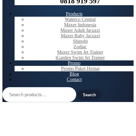
0818 919 597
Products
Waterco Central
Maxer Indonesia
Maxer Adult Jacuzzi
Maxer Baby Jacuzzi
Shinobi
Zodiac
Maxer Swim Jet Trainer
iGarden Swim Jet Trainer
Promo
Promo Paket Hemat
Blog
Contact
Search
for:
Search