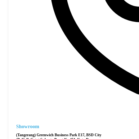
Showroom
(Tangerang) Greenwich Business Park E17, BSD City