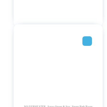
,
,
MAXERHEATER
Sauna Steam & Spa
Steam Bath Room