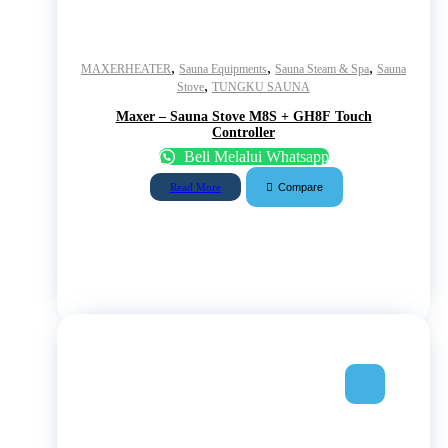
,
,
,
MAXERHEATER
Sauna Equipments
Sauna Steam & Spa
Sauna
,
Stove
TUNGKU SAUNA
Maxer – Sauna Stove M8S + GH8F Touch
Controller
Beli Melalui Whatsapp
Compare
Read More