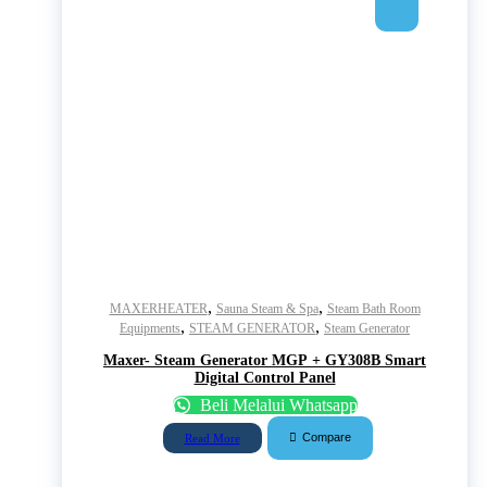
,
,
MAXERHEATER
Sauna Steam & Spa
Steam Bath Room
,
,
Equipments
STEAM GENERATOR
Steam Generator
Maxer- Steam Generator MGP + GY308B Smart
Digital Control Panel
Beli Melalui Whatsapp
Compare
Read More