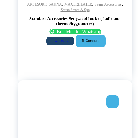
,
,
,
AKSESORIS SAUNA
MAXERHEATER
Sauna Accessories
Sauna Steam & Spa
Standart Accessories Set (wood bucket, ladle and
thermo/hygrometer)
Beli Melalui Whatsapp
Compare
Read More