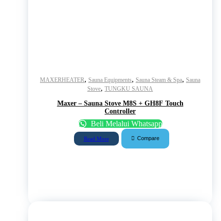
,
,
,
MAXERHEATER
Sauna Equipments
Sauna Steam & Spa
Sauna
,
Stove
TUNGKU SAUNA
Maxer – Sauna Stove M8S + GH8F Touch
Controller
Beli Melalui Whatsapp
Compare
Read More