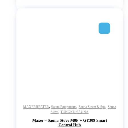
,
,
,
MAXERHEATER
Sauna Equipments
Sauna Steam & Spa
Sauna
,
Stove
TUNGKU SAUNA
Maxer – Sauna Stove M8P + GY309 Smart
Control Hub