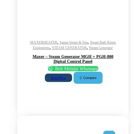
,
,
MAXERHEATER
Sauna Steam & Spa
Steam Bath Room
,
,
Equipments
STEAM GENERATOR
Steam Generator
Maxer – Steam Generator MGH + PGH-800
Digital Control Panel
Beli Melalui Whatsapp
Compare
Read More