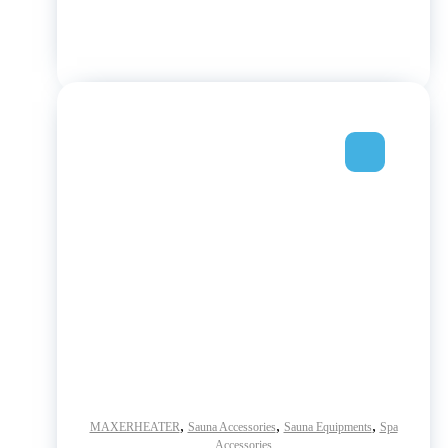
,
,
,
MAXERHEATER
Sauna Accessories
Sauna Equipments
Spa
Accessories