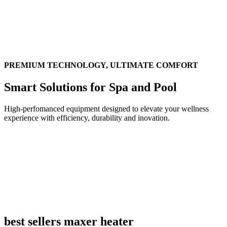
PREMIUM TECHNOLOGY, ULTIMATE COMFORT
Smart Solutions for Spa and Pool
High-perfomanced equipment designed to elevate your wellness
experience with efficiency, durability and inovation.
best sellers maxer heater