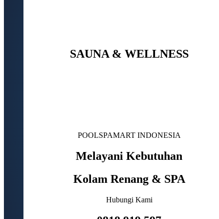
SAUNA & WELLNESS
POOLSPAMART INDONESIA
Melayani Kebutuhan
Kolam Renang & SPA
Hubungi Kami