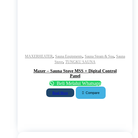
,
,
,
MAXERHEATER
Sauna Equipments
Sauna Steam & Spa
Sauna
,
Stove
TUNGKU SAUNA
Maxer – Sauna Stove MSS + Digital Control
Panel
Beli Melalui Whatsapp
Compare
Read More