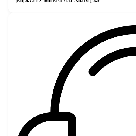
(Bali) Jl. Gatot Subroto Barat No.451, Kota Denpasar