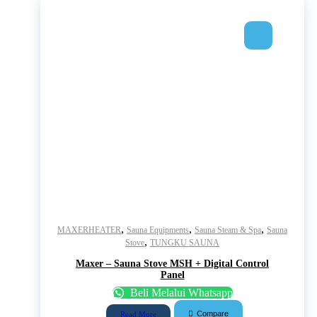
,
,
,
MAXERHEATER
Sauna Equipments
Sauna Steam & Spa
Sauna
,
Stove
TUNGKU SAUNA
Maxer – Sauna Stove MSH + Digital Control
Panel
Beli Melalui Whatsapp
Compare
Read More