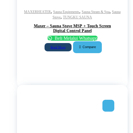
,
,
,
MAXERHEATER
Sauna Equipments
Sauna Steam & Spa
Sauna
,
Stove
TUNGKU SAUNA
Maxer – Sauna Stove MSP + Touch Screen
Digital Control Panel
Beli Melalui Whatsapp
Compare
Read More