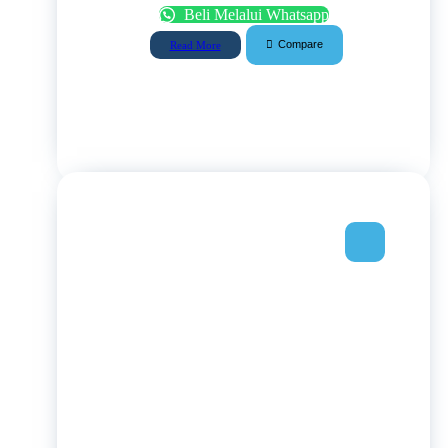
Beli Melalui Whatsapp
Compare
Read More