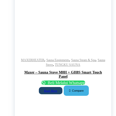
,
,
,
MAXERHEATER
Sauna Equipments
Sauna Steam & Spa
Sauna
,
Stove
TUNGKU SAUNA
Maxer – Sauna Stove M8H + GH8S Smart Touch
Panel
Beli Melalui Whatsapp
Compare
Read More