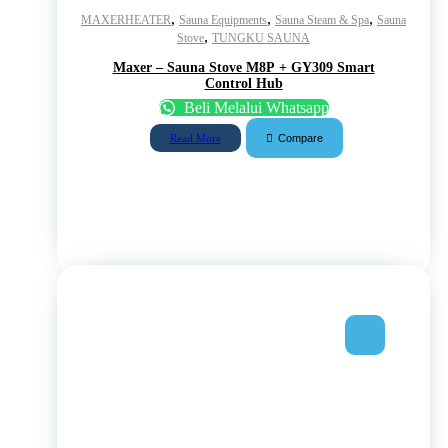
,
,
,
MAXERHEATER
Sauna Equipments
Sauna Steam & Spa
Sauna
,
Stove
TUNGKU SAUNA
Maxer – Sauna Stove M8P + GY309 Smart
Control Hub
Beli Melalui Whatsapp
Compare
Read More