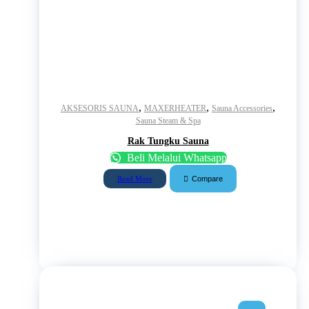
,
,
,
AKSESORIS SAUNA
MAXERHEATER
Sauna Accessories
Sauna Steam & Spa
Rak Tungku Sauna
Beli Melalui Whatsapp
Compare
Read More