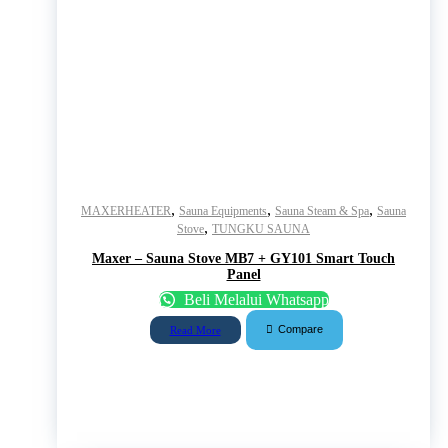
,
,
,
MAXERHEATER
Sauna Equipments
Sauna Steam & Spa
Sauna
,
Stove
TUNGKU SAUNA
Maxer – Sauna Stove MB7 + GY101 Smart Touch
Panel
Beli Melalui Whatsapp
Compare
Read More