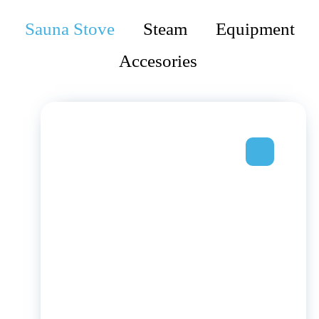
Sauna Stove
Steam
Equipment
Accesories