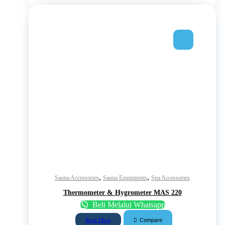
,
,
Sauna Accessories
Sauna Equipments
Spa Accessories
Thermometer & Hygrometer MAS 220
Beli Melalui Whatsapp
Compare
Read More