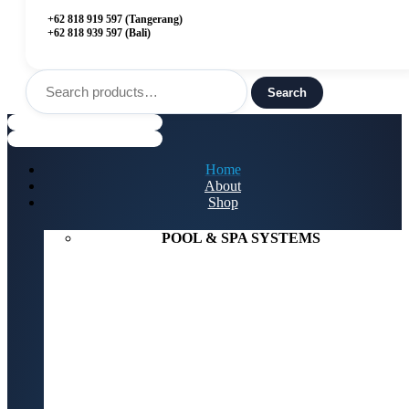
+62 818 919 597 (Tangerang)
+62 818 939 597 (Bali)
Search
for:
Search
Menu
Home
About
Shop
POOL & SPA SYSTEMS