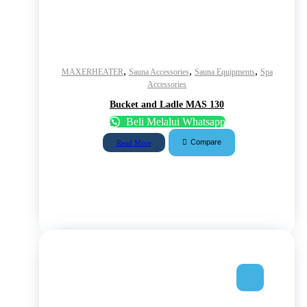
,
,
,
MAXERHEATER
Sauna Accessories
Sauna Equipments
Spa
Accessories
Bucket and Ladle MAS 130
Beli Melalui Whatsapp
Compare
Read More