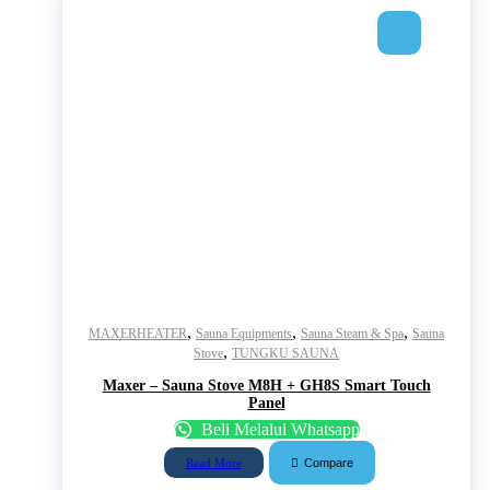
,
,
,
MAXERHEATER
Sauna Equipments
Sauna Steam & Spa
Sauna
,
Stove
TUNGKU SAUNA
Maxer – Sauna Stove M8H + GH8S Smart Touch
Panel
Beli Melalui Whatsapp
Compare
Read More