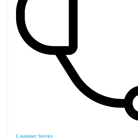
Customer Service