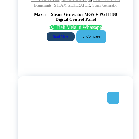
,
,
Equipments
STEAM GENERATOR
Steam Generator
Maxer – Steam Generator MGS + PGH-800
Digital Control Panel
Beli Melalui Whatsapp
Compare
Read More