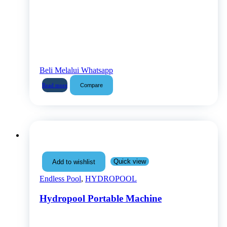
Beli Melalui Whatsapp
Compare
Read more
Quick view
Add to wishlist
Endless Pool
,
HYDROPOOL
Hydropool Portable Machine