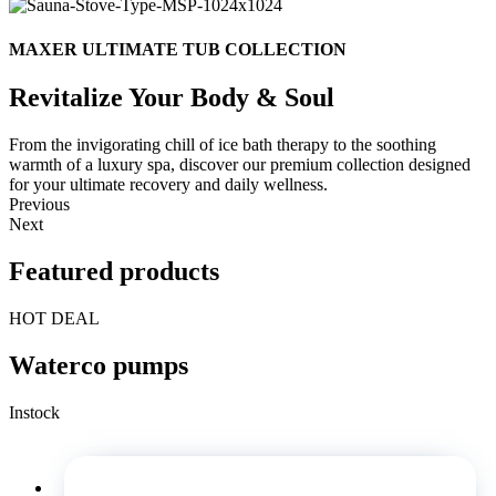
MAXER ULTIMATE TUB COLLECTION
Revitalize Your Body & Soul
From the invigorating chill of ice bath therapy to the soothing
warmth of a luxury spa, discover our premium collection designed
for your ultimate recovery and daily wellness.
Previous
Next
Featured products
HOT DEAL
Waterco pumps
Instock