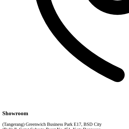
Showroom
(Tangerang) Greenwich Business Park E17, BSD City