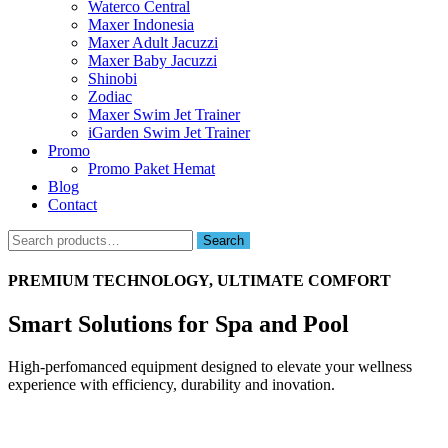
Waterco Central
Maxer Indonesia
Maxer Adult Jacuzzi
Maxer Baby Jacuzzi
Shinobi
Zodiac
Maxer Swim Jet Trainer
iGarden Swim Jet Trainer
Promo
Promo Paket Hemat
Blog
Contact
Search
Search
for:
PREMIUM TECHNOLOGY, ULTIMATE COMFORT
Smart Solutions for Spa and Pool
High-perfomanced equipment designed to elevate your wellness
experience with efficiency, durability and inovation.