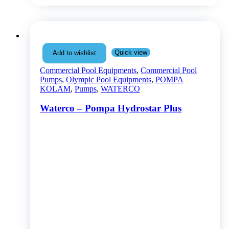
Quick view
Add to wishlist
Commercial Pool Equipments
,
Commercial Pool
Pumps
,
Olympic Pool Equipments
,
POMPA
KOLAM
,
Pumps
,
WATERCO
Waterco – Pompa Hydrostar Plus