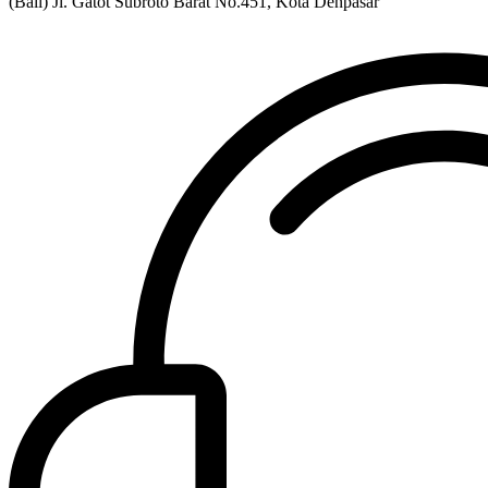
(Bali) Jl. Gatot Subroto Barat No.451, Kota Denpasar