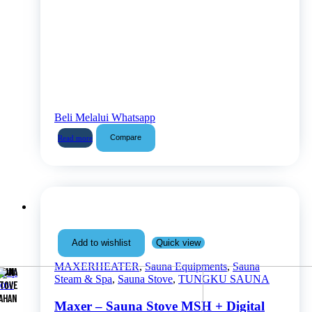
Beli Melalui Whatsapp
Compare
Read more
Quick view
Add to wishlist
MAXERHEATER
,
Sauna Equipments
,
Sauna
Shop
AUNA
MAN
Steam & Spa
,
Sauna Stove
,
TUNGKU SAUNA
now
TOVE
AHAN
Maxer – Sauna Stove MSH + Digital