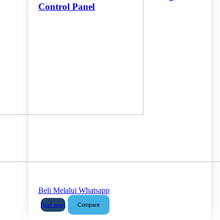
Control Panel
Beli Melalui Whatsapp
Compare
Read more