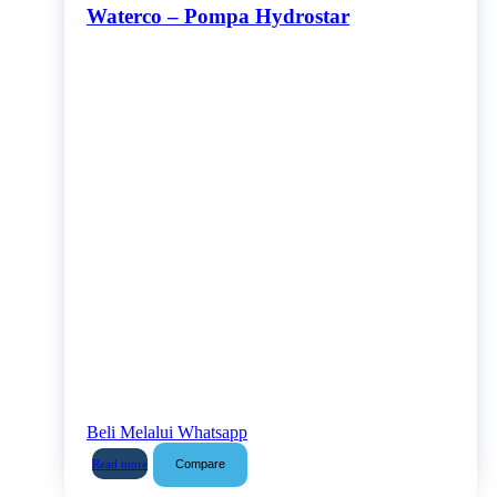
Waterco – Pompa Hydrostar
Beli Melalui Whatsapp
Compare
Read more