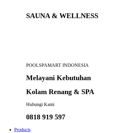
SAUNA & WELLNESS
POOLSPAMART INDONESIA
Melayani Kebutuhan
Kolam Renang & SPA
Hubungi Kami
0818 919 597
Products