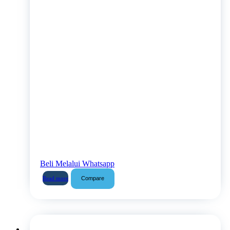
Beli Melalui Whatsapp
Compare
Read more