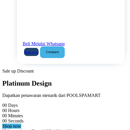
Beli Melalui Whatsapp
Compare
Read more
Sale up Discount
Platinum Design
Dapatkan penawaran menarik dari POOLSPAMART
00
Days
00
Hours
00
Minutes
00
Seconds
Shop now