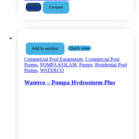
Compare
Read more
Quick view
Add to wishlist
Commercial Pool Equipments
,
Commercial Pool
Pumps
,
POMPA KOLAM
,
Pumps
,
Residential Pool
Pumps
,
WATERCO
Waterco – Pompa Hydrostorm Plus