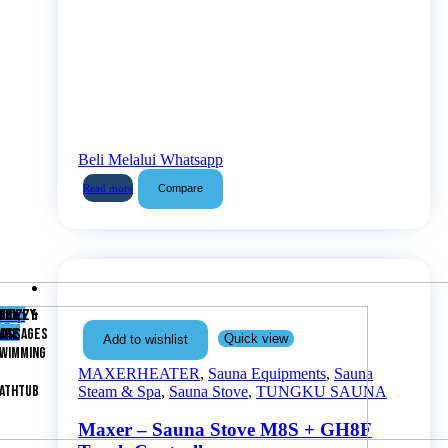
Beli Melalui Whatsapp
Compare
Read more
Shop
ABY
ACUZZY
ELIEF &
now
ARE
ASSAGES
Quick view
Add to wishlist
WIMMING
MAXERHEATER
,
Sauna Equipments
,
Sauna
ATHTUB
Steam & Spa
,
Sauna Stove
,
TUNGKU SAUNA
Maxer – Sauna Stove M8S + GH8F