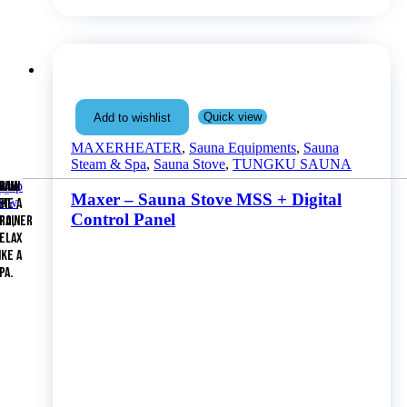
Quick view
Add to wishlist
MAXERHEATER
,
Sauna Equipments
,
Sauna
Steam & Spa
,
Sauna Stove
,
TUNGKU SAUNA
Shop
WIM
RAIN
Maxer – Sauna Stove MSS + Digital
now
ET
IKE A
Control Panel
RAINER
RO,
ELAX
IKE A
PA.