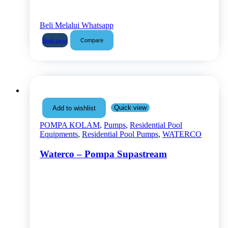
Beli Melalui Whatsapp
Compare
Read more
Quick view
Add to wishlist
POMPA KOLAM
,
Pumps
,
Residential Pool
Equipments
,
Residential Pool Pumps
,
WATERCO
Waterco – Pompa Supastream