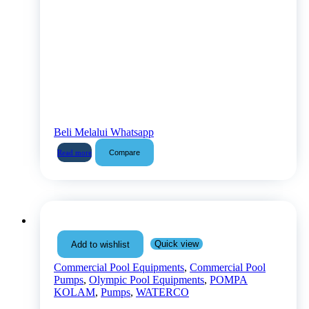
Beli Melalui Whatsapp
Compare
Read more
Quick view
Add to wishlist
Commercial Pool Equipments
,
Commercial Pool
Pumps
,
Olympic Pool Equipments
,
POMPA
KOLAM
,
Pumps
,
WATERCO