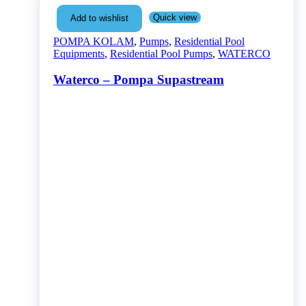
Quick view
Add to wishlist
POMPA KOLAM
,
Pumps
,
Residential Pool
Equipments
,
Residential Pool Pumps
,
WATERCO
Waterco – Pompa Supastream