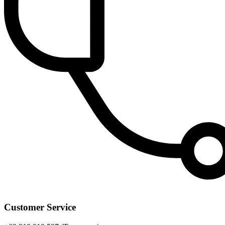
Customer Service