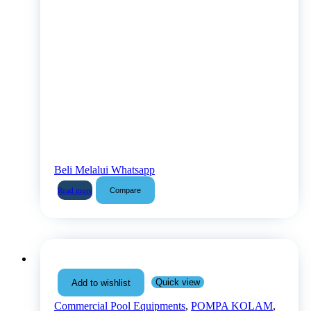
Beli Melalui Whatsapp
Compare
Read more
Quick view
Add to wishlist
Commercial Pool Equipments
,
POMPA KOLAM
,