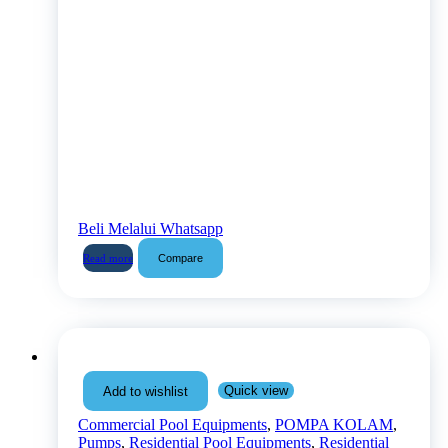
Beli Melalui Whatsapp
Compare
Read more
Quick view
Add to wishlist
Commercial Pool Equipments
,
POMPA KOLAM
,
Pumps
,
Residential Pool Equipments
,
Residential