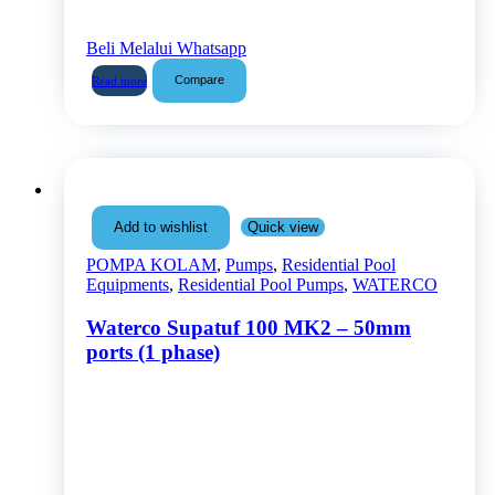
Beli Melalui Whatsapp
Compare
Read more
Quick view
Add to wishlist
POMPA KOLAM
,
Pumps
,
Residential Pool
Equipments
,
Residential Pool Pumps
,
WATERCO
Waterco Supatuf 100 MK2 – 50mm
ports (1 phase)