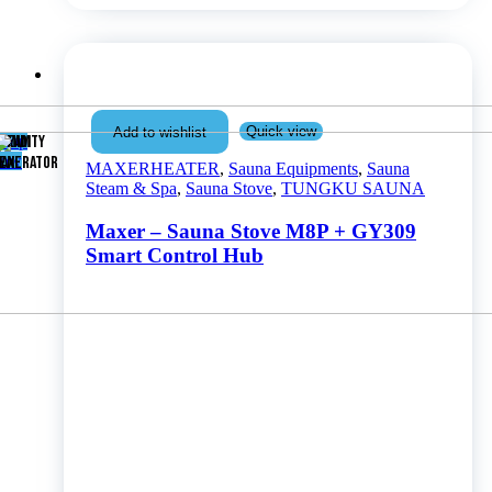
Quick view
Add to wishlist
Shop
TEAM
UMIDITY
now
ENERATOR
AX
MAXERHEATER
,
Sauna Equipments
,
Sauna
Steam & Spa
,
Sauna Stove
,
TUNGKU SAUNA
Maxer – Sauna Stove M8P + GY309
Smart Control Hub