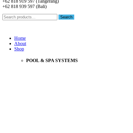
+62 818 919 597 (Tangerang)
+62 818 939 597 (Bali)
Search
Search
for:
Menu
Home
About
Shop
POOL & SPA SYSTEMS