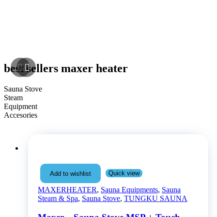
best sellers maxer heater
Sauna Stove
Steam
Equipment
NEW ARRIVAL!
Accesories
Quick view
Add to wishlist
MAXERHEATER
,
Sauna Equipments
,
Sauna
Steam & Spa
,
Sauna Stove
,
TUNGKU SAUNA