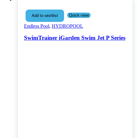
Quick view
Add to wishlist
Endless Pool
,
HYDROPOOL
SwimTrainer iGarden Swim Jet P Series