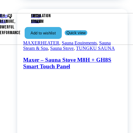
OMPA
ATERCO
Shop
IGH
Shop
FILTER
FILTER
CIRCULATION
now
now
OLAM
RESSURE,
KOLAM
POOL
SYSTEM
OWERFUL
ERFORMANCE
Quick view
Add to wishlist
MAXERHEATER
,
Sauna Equipments
,
Sauna
Steam & Spa
,
Sauna Stove
,
TUNGKU SAUNA
Maxer – Sauna Stove M8H + GH8S
Smart Touch Panel