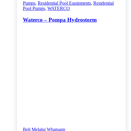
Pumps
,
Residential Pool Equipments
,
Residential
Pool Pumps
,
WATERCO
Waterco – Pompa Hydrostorm
Beli Melalui Whatsapp