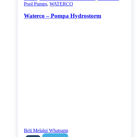
Pool Pumps
,
WATERCO
Waterco – Pompa Hydrostorm
Beli Melalui Whatsapp