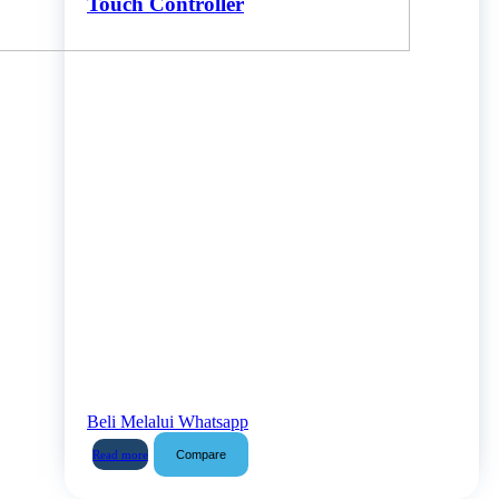
Touch Controller
Beli Melalui Whatsapp
Compare
Read more