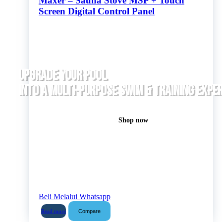
Maxer – Sauna Stove MSP + Touch
Screen Digital Control Panel
UPGRADE YOUR POOL
INTO A MULTI-PURPOSE SWIM & TRAINING EXPE
Shop now
Beli Melalui Whatsapp
Compare
Read more