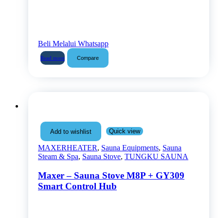
Beli Melalui Whatsapp
Compare
Read more
Quick view
Add to wishlist
MAXERHEATER
,
Sauna Equipments
,
Sauna
Steam & Spa
,
Sauna Stove
,
TUNGKU SAUNA
Maxer – Sauna Stove M8P + GY309
Smart Control Hub