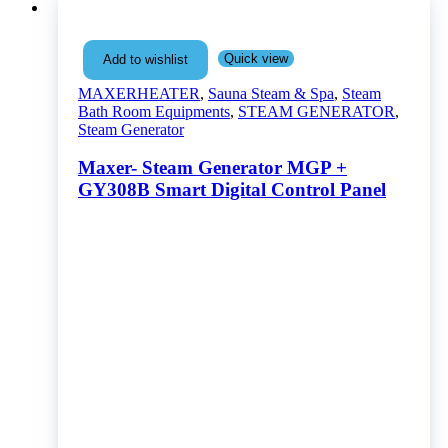
Quick view
Add to wishlist
MAXERHEATER
,
Sauna Steam & Spa
,
Steam
Bath Room Equipments
,
STEAM GENERATOR
,
Steam Generator
Maxer- Steam Generator MGP +
GY308B Smart Digital Control Panel