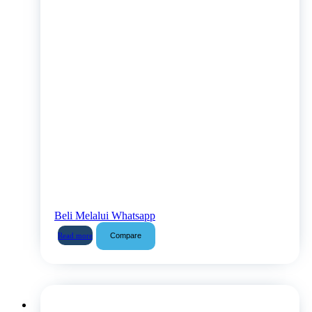
Beli Melalui Whatsapp
Compare
Read more