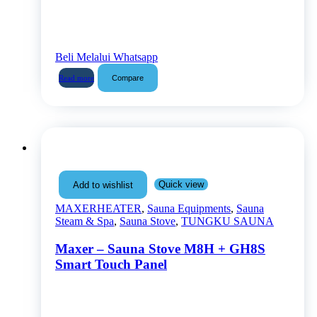
Beli Melalui Whatsapp
Compare
Read more
Quick view
Add to wishlist
MAXERHEATER
,
Sauna Equipments
,
Sauna
Steam & Spa
,
Sauna Stove
,
TUNGKU SAUNA
Maxer – Sauna Stove M8H + GH8S
Smart Touch Panel