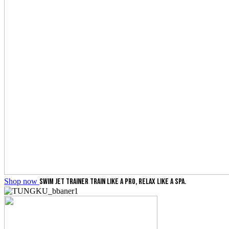
Shop now
SWIM JET TRAINER
TRAIN LIKE A PRO, RELAX LIKE A SPA.