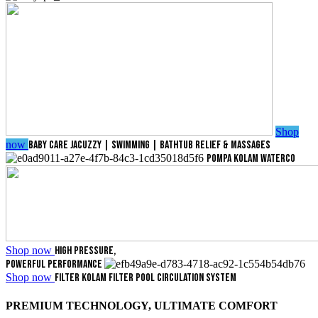
Shop
now
BABY CARE
JACUZZY | SWIMMING | BATHTUB
RELIEF & MASSAGES
POMPA KOLAM
WATERCO
Shop now
HIGH PRESSURE,
POWERFUL PERFORMANCE
Shop now
FILTER KOLAM
FILTER POOL
CIRCULATION SYSTEM
PREMIUM TECHNOLOGY, ULTIMATE COMFORT