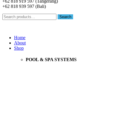
+62 818 919 597 (Tangerang)
+62 818 939 597 (Bali)
Search
Search
for:
Menu
Home
About
Shop
POOL & SPA SYSTEMS