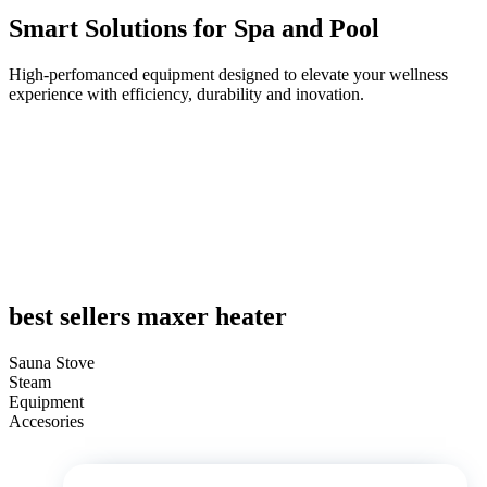
Smart Solutions for Spa and Pool
High-perfomanced equipment designed to elevate your wellness
experience with efficiency, durability and inovation.
best sellers maxer heater
Sauna Stove
Steam
Equipment
Accesories