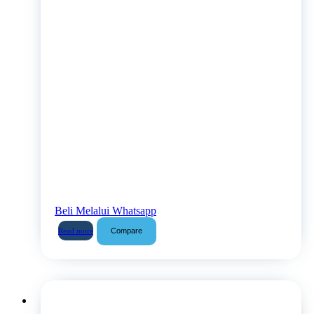
Beli Melalui Whatsapp
Compare
Read more