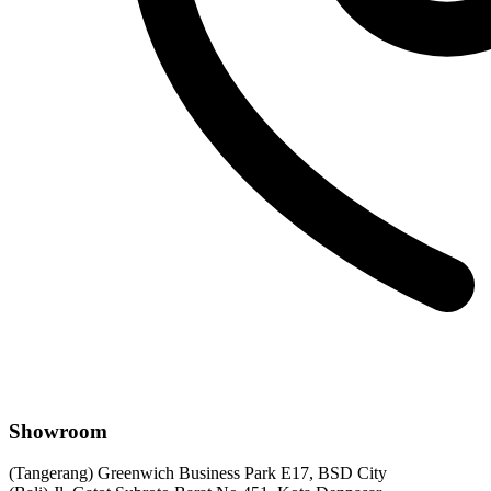
Showroom
(Tangerang) Greenwich Business Park E17, BSD City