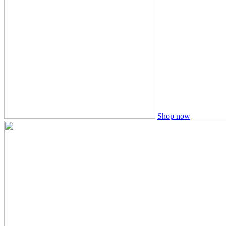
Shop now