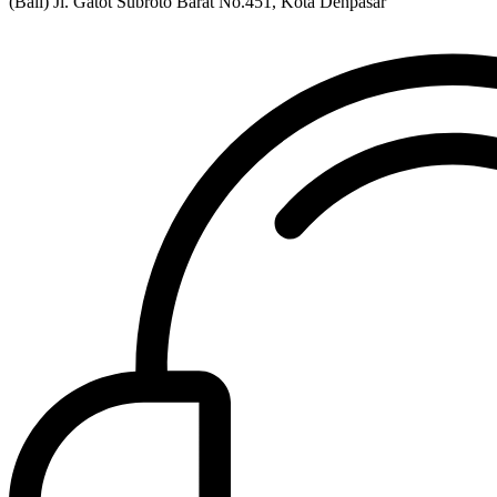
(Bali) Jl. Gatot Subroto Barat No.451, Kota Denpasar