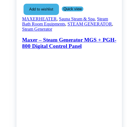
Quick view
Add to wishlist
MAXERHEATER
,
Sauna Steam & Spa
,
Steam
Bath Room Equipments
,
STEAM GENERATOR
,
Steam Generator
Maxer – Steam Generator MGS + PGH-
800 Digital Control Panel