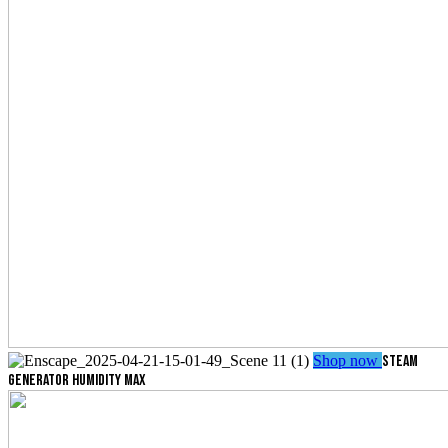
Shop now
STEAM
GENERATOR
HUMIDITY MAX