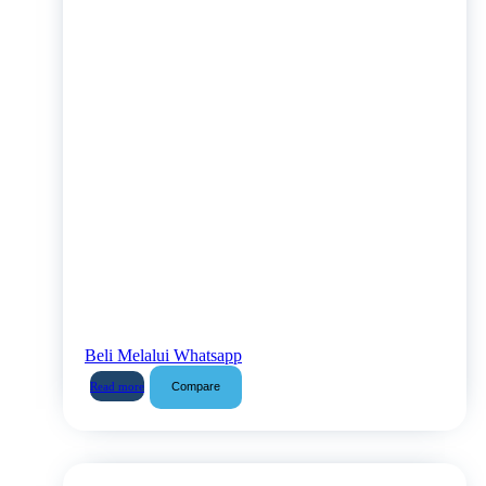
Beli Melalui Whatsapp
Compare
Read more