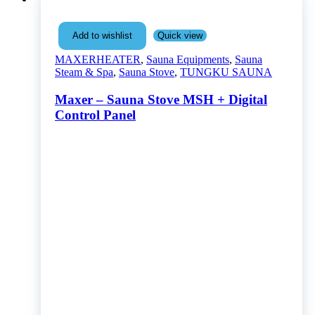
Quick view
Add to wishlist
MAXERHEATER
,
Sauna Equipments
,
Sauna
Steam & Spa
,
Sauna Stove
,
TUNGKU SAUNA
Maxer – Sauna Stove MSH + Digital
Control Panel