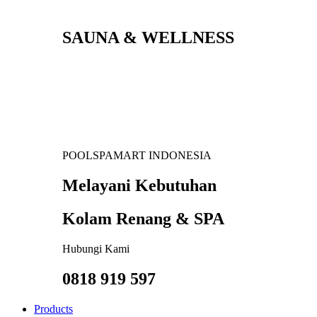
SAUNA & WELLNESS
POOLSPAMART INDONESIA
Melayani Kebutuhan
Kolam Renang & SPA
Hubungi Kami
0818 919 597
Products