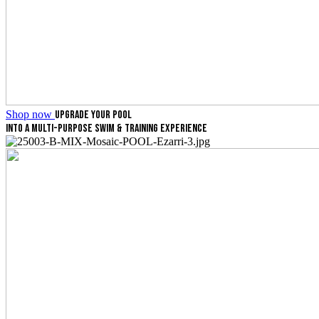
Shop now
UPGRADE YOUR POOL
INTO A MULTI-PURPOSE SWIM & TRAINING EXPERIENCE