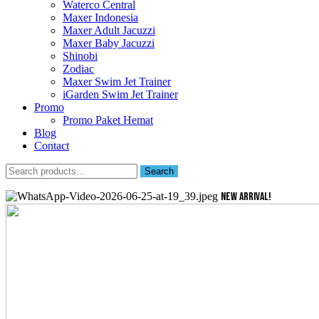
Waterco Central
Maxer Indonesia
Maxer Adult Jacuzzi
Maxer Baby Jacuzzi
Shinobi
Zodiac
Maxer Swim Jet Trainer
iGarden Swim Jet Trainer
Promo
Promo Paket Hemat
Blog
Contact
Search
Search
for:
NEW ARRIVAL!