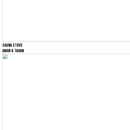
SAUNA STOVE
AMAN & TAHAN