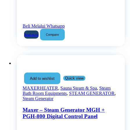
Beli Melalui Whatsapp
Compare
Read more
Quick view
Add to wishlist
MAXERHEATER
,
Sauna Steam & Spa
,
Steam
Bath Room Equipments
,
STEAM GENERATOR
,
Steam Generator
Maxer – Steam Generator MGH +
PGH-800 Digital Control Panel