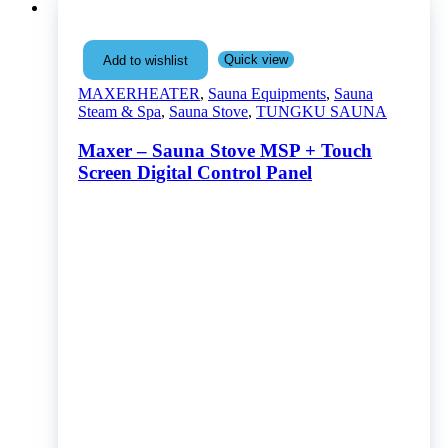
Quick view
Add to wishlist
MAXERHEATER
,
Sauna Equipments
,
Sauna
Steam & Spa
,
Sauna Stove
,
TUNGKU SAUNA
Maxer – Sauna Stove MSP + Touch
Screen Digital Control Panel