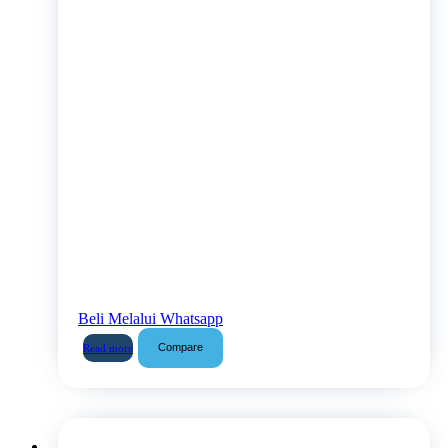
Beli Melalui Whatsapp
Compare
Read more