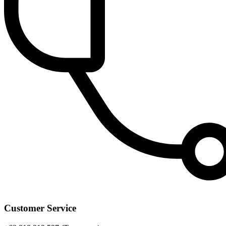
Customer Service