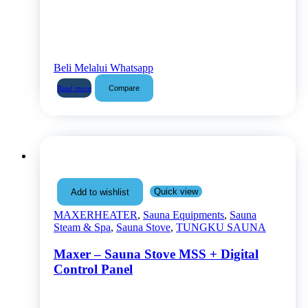
Beli Melalui Whatsapp
Compare
Read more
Quick view
Add to wishlist
MAXERHEATER
,
Sauna Equipments
,
Sauna
Steam & Spa
,
Sauna Stove
,
TUNGKU SAUNA
Maxer – Sauna Stove MSS + Digital
Control Panel