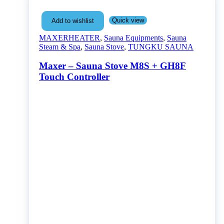
Quick view
Add to wishlist
MAXERHEATER
,
Sauna Equipments
,
Sauna
Steam & Spa
,
Sauna Stove
,
TUNGKU SAUNA
Maxer – Sauna Stove M8S + GH8F
Touch Controller