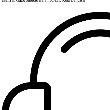
(Bali) Jl. Gatot Subroto Barat No.451, Kota Denpasar