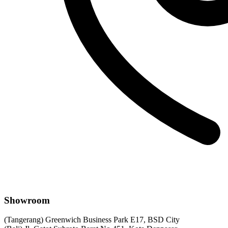
Showroom
(Tangerang) Greenwich Business Park E17, BSD City