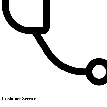
Customer Service