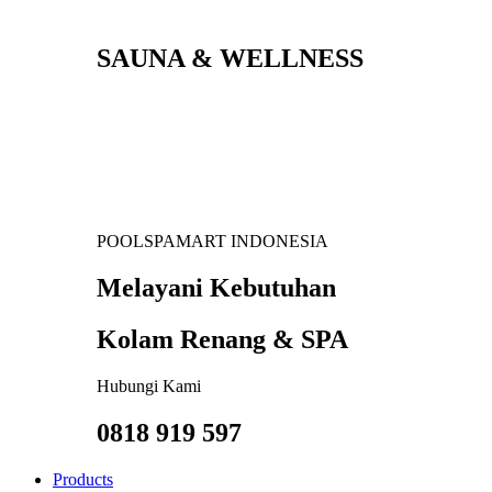
SAUNA & WELLNESS
POOLSPAMART INDONESIA
Melayani Kebutuhan
Kolam Renang & SPA
Hubungi Kami
0818 919 597
Products