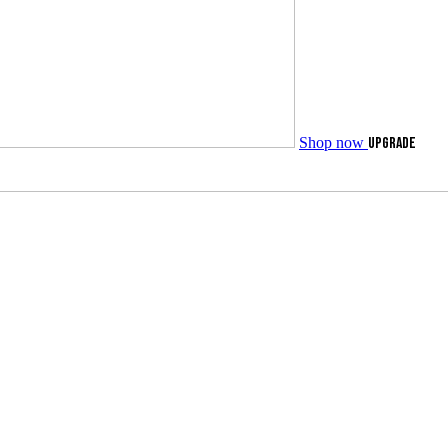
Shop now
UPGRADE