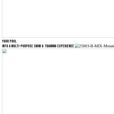
YOUR POOL
INTO A MULTI-PURPOSE SWIM & TRAINING EXPERIENCE