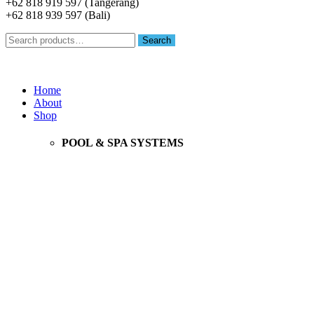
+62 818 919 597 (Tangerang)
+62 818 939 597 (Bali)
Search
Search
for:
Menu
Home
About
Shop
POOL & SPA SYSTEMS