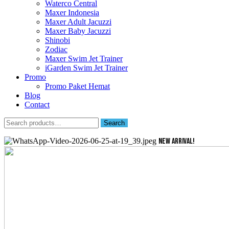
Waterco Central
Maxer Indonesia
Maxer Adult Jacuzzi
Maxer Baby Jacuzzi
Shinobi
Zodiac
Maxer Swim Jet Trainer
iGarden Swim Jet Trainer
Promo
Promo Paket Hemat
Blog
Contact
Search
Search
for:
NEW ARRIVAL!