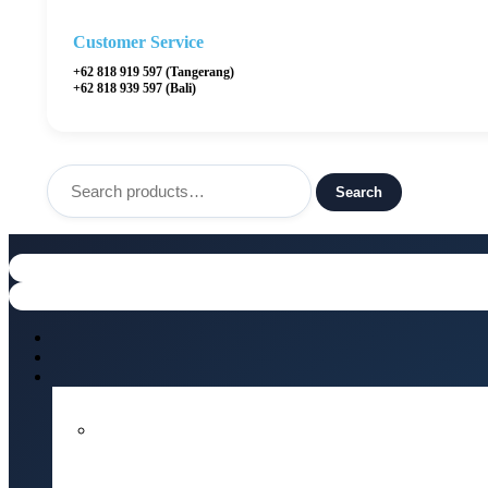
Customer Service
+62 818 919 597 (Tangerang)
+62 818 939 597 (Bali)
Search
for:
Search
Menu