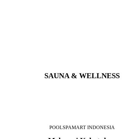
SAUNA & WELLNESS
POOLSPAMART INDONESIA