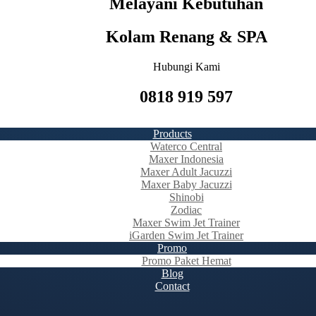
Melayani Kebutuhan
Kolam Renang & SPA
Hubungi Kami
0818 919 597
Products
Waterco Central
Maxer Indonesia
Maxer Adult Jacuzzi
Maxer Baby Jacuzzi
Shinobi
Zodiac
Maxer Swim Jet Trainer
iGarden Swim Jet Trainer
Promo
Promo Paket Hemat
Blog
Contact