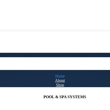
Home
About
Shop
POOL & SPA SYSTEMS