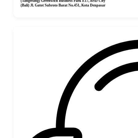
(Tangerang) Greenwich Business Park E17, BSD City
(Bali) Jl. Gatot Subroto Barat No.451, Kota Denpasar