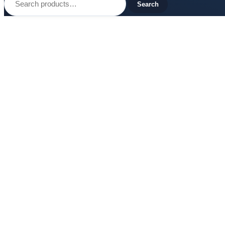
for:
Search