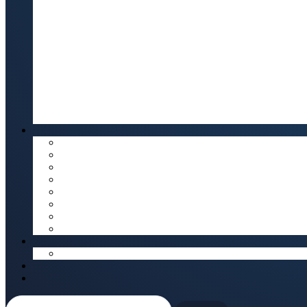
Search