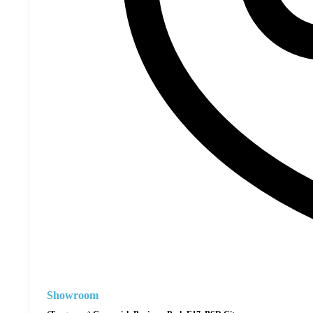
Showroom