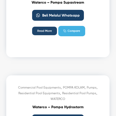
Waterco – Pompa Supastream
Beli Melalui Whatsapp
Read More
Compare
,
,
,
Commercial Pool Equipments
POMPA KOLAM
Pumps
,
,
Residential Pool Equipments
Residential Pool Pumps
WATERCO
Waterco – Pompa Hydrostorm