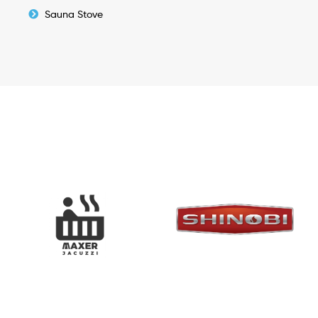
Sauna Stove