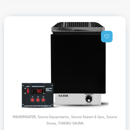
,
,
,
MAXERHEATER
Sauna Equipments
Sauna Steam & Spa
Sauna
,
Stove
TUNGKU SAUNA