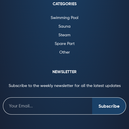
CATEGORIES
Swimming Pool
Sauna
Steam
Spare Part
Other
NEWSLETTER
Subscribe to the weekly newsletter for all the latest updates
Subscribe