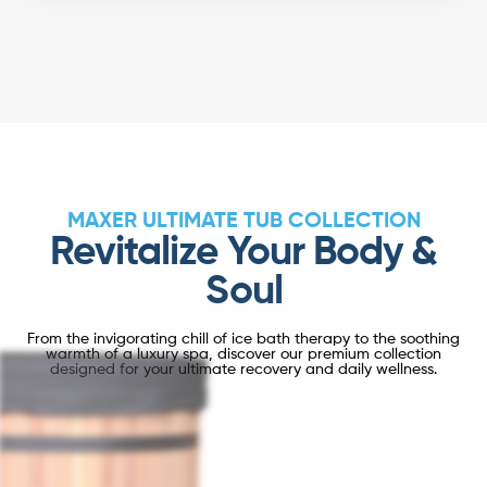
MAXER ULTIMATE TUB COLLECTION
Revitalize Your Body &
Soul
From the invigorating chill of ice bath therapy to the soothing
warmth of a luxury spa, discover our premium collection
designed for your ultimate recovery and daily wellness.