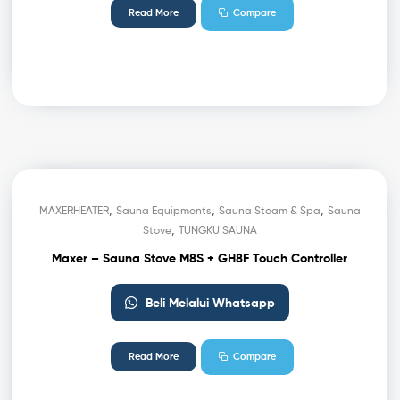
Read More
Compare
,
,
,
MAXERHEATER
Sauna Equipments
Sauna Steam & Spa
Sauna
,
Stove
TUNGKU SAUNA
Maxer – Sauna Stove M8S + GH8F Touch Controller
Beli Melalui Whatsapp
Read More
Compare