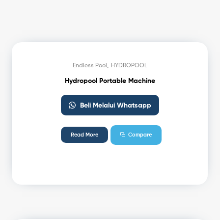
,
Endless Pool
HYDROPOOL
Hydropool Portable Machine
Beli Melalui Whatsapp
Read More
Compare