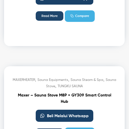
Read More
Compare
,
,
,
MAXERHEATER
Sauna Equipments
Sauna Steam & Spa
Sauna
,
Stove
TUNGKU SAUNA
Maxer – Sauna Stove M8P + GY309 Smart Control
Hub
Beli Melalui Whatsapp