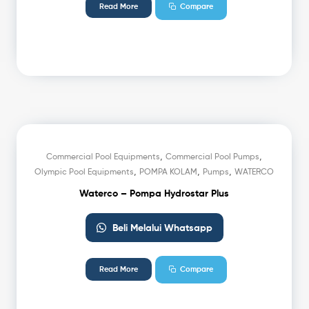
Read More
Compare
,
,
Commercial Pool Equipments
Commercial Pool Pumps
,
,
,
Olympic Pool Equipments
POMPA KOLAM
Pumps
WATERCO
Waterco – Pompa Hydrostar Plus
Beli Melalui Whatsapp
Read More
Compare