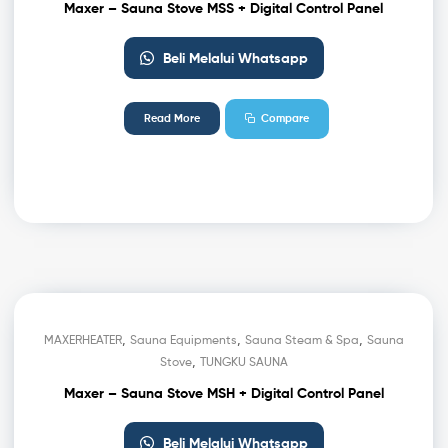
Maxer – Sauna Stove MSS + Digital Control Panel
Beli Melalui Whatsapp
Read More
Compare
,
,
,
MAXERHEATER
Sauna Equipments
Sauna Steam & Spa
Sauna
,
Stove
TUNGKU SAUNA
Maxer – Sauna Stove MSH + Digital Control Panel
Beli Melalui Whatsapp