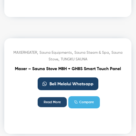
,
,
,
MAXERHEATER
Sauna Equipments
Sauna Steam & Spa
Sauna
,
Stove
TUNGKU SAUNA
Maxer – Sauna Stove M8H + GH8S Smart Touch Panel
Beli Melalui Whatsapp
Read More
Compare