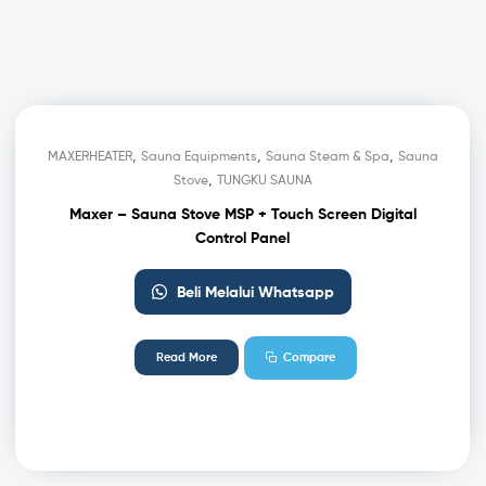
,
,
,
MAXERHEATER
Sauna Equipments
Sauna Steam & Spa
Sauna
,
Stove
TUNGKU SAUNA
Maxer – Sauna Stove MSP + Touch Screen Digital
Control Panel
Beli Melalui Whatsapp
Read More
Compare