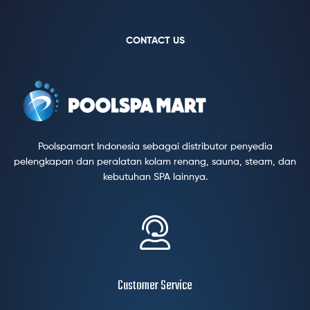
CONTACT US
Poolspamart Indonesia sebagai distributor penyedia
pelengkapan dan peralatan kolam renang, sauna, steam, dan
kebutuhan SPA lainnya.
Customer Service