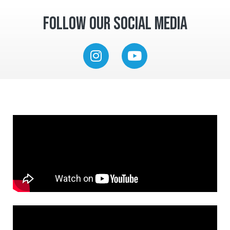
Follow Our Social Media