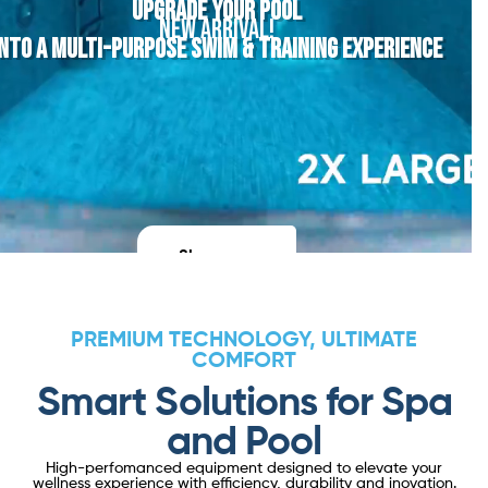
UPGRADE YOUR POOL
NEW ARRIVAL!
INTO A MULTI-PURPOSE SWIM & TRAINING EXPERIENCE
Shop now
PREMIUM TECHNOLOGY, ULTIMATE
COMFORT
Smart Solutions for Spa
and Pool
High-perfomanced equipment designed to elevate your
wellness experience with efficiency, durability and inovation.