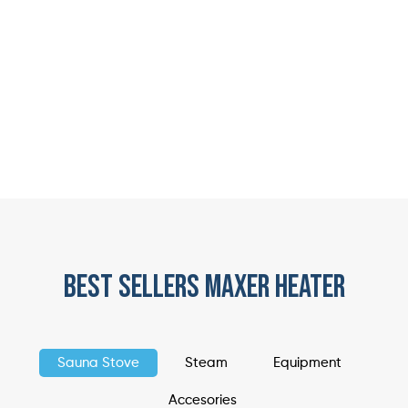
best sellers maxer heater
Sauna Stove
Steam
Equipment
Accesories