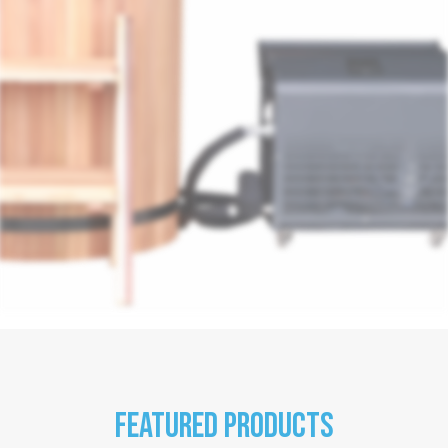
Featured products