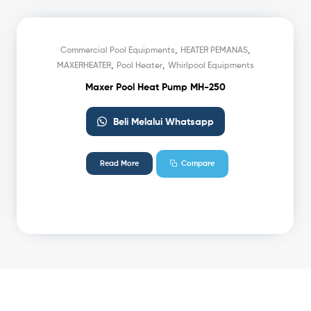
,
,
Commercial Pool Equipments
HEATER PEMANAS
,
,
MAXERHEATER
Pool Heater
Whirlpool Equipments
Maxer Pool Heat Pump MH-250
Beli Melalui Whatsapp
Read More
Compare