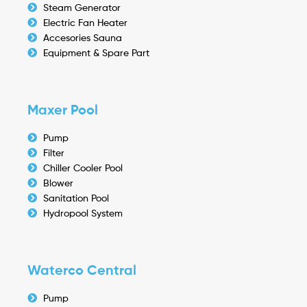
Steam Generator
Electric Fan Heater
Accesories Sauna
Equipment & Spare Part
Maxer Pool
Pump
Filter
Chiller Cooler Pool
Blower
Sanitation Pool
Hydropool System
Waterco Central
Pump