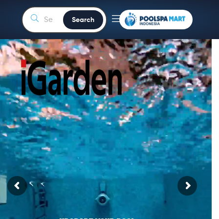
Search