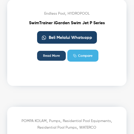
,
Endless Pool
HYDROPOOL
SwimTrainer iGarden Swim Jet P Series
Beli Melalui Whatsapp
Read More
Compare
,
,
,
POMPA KOLAM
Pumps
Residential Pool Equipments
,
Residential Pool Pumps
WATERCO