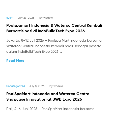
event
July 23, 2026
by
wpdevr
Poolspamart Indonesia & Waterco Central Kembali
Berpartisipasi di IndoBuildTech Expo 2026
Jakarta, 8–12 Juli 2026 – Poolspa Mart Indonesia bersama
Waterco Central Indonesia kembali hadir sebagai peserta
dalam IndoBuildTech Expo 2026,…
Read More
Uncategorized
July 8, 2026
by
wpdevr
PoolSpaMart Indonesia and Waterco Central
Showcase Innovation at BWB Expo 2026
Bali, 4–6 Juni 2026 – PoolSpaMart Indonesia bersama