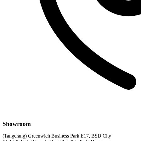
Showroom
(Tangerang) Greenwich Business Park E17, BSD City