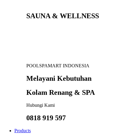
SAUNA & WELLNESS
POOLSPAMART INDONESIA
Melayani Kebutuhan
Kolam Renang & SPA
Hubungi Kami
0818 919 597
Products