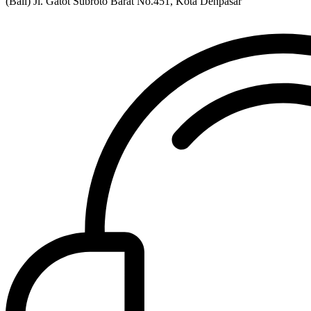
(Bali) Jl. Gatot Subroto Barat No.451, Kota Denpasar