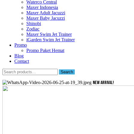
Waterco Central
Maxer Indonesia
Maxer Adult Jacuzzi
Maxer Baby Jacuzzi
Shinobi
Zodiac
Maxer Swim Jet Trainer
iGarden Swim Jet Trainer
Promo
Promo Paket Hemat
Blog
Contact
Search
Search
for:
NEW ARRIVAL!