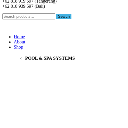
+62 818 919 597 (Tangerang)
+62 818 939 597 (Bali)
Search
Search
for:
Menu
Home
About
Shop
POOL & SPA SYSTEMS