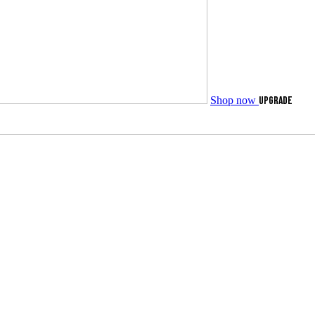
Shop now
UPGRADE