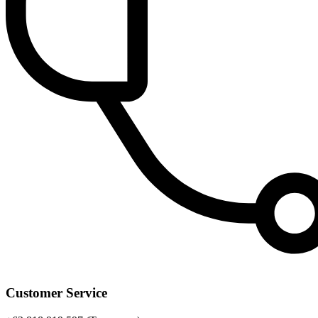
Customer Service