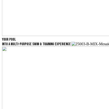
YOUR POOL
INTO A MULTI-PURPOSE SWIM & TRAINING EXPERIENCE